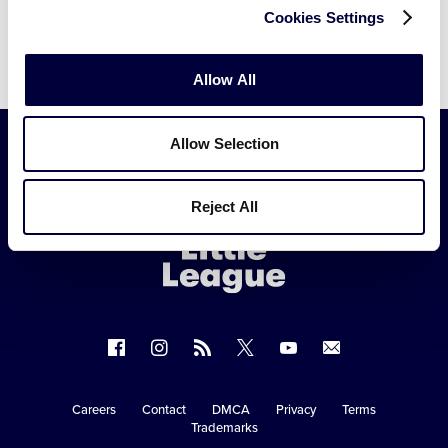
Cookies Settings
Allow All
Allow Selection
Little
Reject All
League
-
Character,
Courage,
Loyalty
Follow
Follow
Follow
Follow
Follow
Contact
us
us
our
us
us
us
on
on
RSS
on
on
Careers
Contact
DMCA
Privacy
Terms
Secondary
Trademarks
Facebook
Instagram
X
YouTube