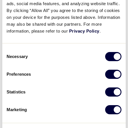
ads, social media features, and analyzing website traffic.
2025 LLB Europe-Africa Region
By clicking “Allow All” you agree to the storing of cookies
Game 12
on your device for the purposes listed above. Information
may also be shared with our partners. For more
July 18, 2022
information, please refer to our
Privacy Policy
.
Share
Share
Share
Share
on
on
through
Consent
This
Facebook
X
Email
Necessary
Selection
Preferences
Statistics
Marketing