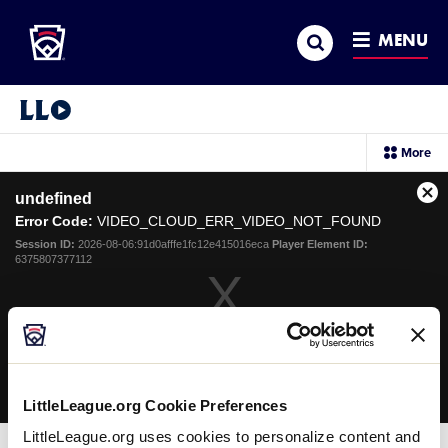
Little League
SKIP
Search
TO
MENU
MAIN
CONTENT
Little League Video®
sec
More
me
it
This
undefined
is
Cl
a
Error Code:
VIDEO_CLOUD_ERR_VIDEO_NOT_FOUND
Mo
modal
Dia
Session ID:
2026-08-06:91d0afffe1fc12e415016eca
Player Element ID:
window.
6375807377112
OK
LittleLeague.org Cookie Preferences
LittleLeague.org uses cookies to personalize content and