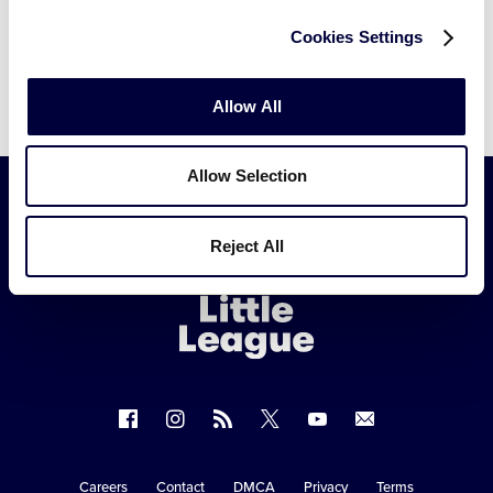
Cookies Settings
Allow All
Allow Selection
Little
Reject All
League
-
Character,
Courage,
Loyalty
Follow
Follow
Follow
Follow
Follow
Contact
us
us
our
us
us
us
on
on
RSS
on
on
Careers
Contact
DMCA
Privacy
Terms