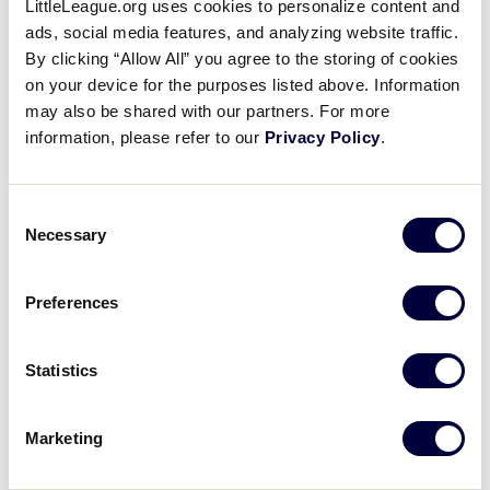
LittleLeague.org uses cookies to personalize content and
1975 Little League Softball®
ads, social media features, and analyzing website traffic.
World Series Participants
By clicking “Allow All” you agree to the storing of cookies
on your device for the purposes listed above. Information
Return to Williamsport!
may also be shared with our partners. For more
information, please refer to our
Privacy Policy
.
October 16, 2025
Share
Share
Share
Share
Consent
on
on
through
Necessary
This
Facebook
X
Email
Selection
Preferences
Statistics
Marketing