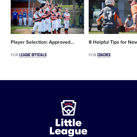
image
image
Player Selection: Approved
…
8 Helpful Tips for New
LEAGUE OFFICIALS
COACHES
FOR
FOR
Little
League
-
Character,
Courage,