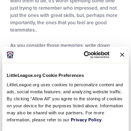
want them to be, it’s worth spending some time
just trying to remember who impressed, and not
just the ones with great skills, but, perhaps more
importantly, the ones that you feel are good
teammates..
As you consider those memories, write down
detailed notes. It’s not enough to just write a
player’s name. The physical and mental act of
writing full notes actually helps elicit more
memories of each player and may remind you of
LittleLeague.org Cookie Preferences
other players you would have forgotten.
LittleLeague.org uses cookies to personalize content and
ads, social media features, and analyzing website traffic.
For example, “Tommy: Fearless, hard worker,
By clicking “Allow All” you agree to the storing of cookies
above average speed and outfield arm…” helps
on your device for the purposes listed above. Information
you envision a center fielder, potentially capable
may also be shared with our partners. For more
of batting lead-off. At that level of detail, you can
information, please refer to our
Privacy Policy
.
quickly refer to your notes during the draft and