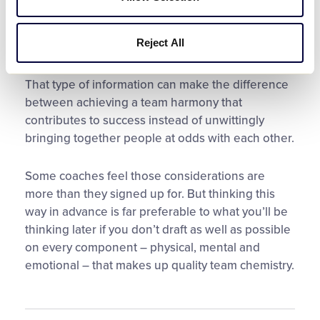
falling out, and the child who transferred schools
may come to this season with a whole new set of
Reject All
social skills. You also may want to consider the
personality dynamics among players’ parents.
That type of information can make the difference
between achieving a team harmony that
contributes to success instead of unwittingly
bringing together people at odds with each other.
Some coaches feel those considerations are
more than they signed up for. But thinking this
way in advance is far preferable to what you’ll be
thinking later if you don’t draft as well as possible
on every component – physical, mental and
emotional – that makes up quality team chemistry.