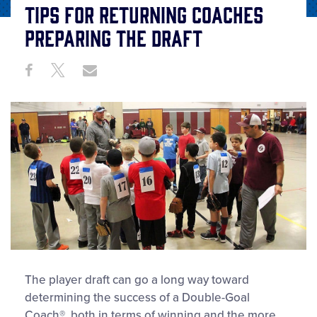
Tips for Returning Coaches
Preparing the Draft
Share
Share
Share
Share
on
on
through
This
Facebook
X
Email
The player draft can go a long way toward
determining the success of a Double-Goal
Coach®, both in terms of winning and the more