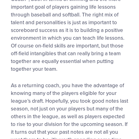
important goal of players gaining life lessons
through baseball and softball. The right mix of
talent and personalities is just as important to
scoreboard success as it is to building a positive
environment in which you can teach life lessons.
Of course on-field skills are important, but those
off-field intangibles that can really bring a team
together are equally essential when putting
together your team.
As a returning coach, you have the advantage of
knowing many of the players eligible for your
league’s draft. Hopefully, you took good notes last
season, not just on your players but many of the
others in the league, as well as players expected
to rise to your division for the upcoming season. If
it turns out that your past notes are not all you