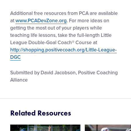
Additional free resources from PCA are available
at
www.PCADevZone.org
. For more ideas on
getting the most out of your players while
teaching life lessons, take the full-length Little
League Double-Goal Coach® Course at
http://shopping.positivecoach.org/Little-League-
DGC
Submitted by David Jacobson, Positive Coaching
Alliance
Related Resources
Card
Card