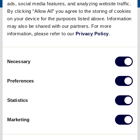
ads, social media features, and analyzing website traffic.
COACHES
FOR
By clicking “Allow All” you agree to the storing of cookies
The Stance
on your device for the purposes listed above. Information
may also be shared with our partners. For more
information, please refer to our
Privacy Policy
.
Share
Share
Share
Share
on
on
through
This
Facebook
X
Email
Consent
The Stance
Necessary
Selection
University of Washington Head Softball Coach Heather Tarr explains another facet of the swing - the stance.
Preferences
Play
Statistics
Marketing
Video
University of Washington Head Softball Coach