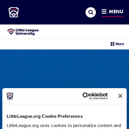
Little League
SKIP
Search
TO
MENU
MAIN
CONTENT
Little League University®
sec
More
me
it
LittleLeague.org Cookie Preferences
DRILL
LittleLeague.org uses cookies to personalize content and