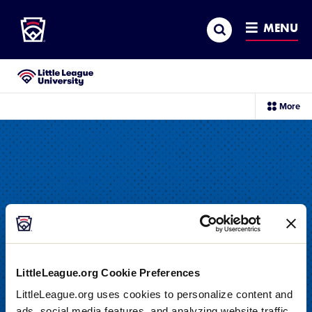
Little League
SKIP
Search
TO
MENU
MAIN
CONTENT
Little League University®
sec
More
me
it
LittleLeague.org Cookie Preferences
LittleLeague.org uses cookies to personalize content and
DRILL
ads, social media features, and analyzing website traffic.