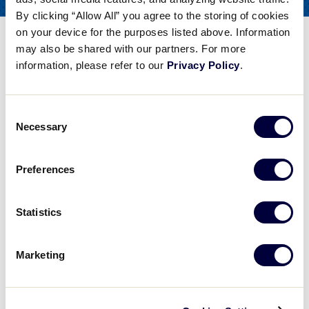
COACHES
By clicking “Allow All” you agree to the storing of cookies
FOR
on your device for the purposes listed above. Information
Tee Ball – Fun Fielding Drills
may also be shared with our partners. For more
information, please refer to our
Privacy Policy
.
Share
Share
Share
Share
on
on
through
This
Facebook
X
Email
Consent
Tee Ball - Fun Fielding Drills
Necessary
Selection
Steve Bernhardt of the Baseball Factory talks about Tee Ball, particularly Fun Fielding Drills.
Preferences
Play
Statistics
Marketing
Video
Steve Bernhardt of the Baseball Factory talks