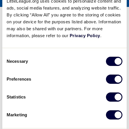
LittleLeague.org uses cookies to personalize content and
COACHES
FOR
ads, social media features, and analyzing website traffic.
By clicking “Allow All” you agree to the storing of cookies
Softball Pitching – The
on your device for the purposes listed above. Information
Mental Side
may also be shared with our partners. For more
information, please refer to our
Privacy Policy
.
Share
Share
Share
Share
on
on
through
This
Facebook
X
Email
Consent
Softball Pitching - The Mental Side
Necessary
Selection
College Softball Coach Lisa Dodd discusses softball pitching, particularly the mental side of pitching.
Preferences
Play
Statistics
Marketing