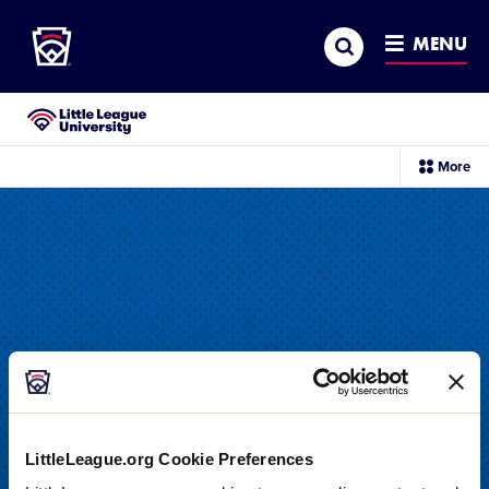
Little League
SKIP
Search
TO
MENU
MAIN
CONTENT
Little League University®
sec
More
me
it
LittleLeague.org Cookie Preferences
DRILL