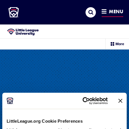
Little League
SKIP
Search
TO
MENU
MAIN
CONTENT
Little League University®
sec
More
me
it
LittleLeague.org Cookie Preferences
DRILL