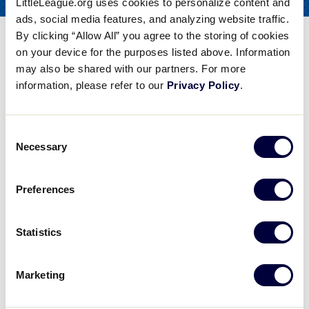
LittleLeague.org uses cookies to personalize content and
COACHES
FOR
ads, social media features, and analyzing website traffic.
By clicking “Allow All” you agree to the storing of cookies
Softball Pitching Drills-
on your device for the purposes listed above. Information
Double Arm Circle
may also be shared with our partners. For more
information, please refer to our
Privacy Policy
.
Share
Share
Share
Share
on
on
through
This
Facebook
X
Email
Consent
Softball Pitching Drills- Double Arm Circle
Necessary
Selection
College Softball Coach Lisa Dodd discusses softball pitching drills, particularly the double arm circle drill.the rubber.
Preferences
Play
Statistics
Marketing