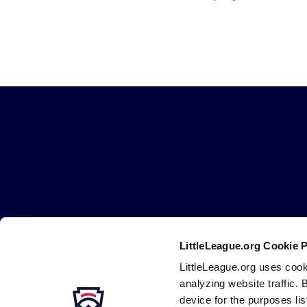
Little
League
-
Character,
Courage,
Loyalty
LittleLeague.org Cookie 
Careers
Contact
DMCA
Privacy
Terms
Tr
Secondary
LittleLeague.org uses cook
Navigation
analyzing website traffic. 
device for the purposes li