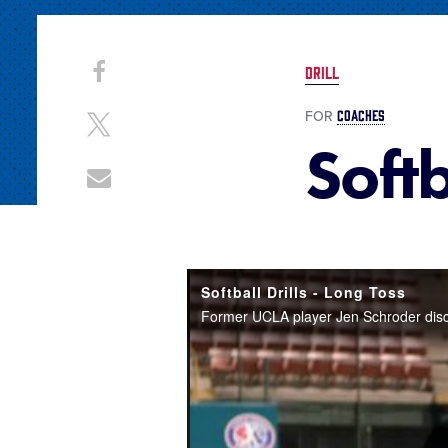
Share
Share
DRILL
on
This
Facebook
COACHES
FOR
Share
Softb
on
X
Share
through
Email
Softball Drills - Long Toss
Former UCLA player Jen Schroder discuss