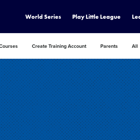
World Series
Play Little League
Le
 Courses
Create Training Account
Parents
All