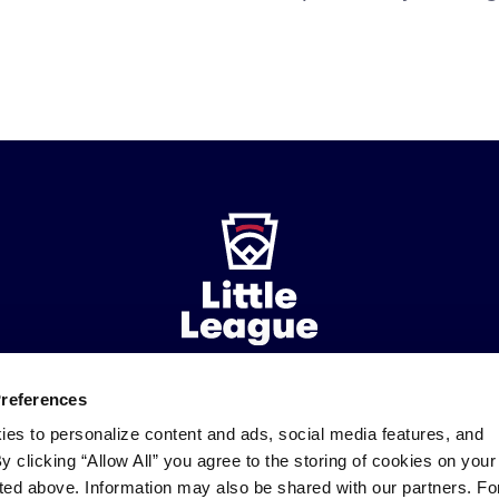
Preferences
ademarks
Follow
Follow
Follow
Follow
Follow
Contact
ies to personalize content and ads, social media features, and
us
us
our
us
us
us
By clicking “Allow All” you agree to the storing of cookies on your
on
on
RSS
on
on
sted above. Information may also be shared with our partners. Fo