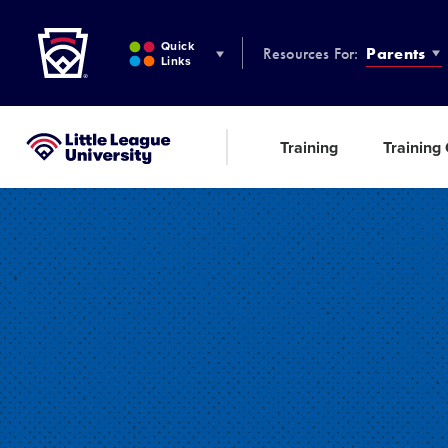
Little League
SKIP
TO
Quick
Resources For:
Parents
MAIN
Links
CONTENT
Training
Training
Little League University®