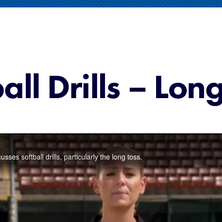
all Drills – Lon
es softball drills, particularly the long toss.