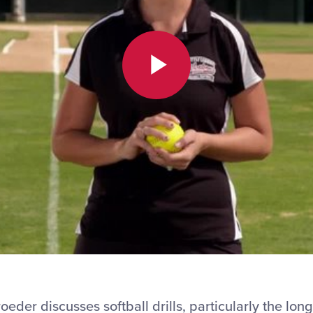
Play
Video
er discusses softball drills, particularly the long