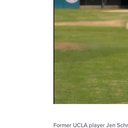
Former UCLA player Jen Schroed