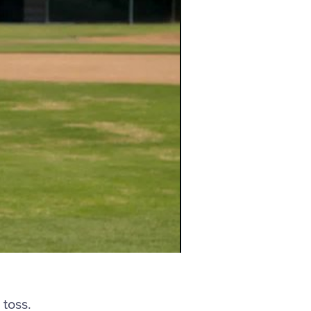
 toss.