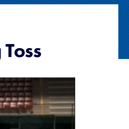
g Toss