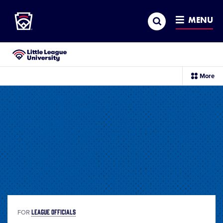
Little League
SKIP
Search
TO
MENU
MAIN
CONTENT
Little League University®
sec
More
me
it
LEAGUE OFFICIALS
FOR