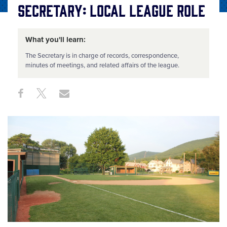
Secretary: Local League Role
What you'll learn:
The Secretary is in charge of records, correspondence,
minutes of meetings, and related affairs of the league.
Share
Share
Share
Share
on
on
through
This
Facebook
X
Email