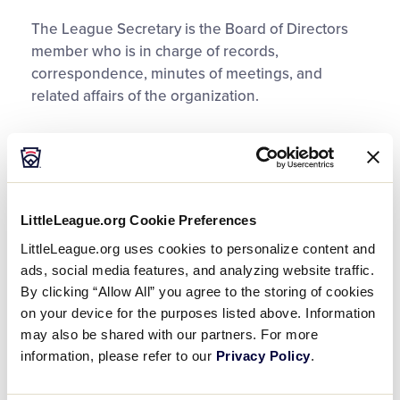
The League Secretary is the Board of Directors
member who is in charge of records,
correspondence, minutes of meetings, and
related affairs of the organization.
Records
The Secretary should maintain a roll of
membership for the league. This roll will include
LittleLeague.org Cookie Preferences
members of all classes, as defined by your
LittleLeague.org uses cookies to personalize content and
league’s constitution. Maintaining the
ads, social media features, and analyzing website traffic.
membership will help throughout the year and
By clicking “Allow All” you agree to the storing of cookies
especially during the annual meeting. This roll will
on your device for the purposes listed above. Information
help establish what is necessary to obtain a
may also be shared with our partners. For more
quorum during membership meetings. The
information, please refer to our
Privacy Policy
.
Secretary will also maintain any files, mailing list,
or necessary records for the local league.