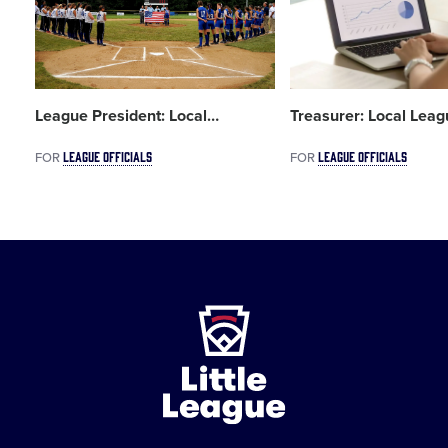
League President: Local
…
Treasurer: Local Leag
LEAGUE OFFICIALS
LEAGUE OFFICIALS
FOR
FOR
Little
League
-
Character,
Courage,
Loyalty