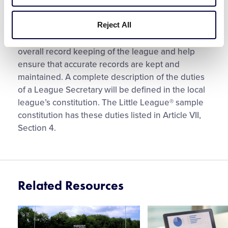
Directors.
Reject All
The League Secretary is responsible for the
overall record keeping of the league and help
ensure that accurate records are kept and
maintained. A complete description of the duties
of a League Secretary will be defined in the local
league’s constitution. The Little League® sample
constitution has these duties listed in Article VII,
Section 4.
Related Resources
Card
Card
image
image