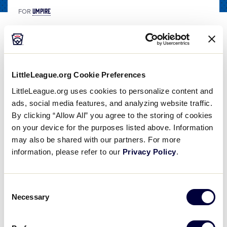
UMPIRE
FOR
Putting Ball in Play Mechanic
Share
Share
Share
Share
on
on
through
This
LittleLeague.org Cookie Preferences
Facebook
X
Email
Putting Ball in Play Mechanic
LittleLeague.org uses cookies to personalize content and
The "Putting the Ball in Play" Mechanic is used when starting the game, starting an inning, "Time" has been called, or the ball becomes dead for any other reason. The "Putting the Ball in Play" Mechanic is used by the Plate Umpire. In this video, we
ads, social media features, and analyzing website traffic.
By clicking “Allow All” you agree to the storing of cookies
on your device for the purposes listed above. Information
may also be shared with our partners. For more
information, please refer to our
Privacy Policy
.
Play
Consent
Necessary
Selection
Video
The “Putting the Ball in Play” Mechanic is used