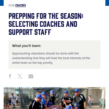
COACHES
FOR
Prepping for the Season:
Selecting Coaches and
Support Staff
What you'll learn:
Approaching volunteers should be done with the
understanding that they will hold the best interests of the
entire team as the top priority.
Share
Share
Share
Share
on
on
through
This
Facebook
X
Email