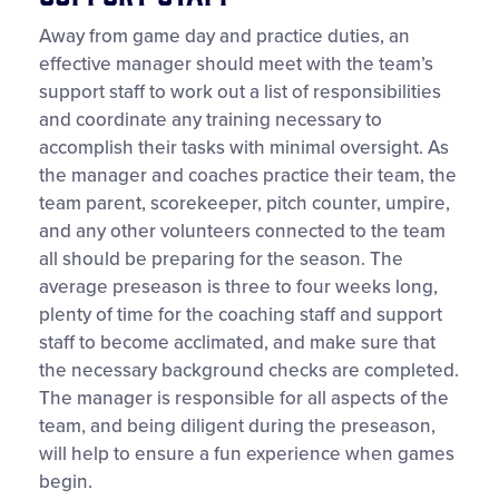
Away from game day and practice duties, an
effective manager should meet with the team’s
support staff to work out a list of responsibilities
and coordinate any training necessary to
accomplish their tasks with minimal oversight. As
the manager and coaches practice their team, the
team parent, scorekeeper, pitch counter, umpire,
and any other volunteers connected to the team
all should be preparing for the season. The
average preseason is three to four weeks long,
plenty of time for the coaching staff and support
staff to become acclimated, and make sure that
the necessary background checks are completed.
The manager is responsible for all aspects of the
team, and being diligent during the preseason,
will help to ensure a fun experience when games
begin.