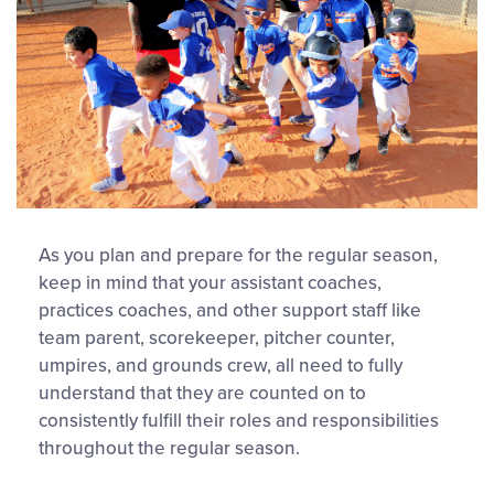
As you plan and prepare for the regular season,
keep in mind that your assistant coaches,
practices coaches, and other support staff like
team parent, scorekeeper, pitcher counter,
umpires, and grounds crew, all need to fully
understand that they are counted on to
consistently fulfill their roles and responsibilities
throughout the regular season.