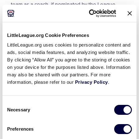
team as a coach, if nominated by the League
President and approved by the Board of
Directors. Team coaches do not have to have a
child on the team’s roster, but typically do.
Approaching these volunteers to coach should be
LittleLeague.org Cookie Preferences
done with the understanding that they will hold
LittleLeague.org uses cookies to personalize content and
the best interests of the entire team as the top
ads, social media features, and analyzing website traffic.
priority.
By clicking “Allow All” you agree to the storing of cookies
on your device for the purposes listed above. Information
may also be shared with our partners. For more
Roles for the Coaches
information, please refer to our
Privacy Policy
.
Coaches support the manager, and are expected
to work to provide the best Little League
Consent
experience possible. During the preseason, and
Necessary
Selection
later when games begin, the coaches play a vital
role. Defining responsibilities, and working to
Preferences
each coach’s strengths, will help to create a good
learning environment during the preseason, and