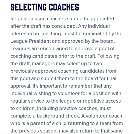
Selecting Coaches
Regular season coaches should be appointed
after the draft has concluded. Any individual
interested in coaching, must be nominated by the
League President and approved by the board.
Leagues are encouraged to approve a pool of
coaching candidates prior to the draft. Following
the draft, managers may select up to two
previously approved coaching candidates from
this pool and submit them to the board for final
approval. It’s important to remember that any
individual wishing to volunteer for a position with
regular service to the league or repetitive access
to children, including practice coaches, must
complete a background check. A volunteer coach
who is a parent of a child returning to a team from
the previous season, may also return to that same