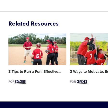
Related Resources
Card
Card
image
image
3 Tips to Run a Fun, Effective
…
3 Ways to Motivate, E
COACHES
COACHES
FOR
FOR