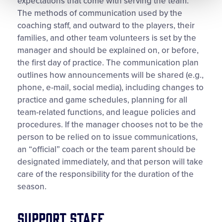
expectations that come with serving the team.
The methods of communication used by the
coaching staff, and outward to the players, their
families, and other team volunteers is set by the
manager and should be explained on, or before,
the first day of practice. The communication plan
outlines how announcements will be shared (e.g.,
phone, e-mail, social media), including changes to
practice and game schedules, planning for all
team-related functions, and league policies and
procedures. If the manager chooses not to be the
person to be relied on to issue communications,
an “official” coach or the team parent should be
designated immediately, and that person will take
care of the responsibility for the duration of the
season.
Support Staff