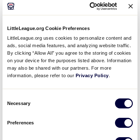
LittleLeague.org Cookie Preferences
LittleLeague.org uses cookies to personalize content and
Little League® operations are ongoing
ads, social media features, and analyzing website traffic.
throughout the year, regardless of where your
By clicking “Allow All” you agree to the storing of cookies
league is located. Management, organization, and
on your device for the purposes listed above. Information
oversight are essential to efficiently running a
may also be shared with our partners. For more
local league.
information, please refer to our
Privacy Policy
.
To help League Administrators oversee and
prioritize its schedule, this Operational Guide for
Consent
Necessary
Selection
Local Leagues is a visual checklist to illustrate
what activities should be accomplished during the
“play” portion of the season, and what there is to
Preferences
“prepare” for in the offseason.