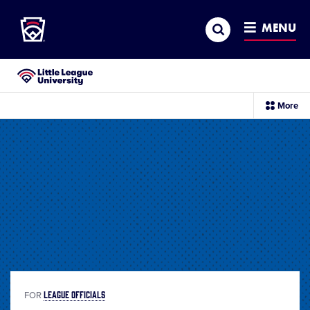
Little League
SKIP
Search
TO
MENU
MAIN
CONTENT
Little League University®
sec
More
me
it
LEAGUE OFFICIALS
FOR