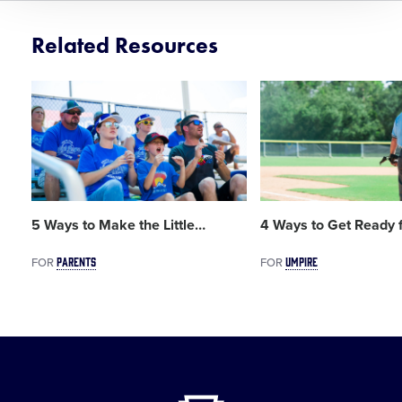
Related Resources
Card
Card
image
image
5 Ways to Make the Little
…
4 Ways to Get Ready f
PARENTS
UMPIRE
FOR
FOR