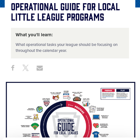
Operational Guide for Local
Little League Programs
What you'll learn:
What operational tasks your league should be focusing on
throughout the calendar year.
Share
Share
Share
Share
on
on
through
This
Facebook
X
Email