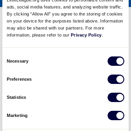
COACHES
ads, social media features, and analyzing website traffic.
FOR
By clicking “Allow All” you agree to the storing of cookies
Isolating Arm Soft Toss Drill
on your device for the purposes listed above. Information
may also be shared with our partners. For more
Share
Share
Share
Share
information, please refer to our
Privacy Policy
.
on
on
through
This
Facebook
X
Email
Isolating Arm Soft Toss Drill
Consent
Steve Bernhardt from the Baseball Factory talks about isolating the hands in this soft toss drill to better control the bat and to help the hitter square up the pitch.
Necessary
Selection
Preferences
Play
Statistics
Marketing
Video
Steve Bernhardt from the Baseball Factory talks