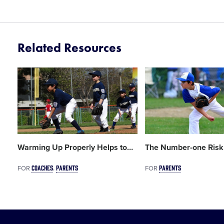
Related Resources
Card
Card
image
image
Warming Up Properly Helps to
…
The Number-one Risk
COACHES
PARENTS
PARENTS
FOR
FOR