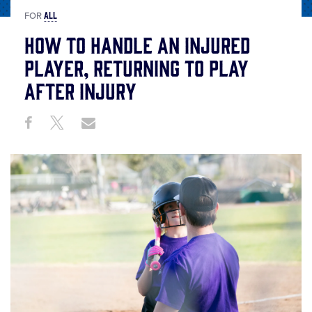
ALL
FOR
How to Handle an Injured
Player, Returning to Play
After Injury
Share
Share
Share
Share
on
on
through
This
Facebook
X
Email