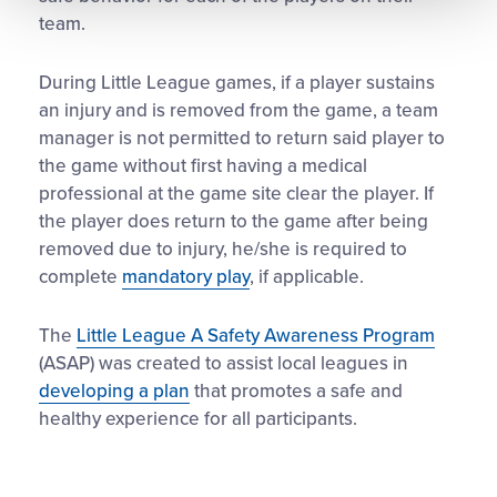
team.
During Little League games, if a player sustains
an injury and is removed from the game, a team
manager is not permitted to return said player to
the game without first having a medical
professional at the game site clear the player. If
the player does return to the game after being
removed due to injury, he/she is required to
complete
mandatory play
, if applicable.
The
Little League A Safety Awareness Program
(ASAP) was created to assist local leagues in
developing a plan
that promotes a safe and
healthy experience for all participants.