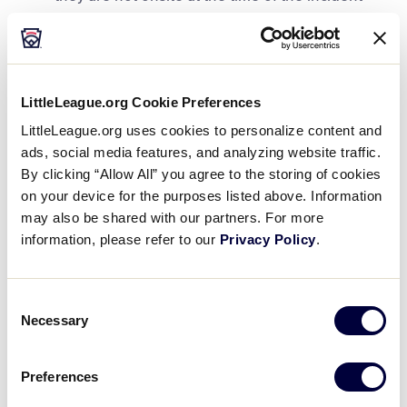
Document the incident with as much detail as
possible using any league-created form or
utilize the
ASAP Incident/Injury Tracking
Report
.
LittleLeague.org Cookie Preferences
LittleLeague.org uses cookies to personalize content and
If medical attention is needed, be sure to have
Accident Notification Claim Forms
on hand to
ads, social media features, and analyzing website traffic.
provide to the family (only for those leagues
By clicking “Allow All” you agree to the storing of cookies
enrolled in the AIG Accident coverage for Little
on your device for the purposes listed above. Information
League) and explain the local league’s
may also be shared with our partners. For more
Accident Insurance, whether they have it
information, please refer to our
Privacy Policy
.
through the AIG group program for Little
League or through another source.
Consent
If a player misses seven (7) or more continuous
Necessary
Selection
days of participation, a physician or other
accredited medical provider must give written
Preferences
permission for a full return to baseball/softball
activity.