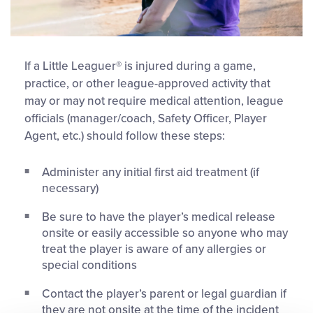
If a Little Leaguer® is injured during a game,
practice, or other league-approved activity that
may or may not require medical attention, league
officials (manager/coach, Safety Officer, Player
Agent, etc.) should follow these steps:
Administer any initial first aid treatment (if
necessary)
Be sure to have the player’s medical release
onsite or easily accessible so anyone who may
treat the player is aware of any allergies or
special conditions
Contact the player’s parent or legal guardian if
they are not onsite at the time of the incident