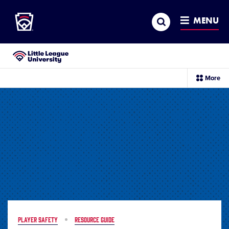
Little League
SKIP
Search
TO
MENU
MAIN
CONTENT
Little League University®
sec
More
me
it
PLAYER SAFETY
RESOURCE GUIDE