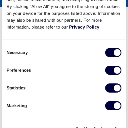
COACHES
By clicking “Allow All” you agree to the storing of cookies
FOR
on your device for the purposes listed above. Information
Hitting – Swing Path
may also be shared with our partners. For more
information, please refer to our
Privacy Policy
.
Share
Share
Share
Share
on
on
through
This
Facebook
X
Email
Consent
Hitting - Swing Path
Necessary
Selection
Matt Shilling of the Baseball Factory talks about hitting, particularly the swing path.
Preferences
Play
Statistics
Marketing
Video
Matt Shilling of the Baseball Factory talks about