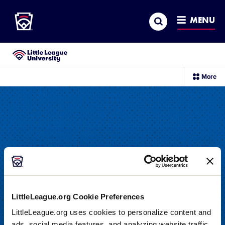
Little League
SKIP
Search
TO
MENU
MAIN
CONTENT
Little League University®
sec
More
me
it
LittleLeague.org Cookie Preferences
LittleLeague.org uses cookies to personalize content and
DRILL
ads, social media features, and analyzing website traffic.