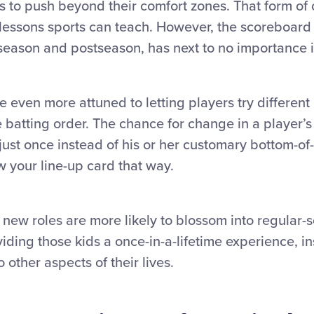
 to push beyond their comfort zones. That form of 
 lessons sports can teach. However, the scoreboard
season and postseason, has next to no importance in
 even more attuned to letting players try different 
he batting order. The chance for change in a player’
 just once instead of his or her customary bottom-of-
 your line-up card that way.
new roles are more likely to blossom into regular-se
iding those kids a once-in-a-lifetime experience, in
 other aspects of their lives.