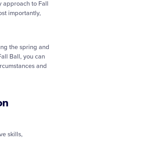
hy approach to Fall
st importantly,
ing the spring and
all Ball, you can
 circumstances and
on
e skills,