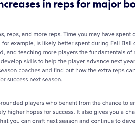
ncreases in reps for major bo
reps, reps, and more reps. Time you may have spent 
 for example, is likely better spent during Fall Ball 
ield, and teaching more players the fundamentals of
o develop skills to help the player advance next year
season coaches and find out how the extra reps can
for success next season.
-rounded players who benefit from the chance to en
ely higher hopes for success. It also gives you a ch
hat you can draft next season and continue to deve