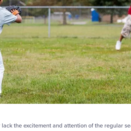
 lack the excitement and attention of the regular s