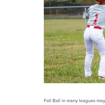
Fall Ball in many leagues may