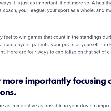
ays it is just as important, if not more so. A healt
 a coach, your league, your sport as a whole, and mo
 feel to win games that count in the standings dur
rom players’ parents, your peers or yourself – in F
nt. Here are four ways to capitalize on that set of
t more importantly focusing 
sons.
 as competitive as possible in your drive to improv