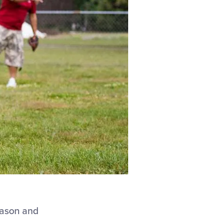
eason and