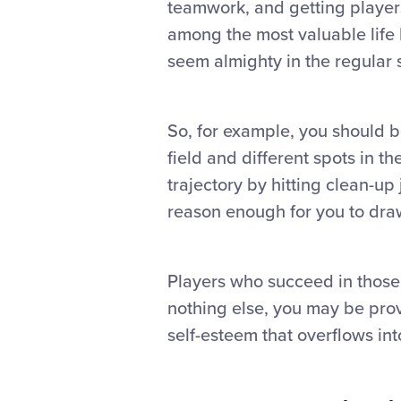
teamwork, and getting players
among the most valuable life
seem almighty in the regular 
So, for example, you should be
field and different spots in t
trajectory by hitting clean-up
reason enough for you to draw
Players who succeed in those 
nothing else, you may be prov
self-esteem that overflows into