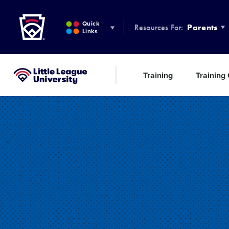
Little League
SKIP
TO
Quick
Resources For:
Parents
MAIN
Links
CONTENT
Training
Training
Little League University®