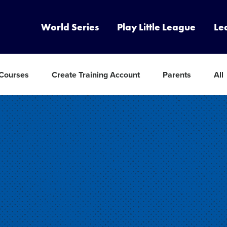
World Series
Play Little League
Le
 Courses
Create Training Account
Parents
All