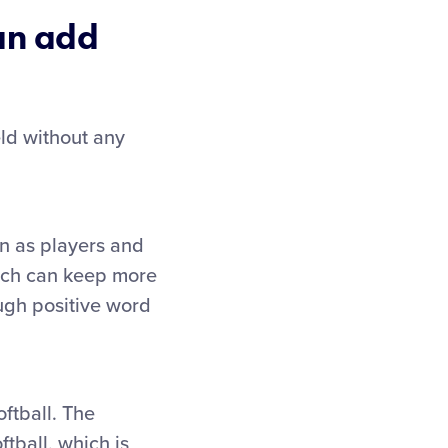
can add
eld without any
en as players and
hich can keep more
ough positive word
ftball. The
ball, which is