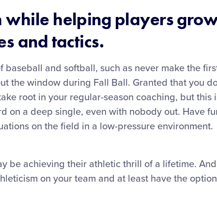
 while helping players grow
s and tactics.
f baseball and softball, such as never make the first
out the window during Fall Ball. Granted that you do
ake root in your regular-season coaching, but this i
 third on a deep single, even with nobody out. Have f
uations on the field in a low-pressure environment.
 be achieving their athletic thrill of a lifetime. An
hleticism on your team and at least have the optio