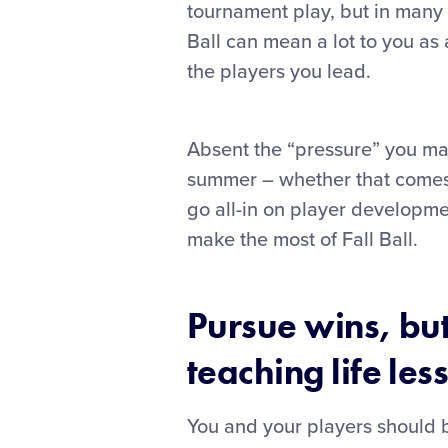
tournament play, but in many w
Ball can mean a lot to you as
the players you lead.
Absent the “pressure” you may
summer – whether that comes f
go all-in on player developme
make the most of Fall Ball.
Pursue wins, bu
teaching life les
You and your players should be