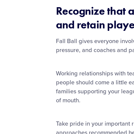
Recognize that a
and retain playe
Fall Ball gives everyone invol
pressure, and coaches and par
Working relationships with te
people should come a little e
families supporting your leagu
of mouth.
Take pride in your important r
approaches recommended here 