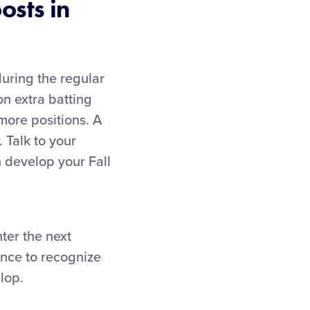
osts in
during the regular
on extra batting
 more positions. A
. Talk to your
 develop your Fall
ter the next
ance to recognize
lop.