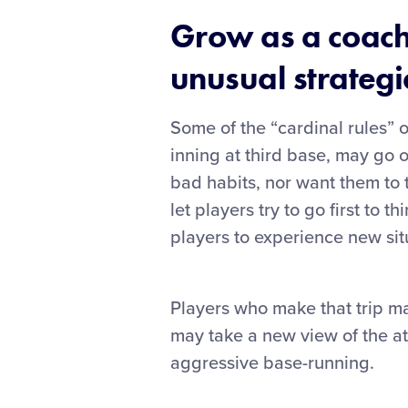
Grow as a coach
unusual strategie
Some of the “cardinal rules” o
inning at third base, may go 
bad habits, nor want them to t
let players try to go first to
players to experience new sit
Players who make that trip may
may take a new view of the at
aggressive base-running.