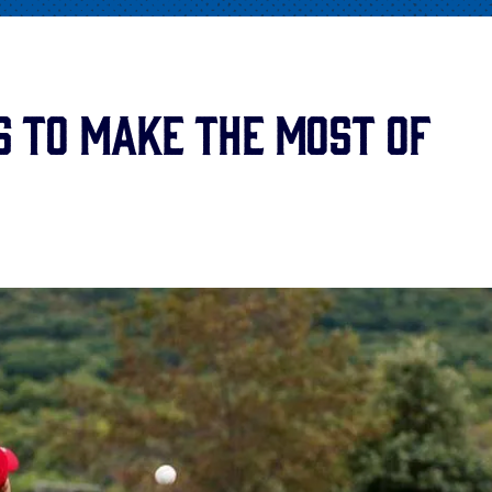
s to Make the Most of