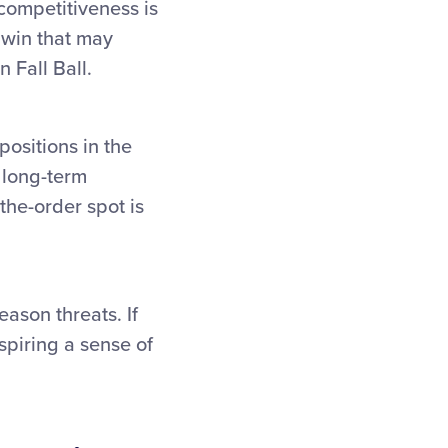
competitiveness is
 win that may
 Fall Ball.
positions in the
s long-term
the-order spot is
ason threats. If
spiring a sense of