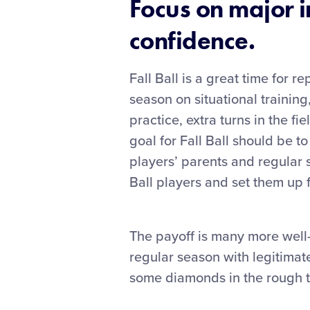
Focus on major i
confidence.
Fall Ball is a great time for 
season on situational training,
practice, extra turns in the f
goal for Fall Ball should be t
players’ parents and regular 
Ball players and set them up 
The payoff is many more well
regular season with legitimat
some diamonds in the rough t