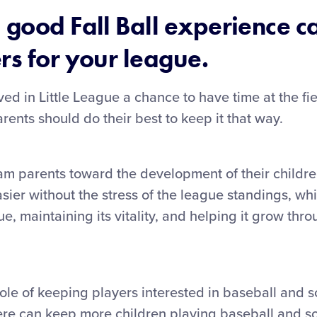
 good Fall Ball experience 
rs for your league.
ved in Little League a chance to have time at the fi
ents should do their best to keep it that way.
am parents toward the development of their childr
asier without the stress of the league standings, w
e, maintaining its vitality, and helping it grow thr
ole of keeping players interested in baseball and so
can keep more children playing baseball and soft