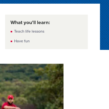
What you'll learn:
Teach life lessons
Have fun