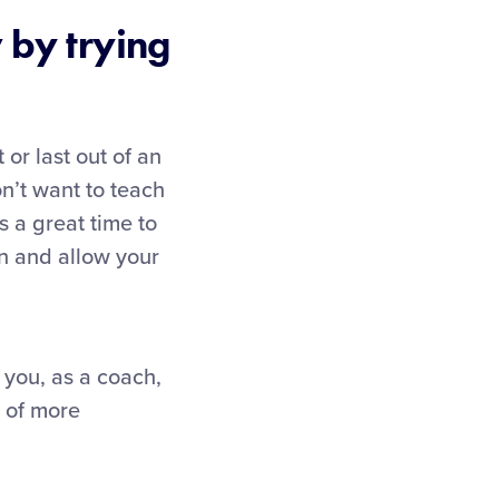
 by trying
 or last out of an
n’t want to teach
s a great time to
un and allow your
d you, as a coach,
n of more