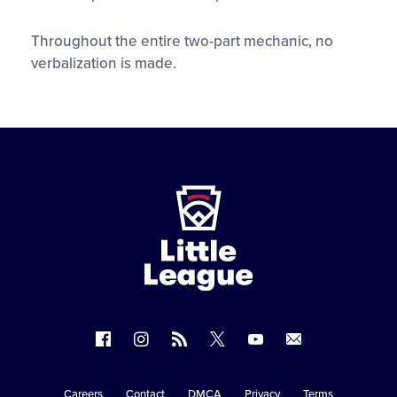
Throughout the entire two-part mechanic, no
verbalization is made.
Little
League
-
Character,
Courage,
Loyalty
Follow
Follow
Follow
Follow
Follow
Contact
us
us
our
us
us
us
on
on
RSS
on
on
Careers
Contact
DMCA
Privacy
Terms