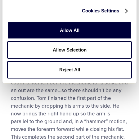
sweeping motion to the right, he moves the right
Cookies Settings
hand over the left hand at roughly a 45-degree
angle while maintaining eye contact with the
catcher’s mitt and not following the sweeping
Allow All
hand with the head. We want to continue to make
sure that the ball is still in the glove. He finishes
Allow Selection
the first part by dropping the arms to both sides.
The second part of the mechanic is signaling that
Reject All
it is a strike or an out depending on what the
count is. Remember, the mechanic for a strike and
an out are the same…so there shouldn’t be any
confusion. Tom finished the first part of the
mechanic by dropping his arms to the side. He
now brings the right hand up so the arm is
parallel to the ground and, in a “hammer” motion,
moves the forearm forward while closing his fist.
This completes the second part of the mechanic.