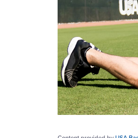
Content provided by
USA Bas