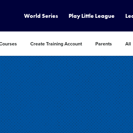
World Series
Play Little League
Le
 Courses
Create Training Account
Parents
All