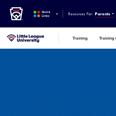
Little League
SKIP
TO
Quick
Resources For:
Parents
MAIN
Links
CONTENT
Training
Training
Little League University®