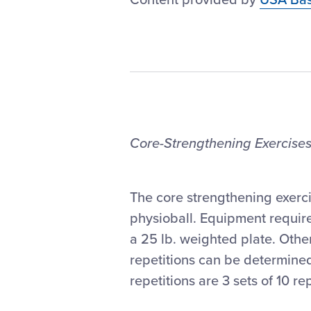
Core-Strengthening Exercises
The core strengthening exerc
physioball. Equipment require
a 25 lb. weighted plate. Oth
repetitions can be determined
repetitions are 3 sets of 10 re