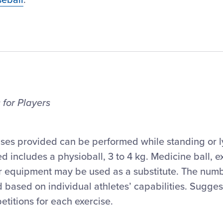
 for Players
ises provided can be performed while standing or l
d includes a physioball, 3 to 4 kg. Medicine ball, 
er equipment may be used as a substitute. The numb
 based on individual athletes’ capabilities. Sugge
petitions for each exercise.