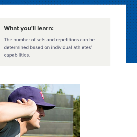
What you'll learn:
The number of sets and repetitions can be
determined based on individual athletes’
capabilities.