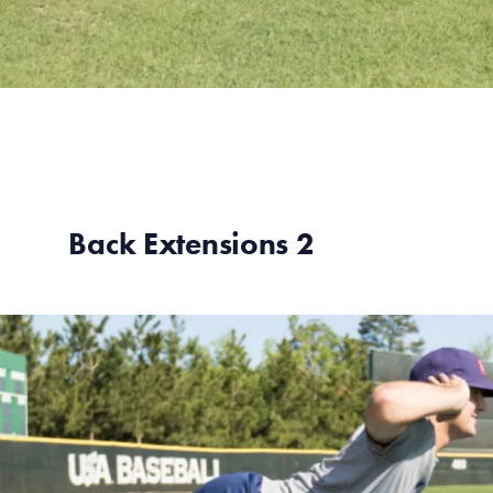
Back Extensions 2