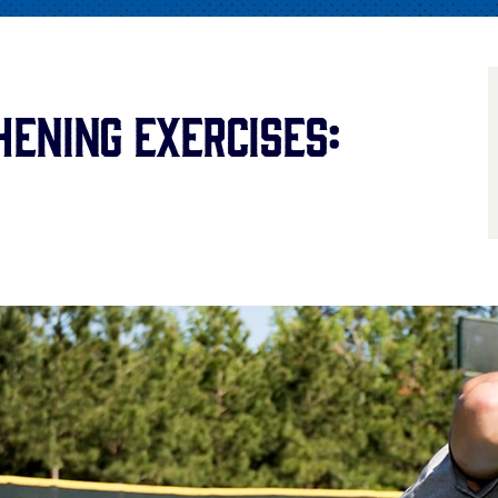
ening Exercises: