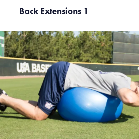
Back Extensions 1