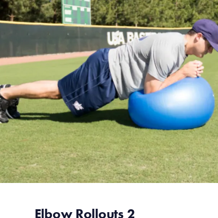
Elbow Rollouts 2