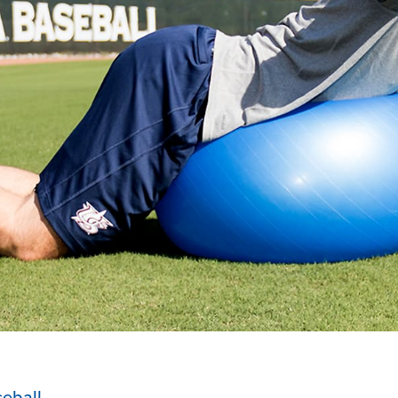
eball
.