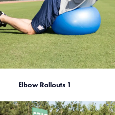
Elbow Rollouts 1