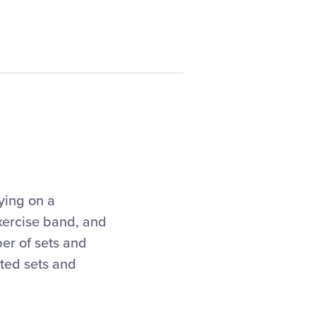
ying on a
exercise band, and
er of sets and
sted sets and