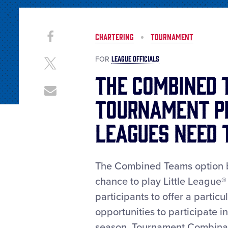
Share
Share
CHARTERING
TOURNAMENT
on
This
Facebook
LEAGUE OFFICIALS
FOR
Share
on
The Combined 
X
Share
Tournament P
through
Email
Leagues Need
The Combined Teams option be
chance to play Little League
participants to offer a parti
opportunities to participate i
season. Tournament Combinat