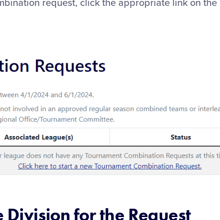
bination request, click the appropriate link on th
e Division for the Request