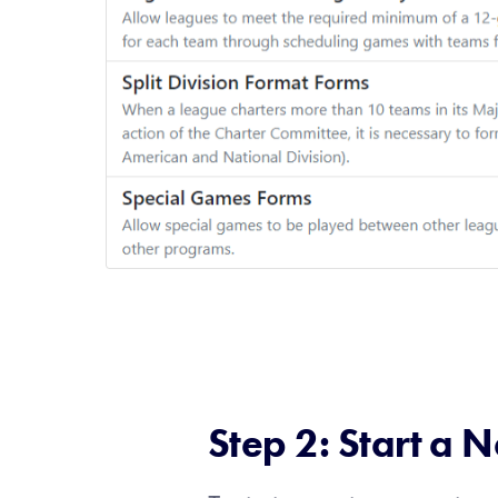
Step 2: Start a