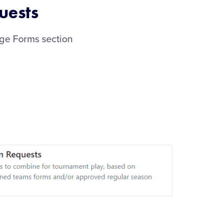
uests
age Forms section