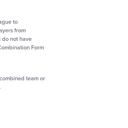
ague to
layers from
h do not have
 Combination Form
 a combined team or
.