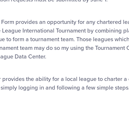
orm provides an opportunity for any chartered le
tle League International Tournament by combining p
gue to form a tournament team. Those leagues whic
ournament team may do so my using the Tournament
League Data Center.
 provides the ability for a local league to charter
simply logging in and following a few simple steps