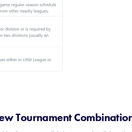
 New Tournament Combinatio