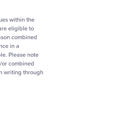
ues within the
re eligible to
eason combined
nce in a
le. Please note
nd/or combined
n writing through