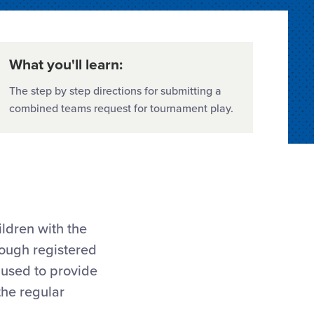
What you'll learn:
The step by step directions for submitting a
combined teams request for tournament play.
ldren with the
nough registered
 used to provide
the regular