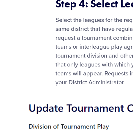
Step 4: Select L
Select the leagues for the req
same district that have regula
request a tournament combina
teams or interleague play ag
tournament division and othe
that only leagues with which 
teams will appear. Requests i
your District Administrator.