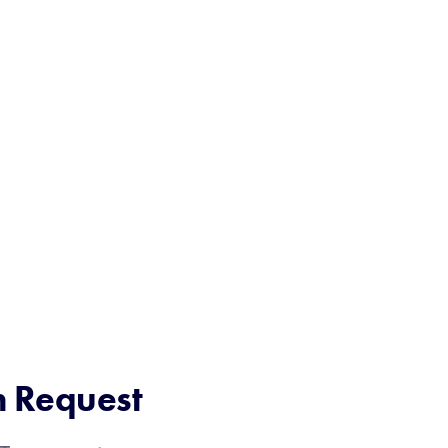
n Request