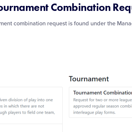
Tournament Combination Req
ament combination request is found under the Man