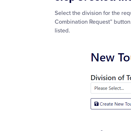
Select the division for the r
Combination Request” button. 
listed.