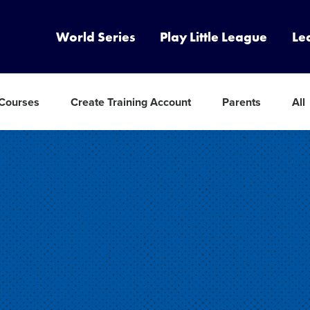
World Series
Play Little League
Le
 Courses
Create Training Account
Parents
All