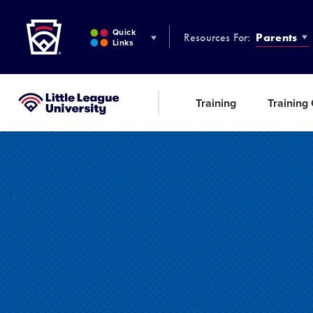
Little League
SKIP
TO
Quick
Resources For:
Parents
MAIN
Links
CONTENT
Training
Training
Little League University®