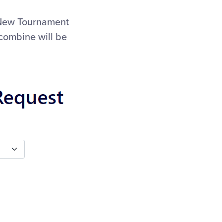
e New Tournament
 combine will be