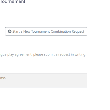
e Tournament