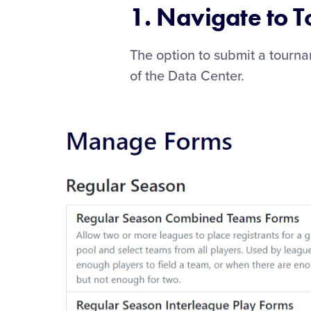
1. Navigate to 
The option to submit a tourn
of the Data Center.