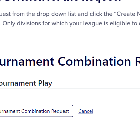
equest from the drop down list and click the “Creat
Only divisions for which your league is eligible to