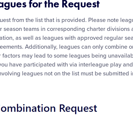
eagues for the Request
uest from the list that is provided. Please note leag
r season teams in corresponding charter divisions a
tion, as well as leagues with approved regular s
reements. Additionally, leagues can only combine o
r factors may lead to some leagues being unavailab
you have participated with via interleague play a
nvolving leagues not on the list must be submitted i