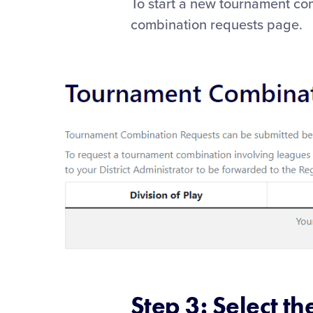
To start a new tournament com
combination requests page.
Step 3: Select th