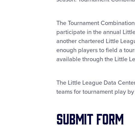
The Tournament Combination F
participate in the annual Lit
another chartered Little Lea
enough players to field a t
available through the Little 
The Little League Data Center
teams for tournament play by 
Submit Form