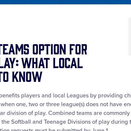
Teams Option for
lay: What Local
 to Know
nefits players and local Leagues by providing chi
® when one, two or three league(s) does not have e
cular division of play. Combined teams are commonly
n the Softball and Teenage Divisions of play during 
ion requests must be submitted by June 1.