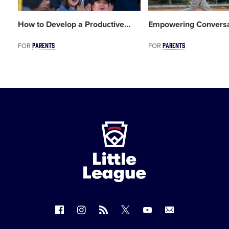
How to Develop a Productive
…
Empowering Conversa
PARENTS
PARENTS
FOR
FOR
Little
League
-
Character,
Courage,
Loyalty
Follow
Follow
Follow
Follow
Follow
Contact