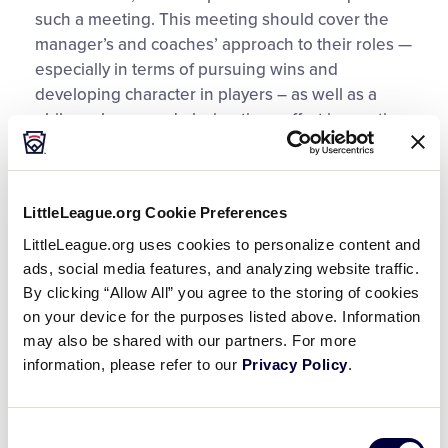
such a meeting. This meeting should cover the
manager’s and coaches’ approach to their roles —
especially in terms of pursuing wins and
developing character in players – as well as a
philosophy around playing time, effort in practice
and how players, coaches and parents can most
effectively communicate.
LittleLeague.org Cookie Preferences
For example, coaches may ask parents to observe
LittleLeague.org uses cookies to personalize content and
a 24-hour rule, where, unless the parents see
ads, social media features, and analyzing website traffic.
their children in imminent physical danger, they
By clicking “Allow All” you agree to the storing of cookies
should let any matters of difference rest for 24
on your device for the purposes listed above. Information
hours before raising them as issues.
may also be shared with our partners. For more
information, please refer to our
Privacy Policy
.
When parents feel the need to approach a coach,
here are a few guidelines to consider before
doing so:
Consent