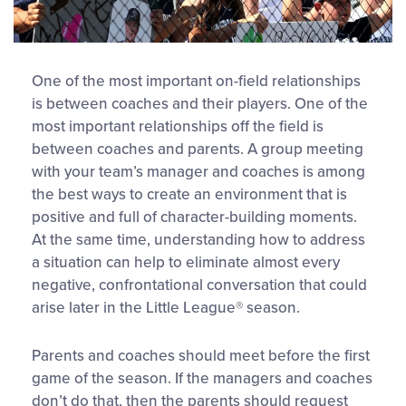
One of the most important on-field relationships
is between coaches and their players. One of the
most important relationships off the field is
between coaches and parents. A group meeting
with your team’s manager and coaches is among
the best ways to create an environment that is
positive and full of character-building moments.
At the same time, understanding how to address
a situation can help to eliminate almost every
negative, confrontational conversation that could
arise later in the Little League® season.
Parents and coaches should meet before the first
game of the season. If the managers and coaches
don’t do that, then the parents should request