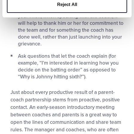
privately. E-mail or phone in advance to ask for
Reject All
some time to discuss a matter of concern to
you. Then, when speaking with the coach, it
will help to thank him or her for commitment to
the team and for something the coach has
done well, rather than just launching into your
grievance.
Ask questions that let the coach explain (for
example, “I’m interested in learning how you
decide on the batting order” as opposed to
“Why is Johnny hitting sixth?”).
Just about every productive result of a parent-
coach partnership stems from proactive, positive
contact. An early-season introductory meeting
between coaches and parents is a great way to
open the lines of communication and share team
rules. The manager and coaches, who are often