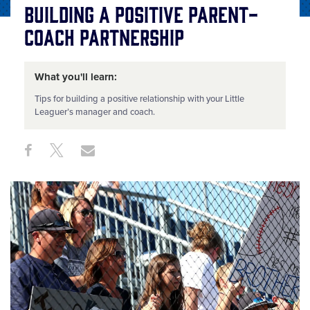
Building a Positive Parent-
Coach Partnership
What you'll learn:
Tips for building a positive relationship with your Little
Leaguer’s manager and coach.
Share
Share
Share
Share
on
on
through
This
Facebook
X
Email