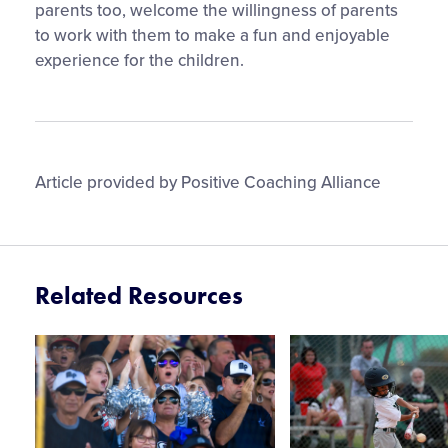
parents too, welcome the willingness of parents
to work with them to make a fun and enjoyable
experience for the children.
Article provided by Positive Coaching Alliance
Related Resources
Card
Card
image
image