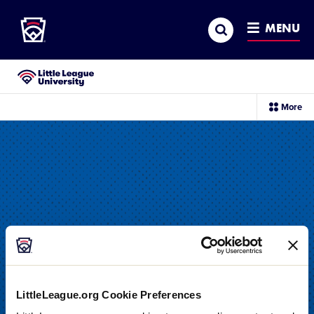
Little League
SKIP
Search
TO
MENU
MAIN
CONTENT
Little League University®
sec
More
me
it
LittleLeague.org Cookie Preferences
DRILL