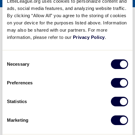
LittleLeague.org uses cookies to personalize content and
COACHES
FOR
ads, social media features, and analyzing website traffic.
By clicking “Allow All” you agree to the storing of cookies
Baseball Pitching – Arm
on your device for the purposes listed above. Information
Strength and Routine
may also be shared with our partners. For more
information, please refer to our
Privacy Policy
.
Share
Share
Share
Share
on
on
through
This
Facebook
X
Email
Consent
Baseball Pitching - Arm Strength and Routine
Necessary
Selection
Steve Bernhardt of the Baseball Factory talks about pitching, particularly arm strength and routine.
Preferences
Play
Statistics
Marketing