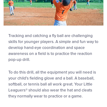
Tracking and catching a fly ball are challenging
skills for younger players. A simple and fun way to
develop hand-eye coordination and space
awareness on a field is to practice the reaction
pop-up drill.
To do this drill, all the equipment you will need is
your child’s fielding glove and a ball. A baseball,
softball, or tennis ball all work great. Your Little
Leaguers® should also wear the hat and cleats
they normally wear to practice or a game.