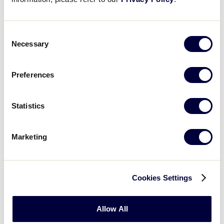
Controlled Spin
Consent
Necessary
Selection
Preferences
Statistics
Marketing
When you are behind the player, you will call out
“ready position.” After the player assumes the
ready position stance, you say “go!” At the same
Cookies Settings
time the players spins around in a natural,
controlled manner, toss the ball high into the air.
Allow All