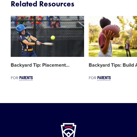
Related Resources
Card
Card
image
image
Backyard Tip: Placement
…
Backyard Tips: Build
PARENTS
PARENTS
FOR
FOR
Little
League