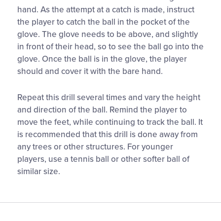
hand. As the attempt at a catch is made, instruct
the player to catch the ball in the pocket of the
glove. The glove needs to be above, and slightly
in front of their head, so to see the ball go into the
glove. Once the ball is in the glove, the player
should and cover it with the bare hand.
Repeat this drill several times and vary the height
and direction of the ball. Remind the player to
move the feet, while continuing to track the ball. It
is recommended that this drill is done away from
any trees or other structures. For younger
players, use a tennis ball or other softer ball of
similar size.