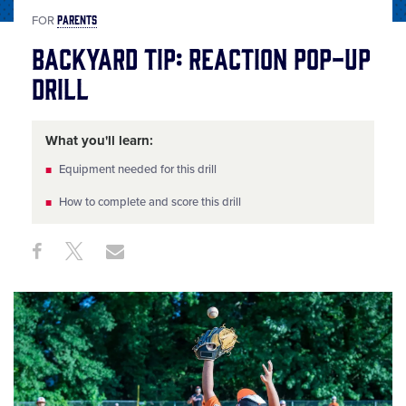
PARENTS
FOR
Backyard Tip: Reaction Pop-Up
Drill
What you'll learn:
Equipment needed for this drill
How to complete and score this drill
Share
Share
Share
Share
on
on
through
This
Facebook
X
Email