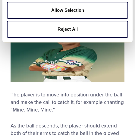
Fielding Position and the
Catch
Allow Selection
Reject All
The player is to move into position under the ball
and make the call to catch it, for example chanting
“Mine, Mine, Mine.”
As the ball descends, the player should extend
both of their arms to catch the ball in the gloved