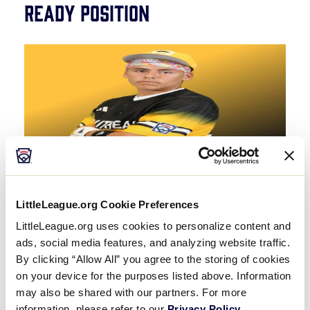
Ready Position
Facing away from you from about 10 feet, the
LittleLeague.org Cookie Preferences
player assumes an “outfield ready-position”
LittleLeague.org uses cookies to personalize content and
fielding stance, with the knees slightly bent, feet
ads, social media features, and analyzing website traffic.
shoulder-width apart, and the glove and bare
By clicking “Allow All” you agree to the storing of cookies
hands separated.
on your device for the purposes listed above. Information
may also be shared with our partners. For more
information, please refer to our
Privacy Policy
.