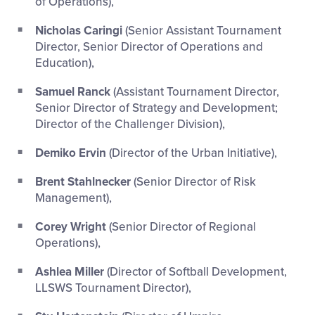
of Operations),
Nicholas Caringi
(Senior Assistant Tournament
Director, Senior Director of Operations and
Education),
Samuel Ranck
(Assistant Tournament Director,
Senior Director of Strategy and Development;
Director of the Challenger Division),
Demiko Ervin
(Director of the Urban Initiative),
Brent Stahlnecker
(Senior Director of Risk
Management),
Corey Wright
(Senior Director of Regional
Operations),
Ashlea Miller
(Director of Softball Development,
LLSWS Tournament Director),