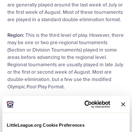
are generally played around the last week of July or
the first week of August. Most of these tournaments
are played in a standard double-elimination format.
Region:
This is the third level of play. However, there
may be one or two pre-regional tournaments
(Section or Division Tournaments) played in some
areas before advancing to the regional level.
Regional tournaments are usually played in late July
or the first or second week of August. Most are
double-elimination, but a few use the modified
Olympic Pool Play Format.
World Series:
This is the final level of tournament
play. There are seven World Series tournaments:
®
Little League Baseball
, Little League Intermediate
(50/70) Baseball, Junior League Baseball, Senior
LittleLeague.org Cookie Preferences
®
League Baseball, Little League Softball
, Junior