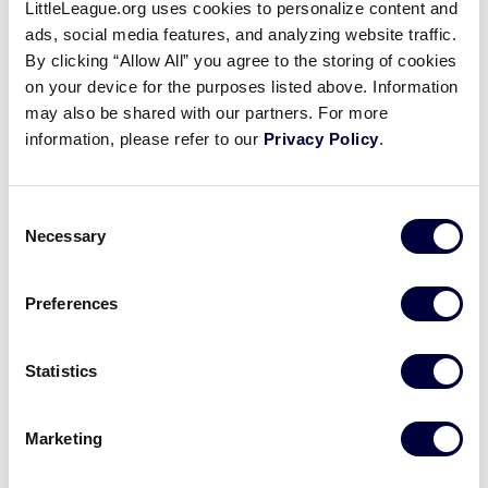
LittleLeague.org uses cookies to personalize content and
League Softball, and Senior League Softball.
ads, social media features, and analyzing website traffic.
By clicking “Allow All” you agree to the storing of cookies
Tournament Eligibility
on your device for the purposes listed above. Information
may also be shared with our partners. For more
Any community with a youth baseball or softball
information, please refer to our
Privacy Policy
.
program chartered with Little League International is
eligible to enroll a team or teams in the annual Little
League International Tournament. To do so, the local
Consent
Necessary
league
must meet certain eligibility requirements
.
Selection
Once enrolled in tournament play, every team in all
Preferences
baseball and softball divisions of Little League, from
the time it plays its first local District Tournament
Statistics
game to the World Series, must carry documents
proving the eligibility of each player on the team.
These documents must conclusively prove each
Marketing
player’s age and residence or school enrollment,