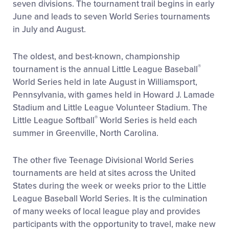
seven divisions. The tournament trail begins in early
June and leads to seven World Series tournaments
in July and August.
The oldest, and best-known, championship
®
tournament is the annual Little League Baseball
World Series held in late August in Williamsport,
Pennsylvania, with games held in Howard J. Lamade
Stadium and Little League Volunteer Stadium. The
®
Little League Softball
World Series is held each
summer in Greenville, North Carolina.
The other five Teenage Divisional World Series
tournaments are held at sites across the United
States during the week or weeks prior to the Little
League Baseball World Series. It is the culmination
of many weeks of local league play and provides
participants with the opportunity to travel, make new