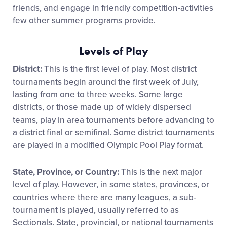
friends, and engage in friendly competition-activities
few other summer programs provide.
Levels of Play
District:
This is the first level of play. Most district
tournaments begin around the first week of July,
lasting from one to three weeks. Some large
districts, or those made up of widely dispersed
teams, play in area tournaments before advancing to
a district final or semifinal. Some district tournaments
are played in a modified Olympic Pool Play format.
State, Province, or Country:
This is the next major
level of play. However, in some states, provinces, or
countries where there are many leagues, a sub-
tournament is played, usually referred to as
Sectionals. State, provincial, or national tournaments