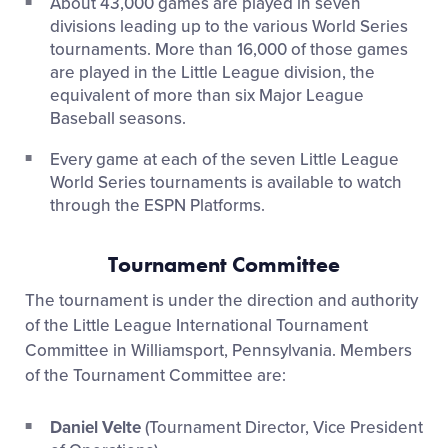
About 43,000 games are played in seven
divisions leading up to the various World Series
tournaments. More than 16,000 of those games
are played in the Little League division, the
equivalent of more than six Major League
Baseball seasons.
Every game at each of the seven Little League
World Series tournaments is available to watch
through the ESPN Platforms.
Tournament Committee
The tournament is under the direction and authority
of the Little League International Tournament
Committee in Williamsport, Pennsylvania. Members
of the Tournament Committee are:
Daniel Velte
(Tournament Director, Vice President