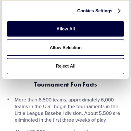
and it is the responsibility of the League President to
review and certify these documents.
Cookies Settings
All teams must carry an Eligibility Affidavit, prepared
Allow All
by their league officials and certified by their District
Administrator, a boundary map with the confirmed
players’ residences or schools plotted accurately,
Allow Selection
and supporting materials. This information is
reviewed and verified prior to the start of each level
Reject All
of play of Little League International Tournament.
Tournament Fun Facts
More than 6,500 teams, approximately 6,000
teams in the U.S., begin the tournaments in the
Little League Baseball division. About 5,500 are
eliminated in the first three weeks of play.