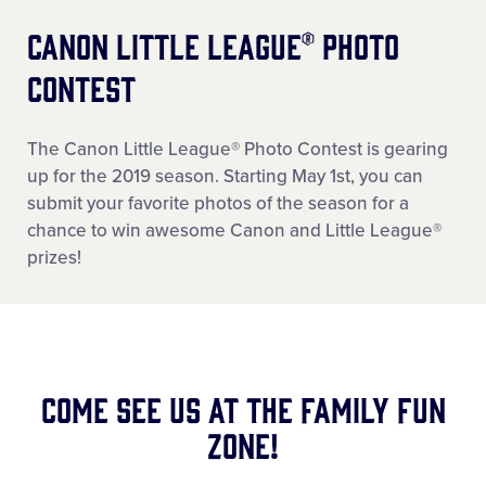
Canon Little League® Photo
Contest
The Canon Little League® Photo Contest is gearing
up for the 2019 season. Starting May 1st, you can
submit your favorite photos of the season for a
chance to win awesome Canon and Little League®
prizes!
Come See Us at the Family Fun
Zone!