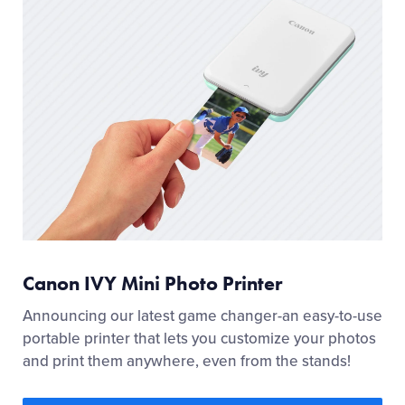
Canon IVY Mini Photo Printer
Announcing our latest game changer-an easy-to-use
portable printer that lets you customize your photos
and print them anywhere, even from the stands!