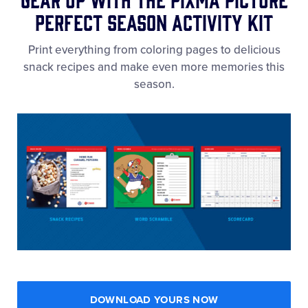
Perfect Season Activity Kit
Print everything from coloring pages to delicious
snack recipes and make even more memories this
season.
DOWNLOAD YOURS NOW