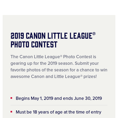
2019 Canon Little League®
Photo Contest
The Canon Little League® Photo Contest is
gearing up for the 2019 season. Submit your
favorite photos of the season for a chance to win
awesome Canon and Little League® prizes!
Begins May 1, 2019 and ends June 30, 2019
Must be 18 years of age at the time of entry