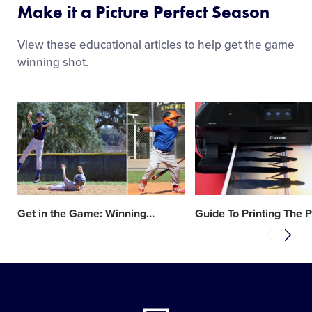
Make it a Picture Perfect Season
View these educational articles to help get the game
winning shot.
Card
Card
image
image
Get in the Game: Winning
…
Guide To Printing The P