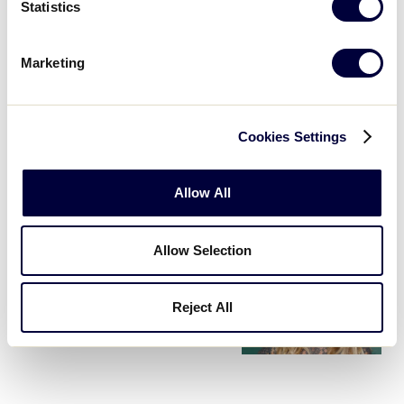
Statistics
Every year, Canon, the official camera and printer of
Little League Baseball and Softball, holds a photo
Marketing
contest aimed to capture the best moments from
Little Leaguers® around the world. […]
Cookies Settings
PARTNERSHIPS
Canon U.S.A. Announces
Three-Year Extension as the
…
Allow All
December 5, 2016
Allow Selection
PARTNERSHIPS
Fuller House Star & The View
Reject All
Co-Host Candace Cameron
…
June 6, 2016