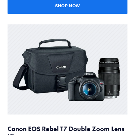
SHOP NOW
Canon EOS Rebel T7 Double Zoom Lens