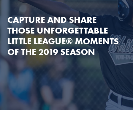
CAPTURE AND SHARE
THOSE UNFORGETTABLE
LITTLE LEAGUE® MOMENTS
OF THE 2019 SEASON