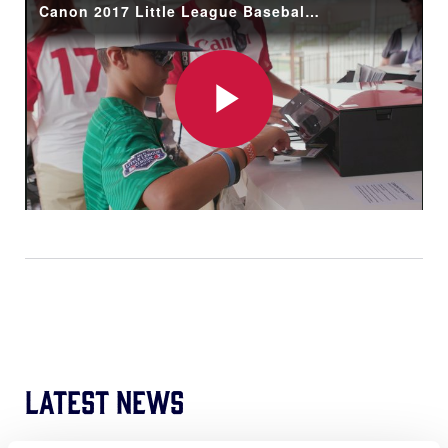
Canon 2017 Little League Baseball® World Series Recap
Play
Video
Latest News