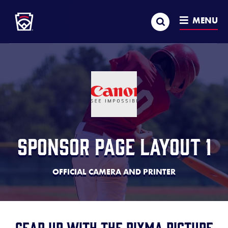
Little League
SKIP
Search
TO
MENU
MAIN
CONTENT
Sponsor Page Layout 1
OFFICIAL CAMERA AND PRINTER
Gear up with the PIXMA Picture