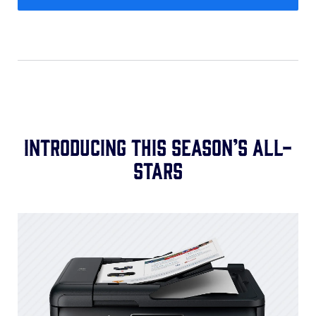
Introducing this season’s all-
stars