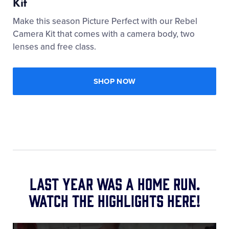
Kit
Make this season Picture Perfect with our Rebel
Camera Kit that comes with a camera body, two
lenses and free class.
SHOP NOW
Last year was a home run.
Watch the highlights here!