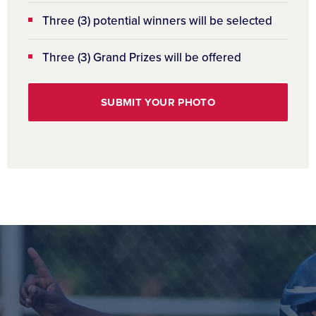
Three (3) potential winners will be selected
Three (3) Grand Prizes will be offered
SUBMIT YOUR PHOTO