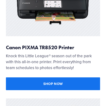
Canon PIXMA TR8520 Printer
Knock this Little League® season out of the park
with this all-in-one printer. Print everything from
team schedules to photos effortlessly!
SHOP NOW