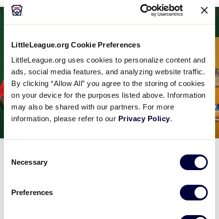
LittleLeague.org Cookie Preferences
LittleLeague.org uses cookies to personalize content and
ads, social media features, and analyzing website traffic.
By clicking “Allow All” you agree to the storing of cookies
on your device for the purposes listed above. Information
may also be shared with our partners. For more
information, please refer to our
Privacy Policy
.
Consent
MUSEUM
PARTNERSHIPS
WORLD SERIES
Necessary
Selection
Canon Photo Contest Commemorates
Little Leaguers® from Around the
Preferences
World
August 22, 2018