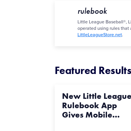
rulebook
Little League Baseball®, L
operated using rules that
LittleLeagueStore.net
.
Featured Result
New Little Leagu
Rulebook App
Gives Mobile
…