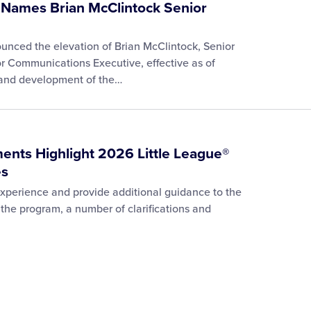
l Names Brian McClintock Senior
ounced the elevation of Brian McClintock, Senior
r Communications Executive, effective as of
p and development of the…
ments Highlight 2026 Little League®
es
 experience and provide additional guidance to the
the program, a number of clarifications and