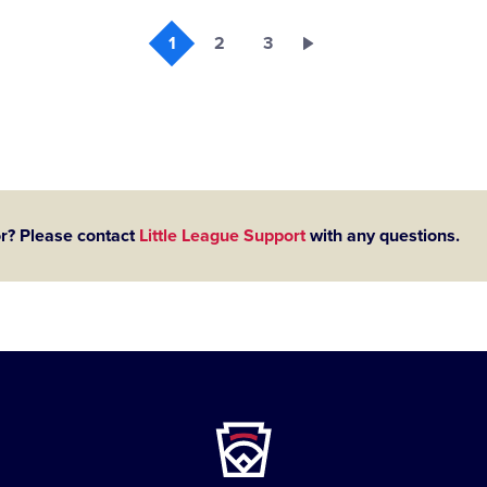
1
2
3
or? Please contact
Little League Support
with any questions.