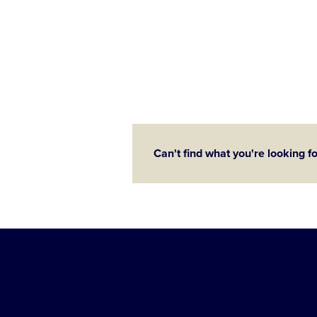
Can't find what you're looking f
Little
League
-