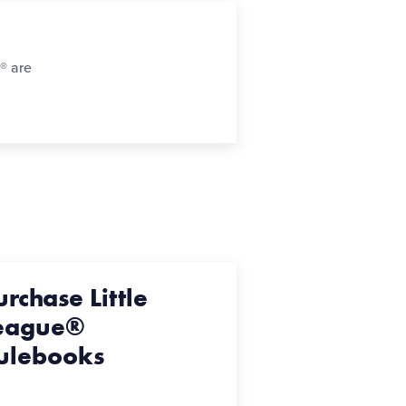
n® are
urchase Little
eague®
ulebooks