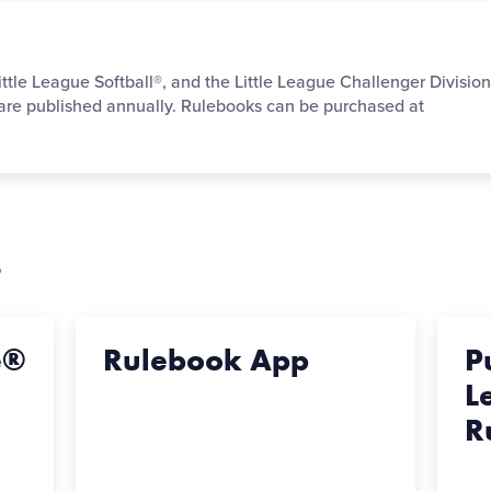
ittle League Softball®, and the Little League Challenger Divisio
 are published annually. Rulebooks can be purchased at
s
e®
Rulebook App
P
L
R