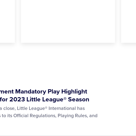
ment Mandatory Play Highlight
for 2023 Little League® Season
 close, Little League® International has
 its Official Regulations, Playing Rules, and