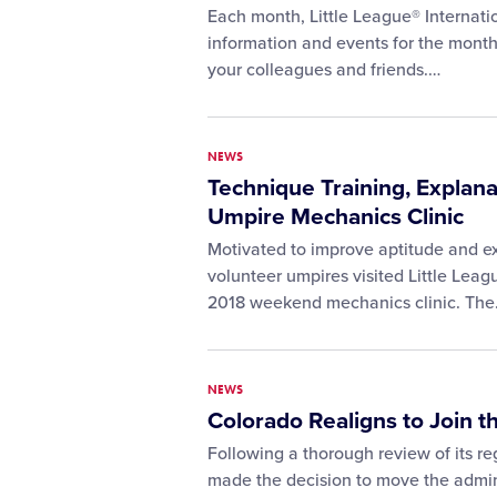
Each month, Little League® Internatio
information and events for the month
your colleagues and friends.…
NEWS
Technique Training, Explana
Umpire Mechanics Clinic
Motivated to improve aptitude and exe
volunteer umpires visited Little League
2018 weekend mechanics clinic. Th
NEWS
Colorado Realigns to Join t
Following a thorough review of its re
made the decision to move the adminis