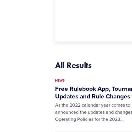
All Results
NEWS
Free Rulebook App, Tourna
Updates and Rule Changes 
As the 2022 calendar year comes to a
announced the updates and changes to
Operating Policies for the 2023…