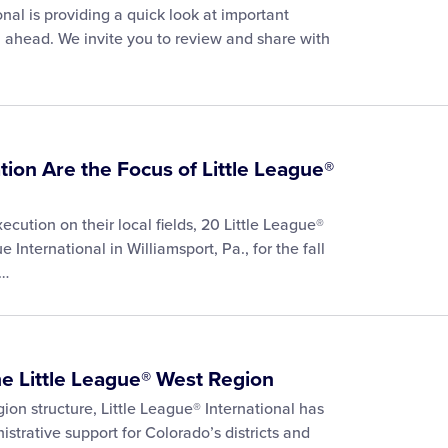
nal is providing a quick look at important
 ahead. We invite you to review and share with
tion Are the Focus of Little League®
cution on their local fields, 20 Little League®
 International in Williamsport, Pa., for the fall
e…
he Little League® West Region
gion structure, Little League® International has
trative support for Colorado’s districts and