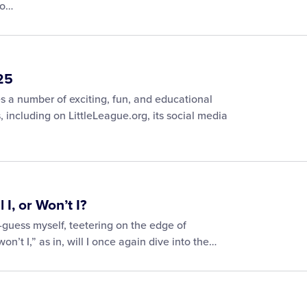
to…
25
 a number of exciting, fun, and educational
s, including on LittleLeague.org, its social media
I, or Won’t I?
-guess myself, teetering on the edge of
won’t I,” as in, will I once again dive into the…