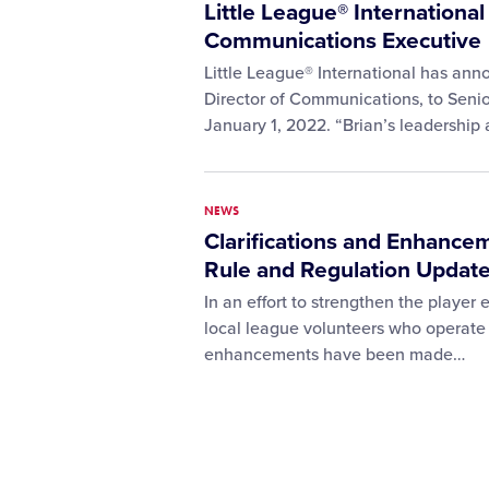
Little League® Internationa
Communications Executive
Little League® International has ann
Director of Communications, to Senio
January 1, 2022. “Brian’s leadershi
NEWS
Clarifications and Enhance
Rule and Regulation Updat
In an effort to strengthen the player
local league volunteers who operate 
enhancements have been made…