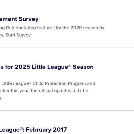
ement Survey
ming Rulebook App features for the 2020 season by
y. Start Survey
s for 2025 Little League® Season
he Little League® Child Protection Program and
ier this year, the official updates to Little
ng…
 League®: February 2017