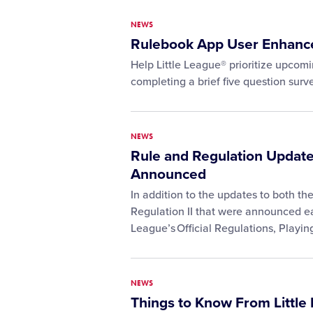
NEWS
Rulebook App User Enhanc
Help Little League® prioritize upco
completing a brief five question surve
NEWS
Rule and Regulation Update
Announced
In addition to the updates to both t
Regulation II that were announced earl
League’s Official Regulations, Playi
NEWS
Things to Know From Little