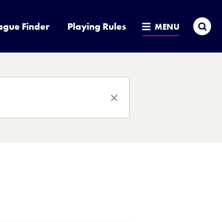
Sea
ague Finder
Playing Rules
MENU