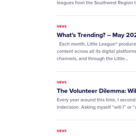
leagues from the Southwest Region 
NEWS
What’s Trending? – May 20
Each month, Little League® produces
content across all its digital platform
channels, and through the Little…
NEWS
The Volunteer Dilemma: Will 
Every year around this time, I second
indecision. Asking myself “will I” or “
NEWS