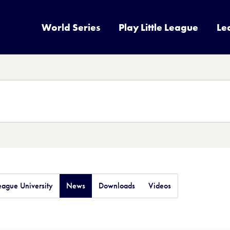
World Series
Play Little League
Le
League University
News
Downloads
Videos