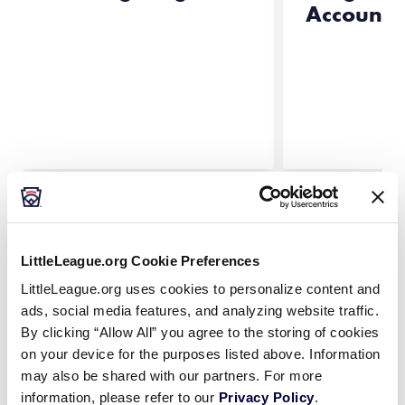
Account
All Results
Little
What to Consider When
LittleLeague.org Cookie Preferences
League
Selecting Tournament Team
…
LittleLeague.org uses cookies to personalize content and
University
Your Little League® tournament team
ads, social media features, and analyzing website traffic.
managers and coaches are entrusted
By clicking “Allow All” you agree to the storing of cookies
with representing the league. They are
on your device for the purposes listed above. Information
often the most important and visible
may also be shared with our partners. For more
leaders within the league, so careful
…
information, please refer to our
Privacy Policy
.