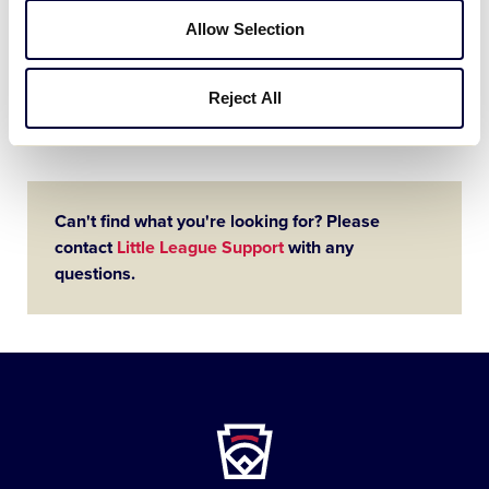
League
Tournament Coaches
University
Allow Selection
As Little Leaguers® across the world are
selected to run out on the diamond each
summer to participate in the Little
Reject All
League® International Tournament, it’s
important for the managers and…
Can't find what you're looking for? Please
contact
Little League Support
with any
questions.
Little
League
-