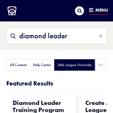
Little League
SKIP
Search
TO
MENU
MAIN
CONTENT
Search
Search
This
Site
All Content
Help Center
Little League University
News
Featured Results
Diamond Leader
Create A L
Training Program
League® 