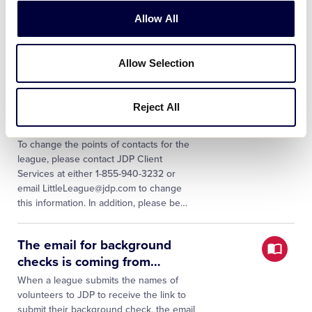
Background checks and Abuse
Allow All
Awareness Training reset for local
leagues annually on October 1. For
additional information, please visit:
Allow Selection
Background Checks Abuse Awareness
…
Reject All
What should I do if our
League President has
…
To change the points of contacts for the
league, please contact JDP Client
Services at either 1-855-940-3232 or
email LittleLeague@jdp.com to change
this information. In addition, please be
…
The email for background
checks is coming from
…
When a league submits the names of
volunteers to JDP to receive the link to
submit their background check, the email