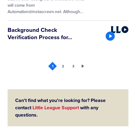
will come from
Automation@instascreen.net. Although
…
Little
Background Check
League
Verification Process for
…
Video
1
2
3
Can't find what you're looking for? Please
contact
Little League Support
with any
questions.