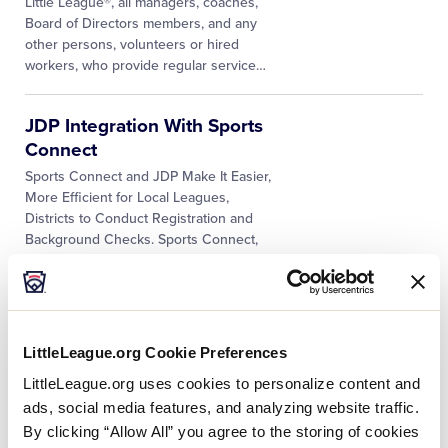
Little League®, all managers, coaches,
Board of Directors members, and any
other persons, volunteers or hired
workers, who provide regular service
…
JDP Integration With Sports
Connect
­­Sports Connect and JDP Make It Easier,
More Efficient for Local Leagues,
Districts to Conduct Registration and
Background Checks. Sports Connect,
Little League, and JDP, providers of
…
SafeSport Resources for
Leagues
LittleLeague.org Cookie Preferences
In 2018, the “Protecting Young Victims
LittleLeague.org uses cookies to personalize content and
from Sexual Abuse and SafeSport
ads, social media features, and analyzing website traffic.
Authorization Act of 2017” became
By clicking “Allow All” you agree to the storing of cookies
Federal law. The mission of the US