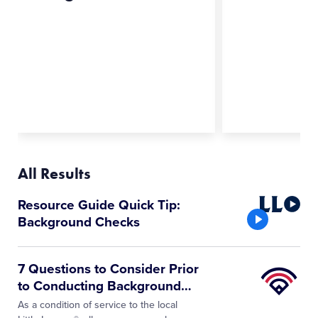
All Results
Little
Resource Guide Quick Tip:
League
Background Checks
Video
Little
7 Questions to Consider Prior
League
to Conducting Background
…
University
As a condition of service to the local