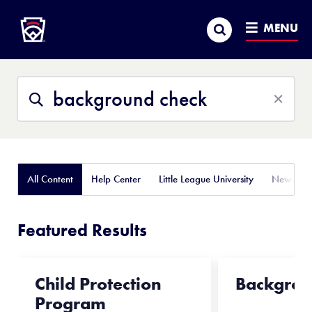
Little League
SKIP
Search
TO
MENU
MAIN
CONTENT
Search
Search
This
Site
All Content
Help Center
Little League University
News
Featured Results
Child Protection
Backgrou
Program