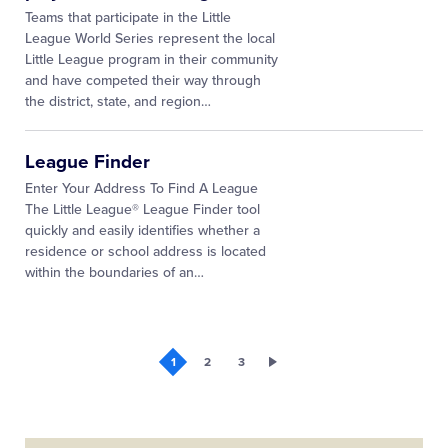
Teams that participate in the Little
League World Series represent the local
Little League program in their community
and have competed their way through
the district, state, and region
…
League Finder
Enter Your Address To Find A League
The Little League® League Finder tool
quickly and easily identifies whether a
residence or school address is located
within the boundaries of an…
1
2
3