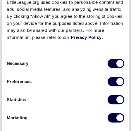
LittleLeague.org uses cookies to personalize content and
ads, social media features, and analyzing website traffic.
Little
The League Age
By clicking “Allow All” you agree to the storing of cookies
League
Determination Date, Age
…
on your device for the purposes listed above. Information
University
Using detailed participation research,
may also be shared with our partners. For more
interviews, and real-world common
information, please refer to our
Privacy Policy
.
sense, Little League® International
learned that parents, players, and
volunteers wanted to see Little League
…
Consent
Necessary
Selection
How do I determine what
League Age my child is?
Preferences
Your player’s League Age is determined
by the Little League Baseball and Little
League Softball Age Charts. The dates
Statistics
for baseball and softball are different, but
each determines the division…
Marketing
Appendices