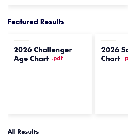
Featured Results
2026 Challenger
2026 Soft
Age Chart
Chart
.pdf
.pdf
All Results