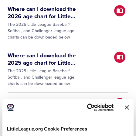
Where can I download the
2026 age chart for Little
…
The 2026 Little League Baseball®,
Softball, and Challenger league age
charts can be downloaded below.
Where can I download the
2025 age chart for Little
…
The 2025 Little League Baseball®,
Softball, and Challenger league age
charts can be downloaded below.
Where can I download the
2024 age chart for Little
…
The 2024 Little League Baseball®,
Softball, and Challenger league age
LittleLeague.org Cookie Preferences
charts can be downloaded below.