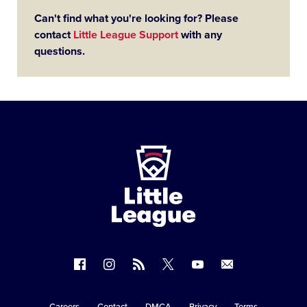
Can't find what you're looking for? Please
contact
Little League Support
with any
questions.
Little
League
-
Character,
Courage,
Loyalty
Follow
Follow
Follow
Follow
Follow
Contact
us
us
our
us
us
us