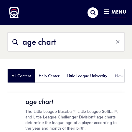
Little League
SKIP
Search
TO
MENU
MAIN
CONTENT
Search
Search
This
Site
All Content
Help Center
Little League University
News
age chart
The Little League Baseball®, Little League Softball®,
and Little League Challenger Division® age charts
determine the league age of a player according to
the year and month of their birth.