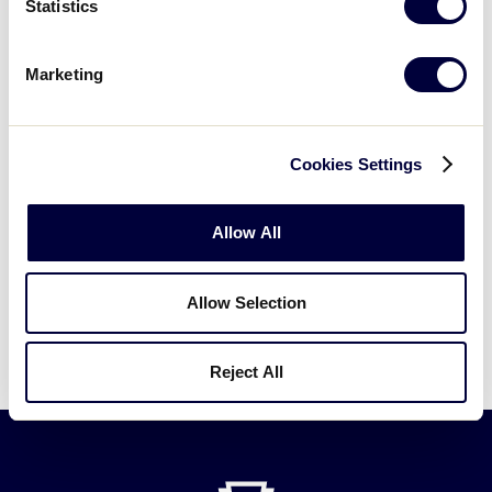
Statistics
DOWNLOAD
File size: 387 KB
Marketing
2021 Southwest Region LLB Bracket
.pdf
Cookies Settings
DOWNLOAD
Allow All
More information on the impact to the tournament
schedule will be available at
Allow Selection
LittleLeague.org/WorldSeries
.
Reject All