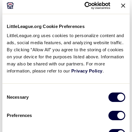
In consultation with its medical advisors, Little
League International has notified the teams that
LittleLeague.org Cookie Preferences
they will no longer be able to participate in the
LittleLeague.org uses cookies to personalize content and
tournament. The team members and their families
ads, social media features, and analyzing website traffic.
have been informed of all appropriate health
By clicking “Allow All” you agree to the storing of cookies
measures to help ensure all individuals are cared
on your device for the purposes listed above. Information
for, and that appropriate isolation and quarantine
may also be shared with our partners. For more
efforts are being followed.
information, please refer to our
Privacy Policy
.
First and foremost, Little League International
wishes all those impacted a full and healthy
Consent
recovery. Game 5 of the Southwest Region
Necessary
Selection
Tournament, originally scheduled between New
Mexico and Mississippi for Friday, August 6 at 4 p.m.
Preferences
(central) has been declared a forfeit, with New
Mexico advancing.