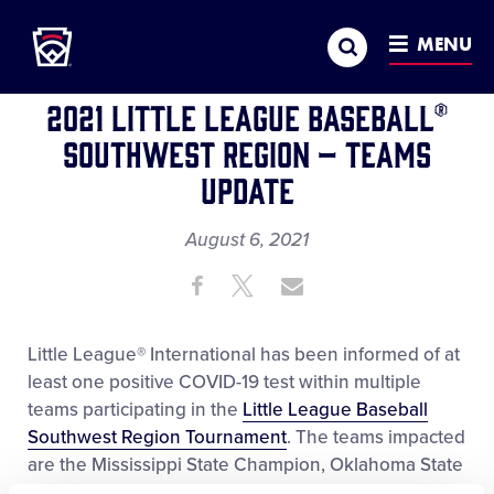
Little League
SKIP
Search
TO
MENU
REGION
WORLD SERIES
MAIN
CONTENT
2021 Little League Baseball®
Southwest Region – Teams
Update
August 6, 2021
Share
Share
Share
Share
on
on
through
This
Facebook
X
Email
Little League® International has been informed of at
least one positive COVID-19 test within multiple
teams participating in the
Little League Baseball
Southwest Region Tournament
. The teams impacted
are the Mississippi State Champion, Oklahoma State
Champion, and Texas-East State Champion.