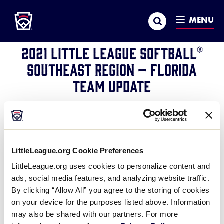
Little League
SKIP
Search
TO
MENU
REGION
MAIN
CONTENT
2021 Little League Softball®
Southeast Region – Florida
Team Update
July 25, 2021
Share
Share
Share
Share
on
on
through
This
Facebook
X
Email
LittleLeague.org Cookie Preferences
®
Little League
International has been informed of at
LittleLeague.org uses cookies to personalize content and
least one positive COVID-19 test within the Florida
ads, social media features, and analyzing website traffic.
State Little League Softball tournament team at the
By clicking “Allow All” you agree to the storing of cookies
Southeast Region tournament
. In consultation with
on your device for the purposes listed above. Information
its medical advisors, Little League International has
may also be shared with our partners. For more
notified the team that it will no longer be able to