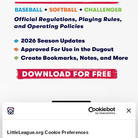
LittleLeague.org Cookie Preferences