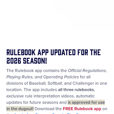
Rulebook App updated for the
2026 season!
The Rulebook app contains the
Official Regulations,
Playing Rules, and Operating Policies
for all
divisions of Baseball, Softball, and Challenger in one
location. The app includes
all three rulebooks
,
exclusive rule interpretation videos, automatic
updates for future seasons and
is approved for use
in the dugout!
Download the
FREE Rulebook app
on