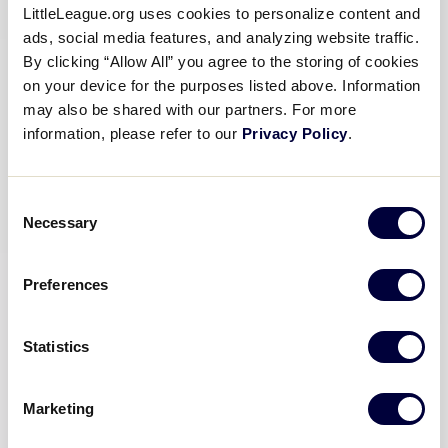
LittleLeague.org uses cookies to personalize content and
ads, social media features, and analyzing website traffic.
By clicking “Allow All” you agree to the storing of cookies
on your device for the purposes listed above. Information
may also be shared with our partners. For more
information, please refer to our
Privacy Policy
.
Consent
Necessary
Selection
Preferences
Statistics
Marketing