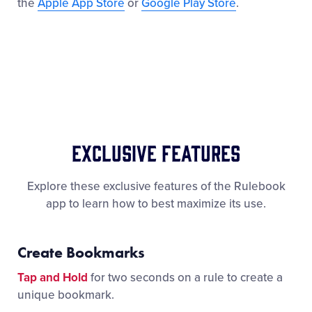
the
Apple App Store
or
Google Play Store
.
Exclusive Features
Explore these exclusive features of the Rulebook
app to learn how to best maximize its use.
Create Bookmarks
Tap and Hold
for two seconds on a rule to create a
unique bookmark.