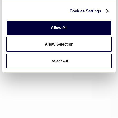
Cookies Settings
Allow All
Allow Selection
Reject All