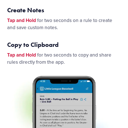
Create Notes
Tap and Hold
for two seconds on a rule to create
and save custom notes.
Copy to Clipboard
Tap and Hold
for two seconds to copy and share
rules directly from the app.