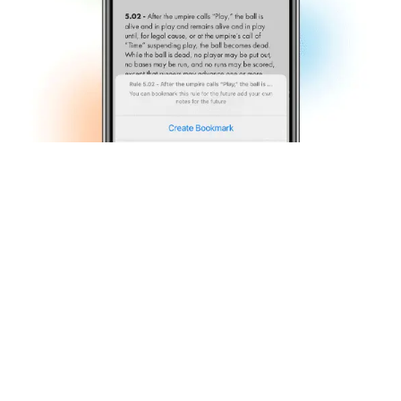
Rule Interpretation Videos
Access to app-exclusive rule interpretation videos.
Search