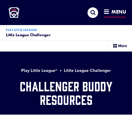
Little League
SKIP
Search
TO
MENU
MAIN
CONTENT
PLAY LITTLE LEAGUE®
Little League Challenger
sec
More
me
it
Play Little League®
Little League Challenger
Challenger Buddy
Resources