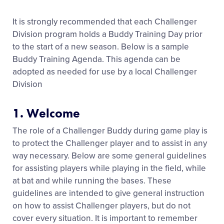
It is strongly recommended that each Challenger
Division program holds a Buddy Training Day prior
to the start of a new season. Below is a sample
Buddy Training Agenda. This agenda can be
adopted as needed for use by a local Challenger
Division
1. Welcome
The role of a Challenger Buddy during game play is
to protect the Challenger player and to assist in any
way necessary. Below are some general guidelines
for assisting players while playing in the field, while
at bat and while running the bases. These
guidelines are intended to give general instruction
on how to assist Challenger players, but do not
cover every situation. It is important to remember