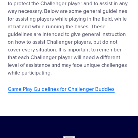
to protect the Challenger player and to assist in any
way necessary. Below are some general guidelines
for assisting players while playing in the field, while
at bat and while running the bases. These
guidelines are intended to give general instruction
on how to assist Challenger players, but do not
cover every situation. It is important to remember
that each Challenger player will need a different
level of assistance and may face unique challenges
while participating.
Game Play Guidelines for Challenger Buddies