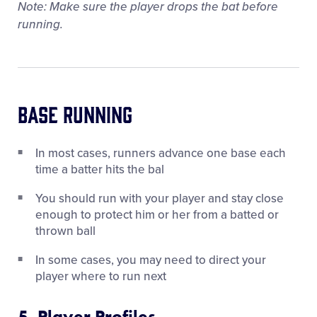
Note: Make sure the player drops the bat before
running.
Base Running
In most cases, runners advance one base each
time a batter hits the bal
You should run with your player and stay close
enough to protect him or her from a batted or
thrown ball
In some cases, you may need to direct your
player where to run next
5. Player Profiles