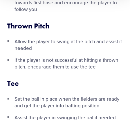
towards first base and encourage the player to
follow you
Thrown Pitch
Allow the player to swing at the pitch and assist if
needed
If the player is not successful at hitting a thrown
pitch, encourage them to use the tee
Tee
Set the ball in place when the fielders are ready
and get the player into batting position
Assist the player in swinging the bat if needed