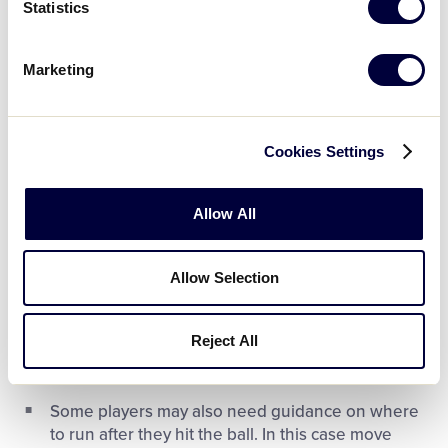
Statistics
When talking with a player using a wheelchair,
always position yourself at their eye level and
talk face-to-face
Marketing
At the end of an inning, all players and buddies
should remain on the field until the last base runner
Cookies Settings
scores.
Allow All
Allow Selection
Batting
Reject All
If necessary, help your player choose a bat and
helmet and get into batting position
Some players may also need guidance on where
to run after they hit the ball. In this case move