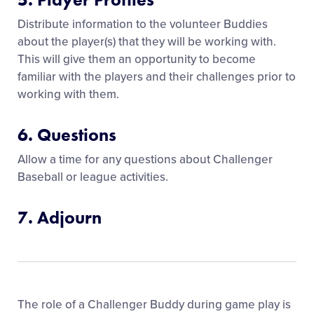
Distribute information to the volunteer Buddies
about the player(s) that they will be working with.
This will give them an opportunity to become
familiar with the players and their challenges prior to
working with them.
6. Questions
Allow a time for any questions about Challenger
Baseball or league activities.
7. Adjourn
The role of a Challenger Buddy during game play is