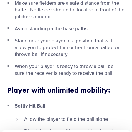
Make sure fielders are a safe distance from the
batter. No fielder should be located in front of the
pitcher’s mound
Avoid standing in the base paths
Stand near your player in a position that will
allow you to protect him or her from a batted or
thrown ball if necessary
When your player is ready to throw a ball, be
sure the receiver is ready to receive the ball
Player with unlimited mobility:
Softly Hit Ball
Allow the player to field the ball alone
Direct the player with respect to where to