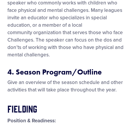
speaker who commonly works with children who
face physical and mental challenges. Many leagues
invite an educator who specializes in special
education, or a member of a local
community organization that serves those who face
Challenges. The speaker can focus on the dos and
don’ts of working with those who have physical and
mental challenges.
4. Season Program/Outline
Give an overview of the season schedule and other
activities that will take place throughout the year.
Fielding
Position & Readiness: