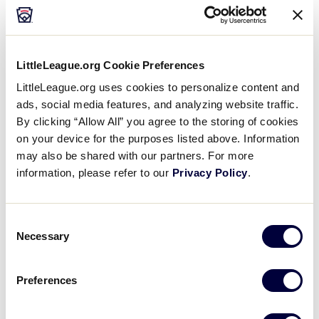
throw the ball
Hard Hit Ball
LittleLeague.org Cookie Preferences
If the ball is heading to the outfield, let it go
LittleLeague.org uses cookies to personalize content and
ads, social media features, and analyzing website traffic.
If the ball is in the infield, knock it down, if
By clicking “Allow All” you agree to the storing of cookies
necessary, and then allow the player to field
on your device for the purposes listed above. Information
the ball
may also be shared with our partners. For more
information, please refer to our
Privacy Policy
.
Player with limited mobility
(walker, wheelchair, etc.)
Consent
Necessary
Selection
Field the ball, or ask another player to field the
ball and hand it to your player to allow them to
throw it or hold it momentarily
Preferences
Assist the player in throwing the ball, if necessary