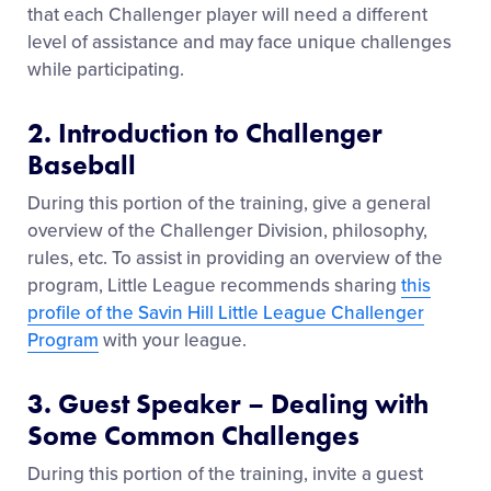
that each Challenger player will need a different
level of assistance and may face unique challenges
while participating.
2. Introduction to Challenger
Baseball
During this portion of the training, give a general
overview of the Challenger Division, philosophy,
rules, etc. To assist in providing an overview of the
program, Little League recommends sharing
this
profile of the Savin Hill Little League Challenger
Program
with your league.
3. Guest Speaker – Dealing with
Some Common Challenges
During this portion of the training, invite a guest