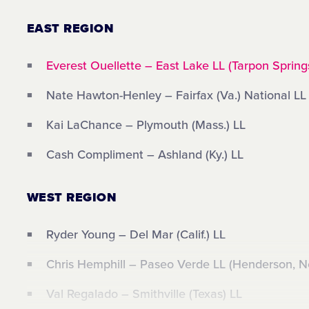
EAST REGION
Everest Ouellette – East Lake LL (Tarpon Springs
Nate Hawton-Henley – Fairfax (Va.) National LL
Kai LaChance – Plymouth (Mass.) LL
Cash Compliment – Ashland (Ky.) LL
WEST REGION
Ryder Young – Del Mar (Calif.) LL
Chris Hemphill – Paseo Verde LL (Henderson, N
Val Regalado – Smithville (Texas) LL