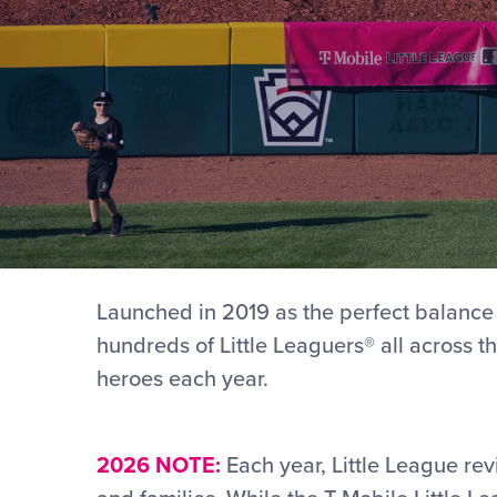
Launched in 2019 as the perfect balance
hundreds of Little Leaguers® all across th
heroes each year.
2026 NOTE:
Each year, Little League re