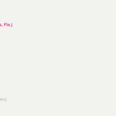
, Fla.)
ev.)