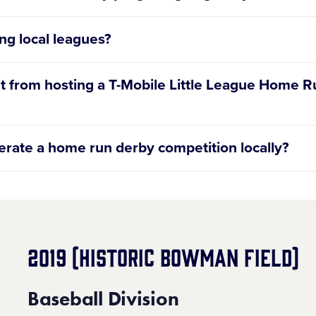
ng local leagues?
dit from hosting a T-Mobile Little League Home 
perate a home run derby competition locally?
cating notification reach out to
HomeRunDerby@LittleLe
2019 (HISTORIC BOWMAN FIELD)
Baseball Division