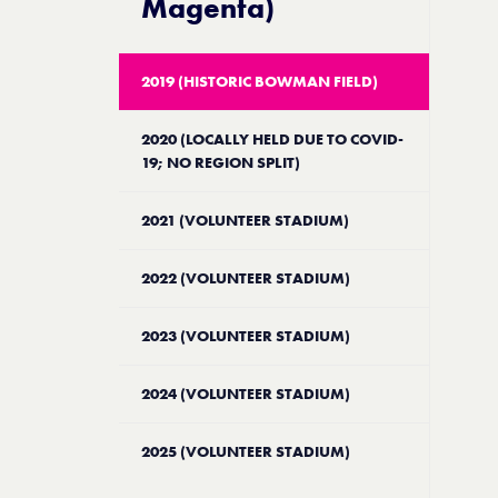
Magenta)
2019 (HISTORIC BOWMAN FIELD)
2020 (LOCALLY HELD DUE TO COVID-
19; NO REGION SPLIT)
2021 (VOLUNTEER STADIUM)
2022 (VOLUNTEER STADIUM)
2023 (VOLUNTEER STADIUM)
2024 (VOLUNTEER STADIUM)
2025 (VOLUNTEER STADIUM)