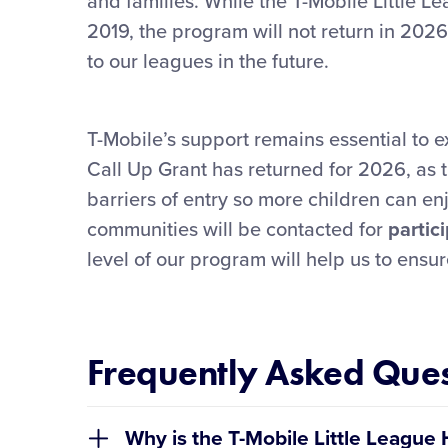
and families. While the T-Mobile Little 
2019, the program will not return in 2026
to our leagues in the future.
T-Mobile’s support remains essential to e
Call Up Grant has returned for 2026, as t
barriers of entry so more children can enjo
communities will be contacted for
partic
level of our program will help us to ensur
Frequently Asked Ques
Why is the T-Mobile Little Leag