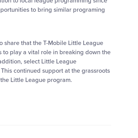
ition to local league programming since
portunities to bring similar programing
o share that the T-Mobile Little League
 to play a vital role in breaking down the
addition, select Little League
. This continued support at the grassroots
n the Little League program.