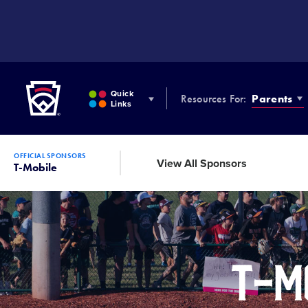
SKIP
TO
MAIN
CONTENT
Little League
Quick
Resources For:
Parents
Links
OFFICIAL SPONSORS
View All Sponsors
T-Mobile
T-Mo