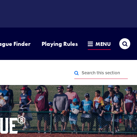
Sea
ague Finder
Playing Rules
MENU
Search
this
section
Search
this
section
ue®