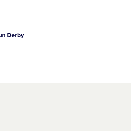
Run Derby
ague.org