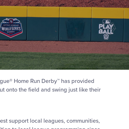
League® Home Run Derby™ has provided
t onto the field and swing just like their
best support local leagues, communities,