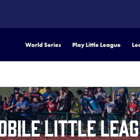
World Series
Play Little League
Le
bile Little Leag