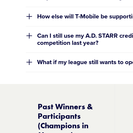
How else will T-Mobile be supporti
Can I still use my A.D. STARR cre
competition last year?
What if my league still wants to o
If you’re having trouble lo
Past Winners &
Participants
(Champions in