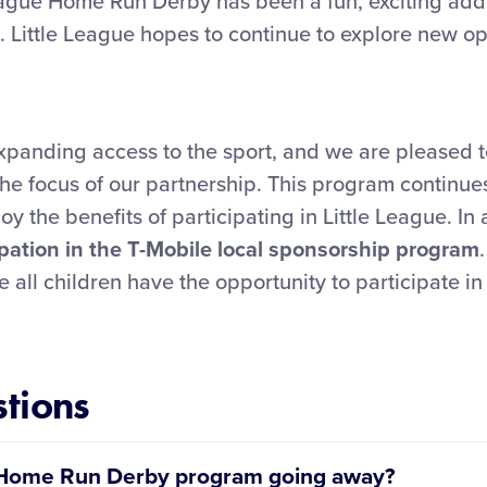
League Home Run Derby has been a fun, exciting add
. Little League hopes to continue to explore new op
xpanding access to the sport, and we are pleased t
he focus of our partnership. This program continues
y the benefits of participating in Little League. In 
ipation in the T-Mobile local sponsorship program
e all children have the opportunity to participate i
tions
ue Home Run Derby program going away?