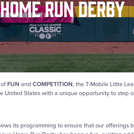
Home Run Derby
 of
FUN
and
COMPETITION
, the T-Mobile Little 
e United States with a unique opportunity to step ou
views its programming to ensure that our offerings 