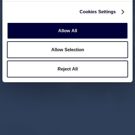
Cookies Settings
Allow All
Allow Selection
Reject All