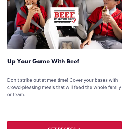
Up Your Game With Beef
Don’t strike out at mealtime! Cover your bases with
crowd-pleasing meals that will feed the whole family
or team.