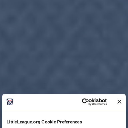
LittleLeague.org Cookie Preferences