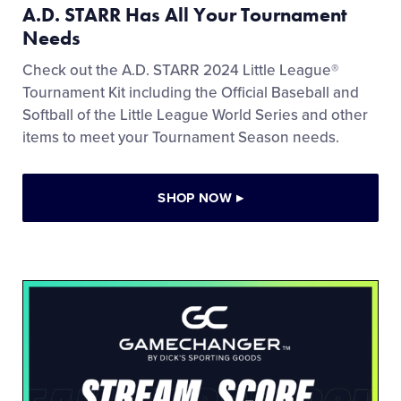
A.D. STARR Has All Your Tournament
Needs
Check out the A.D. STARR 2024 Little League®
Tournament Kit including the Official Baseball and
Softball of the Little League World Series and other
items to meet your Tournament Season needs.
SHOP NOW
▸