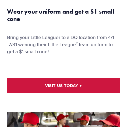
Wear your uniform and get a $1 small
cone
Bring your Little Leaguer to a DQ location from 4/1
®
-7/31 wearing their Little League
team uniform to
get a $1 small cone!
VISIT US TODAY
▸