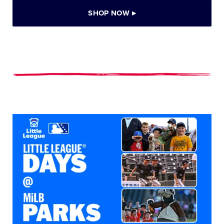
SHOP NOW
▸