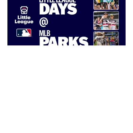
Little League Days at MLB Parks
Learn more about how MLB teams are engaging
®
local Little League
programs through Little League
Days.