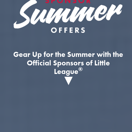
Gear Up for the Summer with the
Official Sponsors of Little
®
League
▾