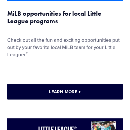
MiLB opportunities for local Little
League programs
Check out all the fun and exciting opportunities put
out by your favorite local MiLB team for your Little
®
Leaguer
.
LEARN MORE
▸