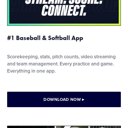
#1 Baseball & Softball App
Scorekeeping, stats, pitch counts, video streaming
and team management. Every practice and game.
Everything in one app.
DOWNLOAD NOW
▸