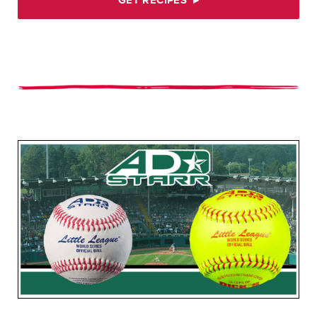
GET RECIPES
▸