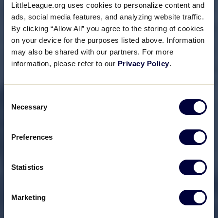
LittleLeague.org uses cookies to personalize content and
ads, social media features, and analyzing website traffic.
By clicking “Allow All” you agree to the storing of cookies
on your device for the purposes listed above. Information
may also be shared with our partners. For more
information, please refer to our
Privacy Policy
.
Consent
Necessary
Selection
Preferences
Statistics
Marketing