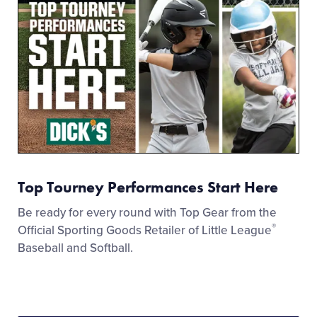
Top Tourney Performances Start Here
Be ready for every round with Top Gear from the
®
Official Sporting Goods Retailer of Little League
Baseball and Softball.