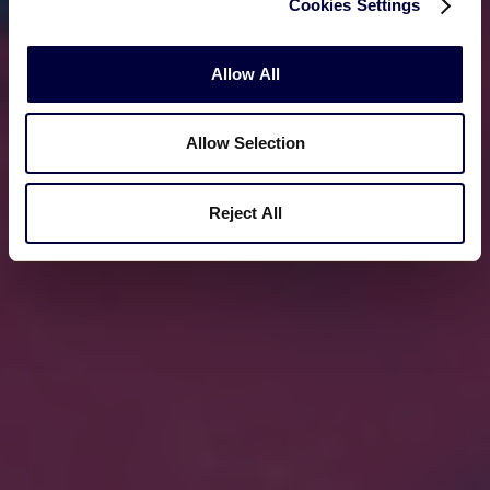
Cookies Settings
Allow All
Allow Selection
Reject All