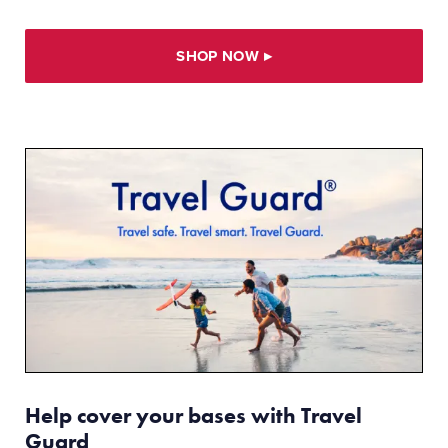
SHOP NOW
▸
Help cover your bases with Travel
Guard