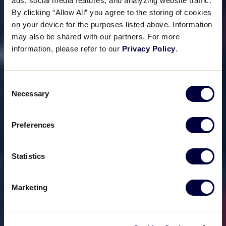
ads, social media features, and analyzing website traffic.
By clicking “Allow All” you agree to the storing of cookies
on your device for the purposes listed above. Information
may also be shared with our partners. For more
information, please refer to our
Privacy Policy
.
Consent
Necessary
Selection
Preferences
Statistics
Marketing