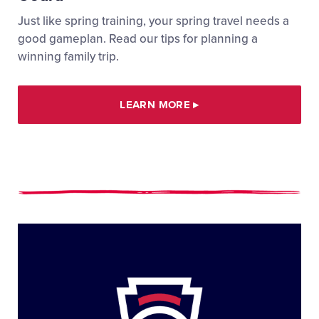
Just like spring training, your spring travel needs a
good gameplan. Read our tips for planning a
winning family trip.
LEARN MORE
▸