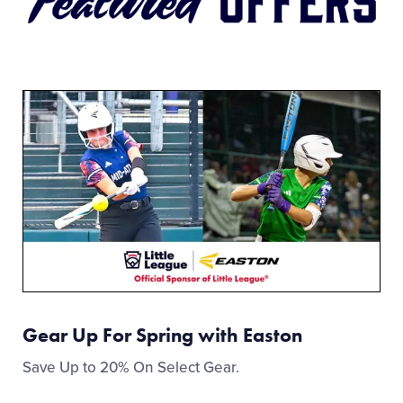
Gear Up For Spring with Easton
Save Up to 20% On Select Gear.