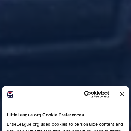
LittleLeague.org Cookie Preferences
LittleLeague.org uses cookies to personalize content and