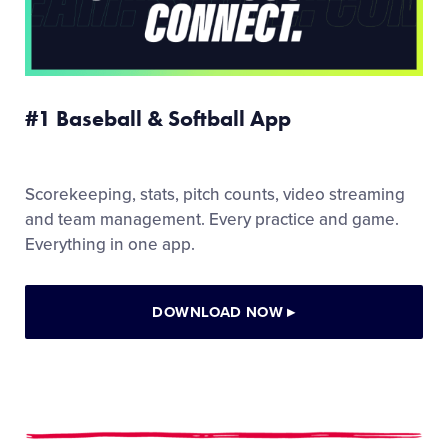
#1 Baseball & Softball App
Scorekeeping, stats, pitch counts, video streaming
and team management. Every practice and game.
Everything in one app.
DOWNLOAD NOW
▸