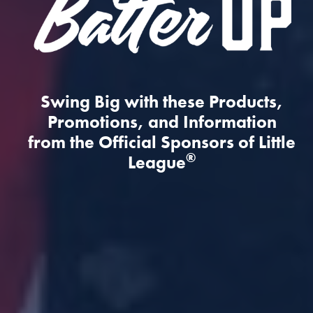
Swing Big with these Products,
Promotions, and Information
from the Official Sponsors of Little
®
League