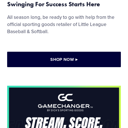
Swinging For Success Starts Here
All season long, be ready to go with help from the
official sporting goods retailer of Little League
Baseball & Softball.
SHOP NOW
▸