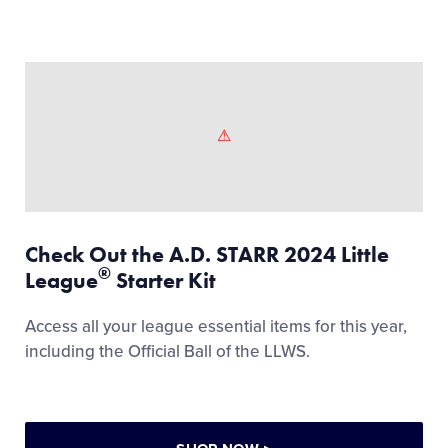
Check Out the A.D. STARR 2024 Little
®
League
Starter Kit
Access all your league essential items for this year,
including the Official Ball of the LLWS.