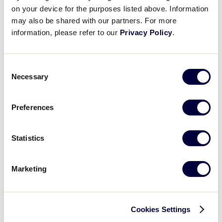
licensing strategies and categorical brands with the
on your device for the purposes listed above. Information
Little League trademark licensing, Little League®
may also be shared with our partners. For more
Baseball and Softball will encourage you to fill out a
information, please refer to our
Privacy Policy
.
Licensing Application
.
Consent
The following Little League products can be found
Necessary
Selection
at select retailers:
Little, Brown & Company
/ Books for Young
Preferences
Readers (Children’s books)
Stylecraft
(Home Décor and Furnishings)
Statistics
Creative Outdoor Distributor
(Folding Chairs,
Marketing
Folding Benches, Folding Wagons)
Open Road Brands
(Signage & Home Décor)
Cookies Settings