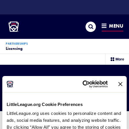
SKIP
TO
Little League
MAIN
CONTENT
Search
MENU
PARTNERSHIPS
Licensing
sec
More
me
it
Partnerships
Licensing
Retail Products
LittleLeague.org Cookie Preferences
LittleLeague.org uses cookies to personalize content and
ads, social media features, and analyzing website traffic.
To learn about getting your company involved in
By clicking “Allow All” you agree to the storing of cookies