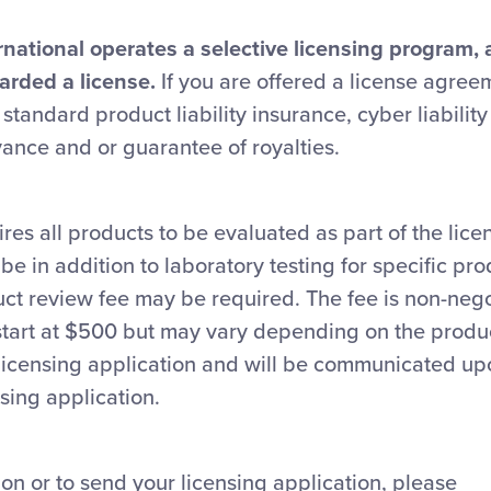
rnational operates a selective licensing program, 
arded a license.
If you are offered a license agreem
 standard product liability insurance, cyber liabilit
ance and or guarantee of royalties.
ires all products to be evaluated as part of the lice
be in addition to laboratory testing for specific pr
uct review fee may be required. The fee is non-neg
start at $500 but may vary depending on the produ
e licensing application and will be communicated u
nsing application.
on or to send your licensing application, please