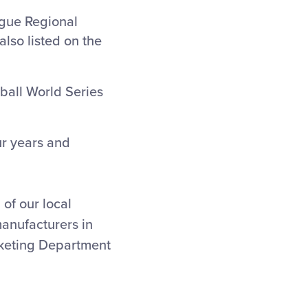
eague Regional
also listed on the
ball World Series
ur years and
of our local
manufacturers in
rketing Department