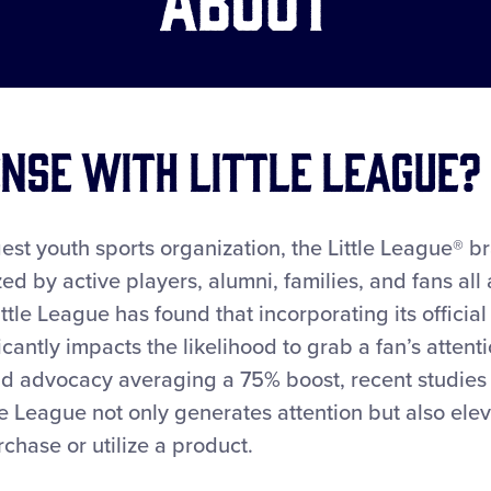
nse with Little League?
est youth sports organization, the Little League® br
ed by active players, alumni, families, and fans all
ittle League has found that incorporating its offici
icantly impacts the likelihood to grab a fan’s atten
nd advocacy averaging a 75% boost, recent studies
tle League not only generates attention but also el
hase or utilize a product.