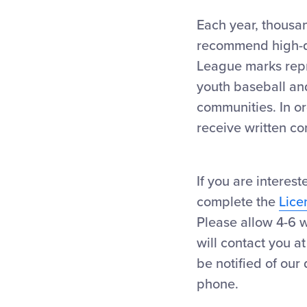
Each year, thousan
recommend high-qua
League marks repre
youth baseball and
communities. In or
receive written co
If you are interes
complete the
Lice
Please allow 4-6 w
will contact you a
be notified of our
phone.