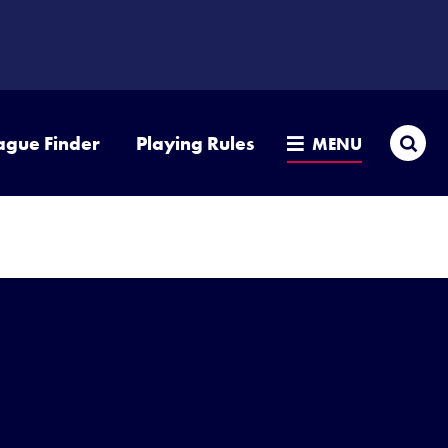
Sea
ague Finder
Playing Rules
MENU