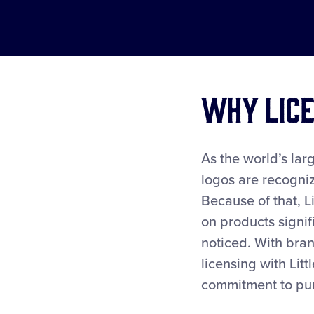
Why Lice
As the world’s larg
logos are recogniz
Because of that, L
on products signif
noticed. With bra
licensing with Lit
commitment to purc