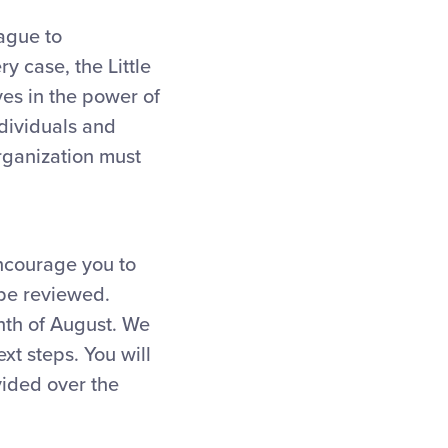
eague to
y case, the Little
ves in the power of
ndividuals and
rganization must
encourage you to
 be reviewed.
nth of August. We
xt steps. You will
vided over the