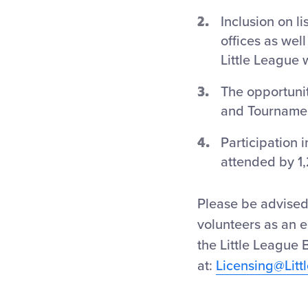
Inclusion on l
offices as wel
Little League 
The opportunit
and Tournament
Participation 
attended by 1,
Please be advised 
volunteers as an e
the Little League
at:
Licensing@Litt