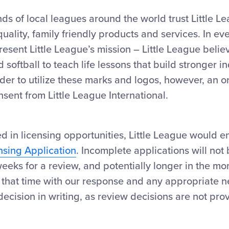
ds of local leagues around the world trust Little L
lity, family friendly products and services. In ever
sent Little League’s mission – Little League belie
 softball to teach life lessons that build stronger i
der to utilize these marks and logos, however, an o
nsent from Little League International.
ted in licensing opportunities, Little League would 
nsing Application
. Incomplete applications will not
eeks for a review, and potentially longer in the mo
t that time with our response and any appropriate ne
 decision in writing, as review decisions are not pro