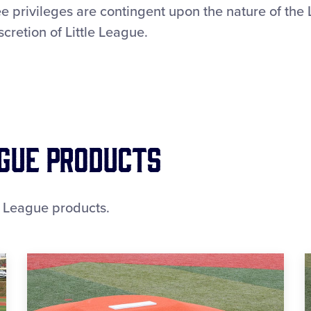
e privileges are contingent upon the nature of the
scretion of Little League.
ague Products
e League products.