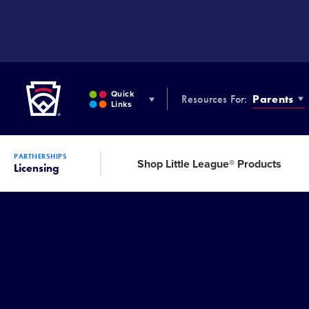
SKIP
TO
MAIN
CONTENT
Little League
Quick
Resources For:
Parents
Links
PARTNERSHIPS
Shop Little League® Products
Licensing