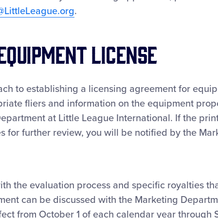
@LittleLeague.org
.
Equipment License
ch to establishing a licensing agreement for equi
riate fliers and information on the equipment prop
epartment at Little League International. If the prin
s for further review, you will be notified by the Mar
th the evaluation process and specific royalties th
ment can be discussed with the Marketing Departme
ffect from October 1 of each calendar year through