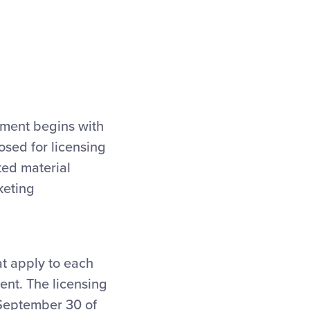
pment begins with
osed for licensing
ted material
keting
at apply to each
nt. The licensing
 September 30 of