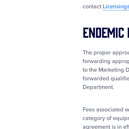
contact
Licensing
Endemic 
The proper approa
forwarding approp
to the Marketing D
forwarded qualifie
Department.
Fees associated wi
category of equip
agreement is in e