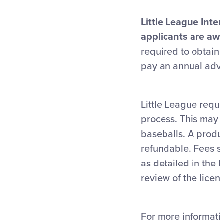
Little League Inte
applicants are aw
required to obtain
pay an annual adv
Little League requ
process. This may 
baseballs. A prod
refundable. Fees 
as detailed in th
review of the lice
For more informati