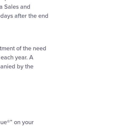
 a Sales and
n days after the end
tment of the need
 each year. A
panied by the
gue®” on your