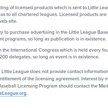
isting of licensed products which is sent to Little L
l as to all chartered leagues. Licensed products are 
web-site.
y to purchase advertising in the Little League Base
 programs, so long as publication is in existence.
in the International Congress which is held every fo
200 delegates, so long as event is in existence.
Little League does not provide contact information 
ntitlement of the licensing agreement. Interest by 
 Baseball Licensing Program should contact the Ma
leLeague.org
.