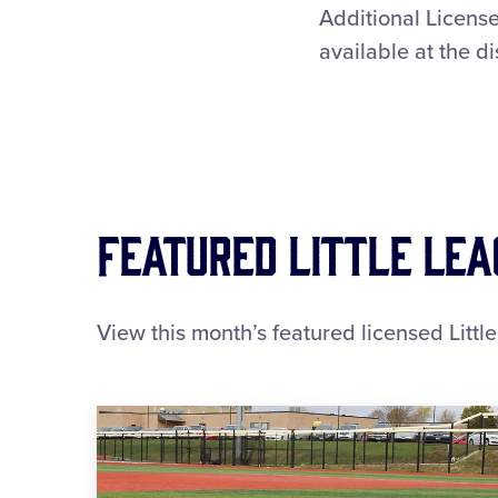
Additional License
available at the di
Featured Little Le
View this month’s featured licensed Littl