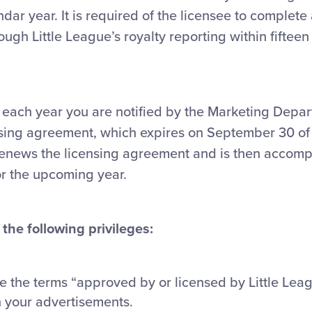
ndar year. It is required of the licensee to complete
ough Little League’s royalty reporting within fiftee
each year you are notified by the Marketing Depar
nsing agreement, which expires on September 30 of
renews the licensing agreement and is then accom
or the upcoming year.
the following privileges:
se the terms “approved by or licensed by Little Lea
n your advertisements.