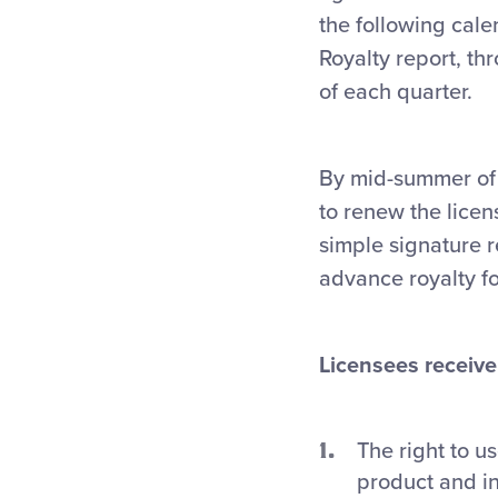
the following cale
Royalty report, thr
of each quarter.
By mid-summer of 
to renew the lice
simple signature 
advance royalty f
Licensees receive 
The right to u
product and i