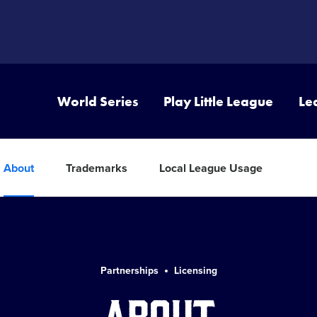
World Series
Play Little League
Le
About
Trademarks
Local League Usage
Partnerships
Licensing
About