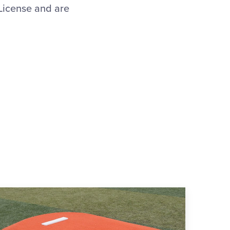
 License and are