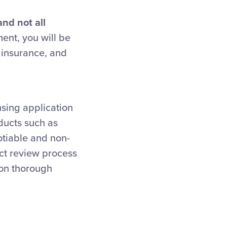
and not all
ent, you will be
y insurance, and
nsing application
oducts such as
otiable and non-
ct review process
pon thorough