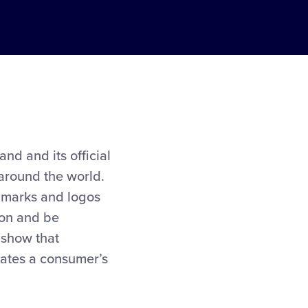
and and its official
 around the world.
al marks and logos
tion and be
 show that
evates a consumer’s