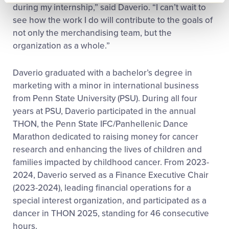
during my internship,” said Daverio. “I can’t wait to
see how the work I do will contribute to the goals of
not only the merchandising team, but the
organization as a whole.”
Daverio graduated with a bachelor’s degree in
marketing with a minor in international business
from Penn State University (PSU). During all four
years at PSU, Daverio participated in the annual
THON, the Penn State IFC/Panhellenic Dance
Marathon dedicated to raising money for cancer
research and enhancing the lives of children and
families impacted by childhood cancer. From 2023-
2024, Daverio served as a Finance Executive Chair
(2023-2024), leading financial operations for a
special interest organization, and participated as a
dancer in THON 2025, standing for 46 consecutive
hours.