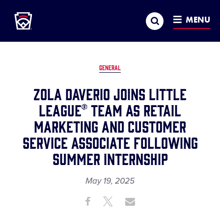
Little League
SKIP
Search
TO
MENU
MAIN
CONTENT
GENERAL
Zola Daverio Joins Little
League® Team as Retail
Marketing and Customer
Service Associate Following
Summer Internship
May 19, 2025
Share
Share
Share
Share
on
on
through