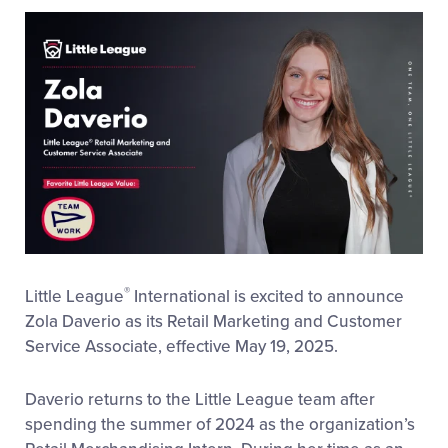
This
Facebook
X
Email
®
Little League
International is excited to announce
Zola Daverio as its Retail Marketing and Customer
Service Associate, effective May 19, 2025.
Daverio returns to the Little League team after
spending the summer of 2024 as the organization’s