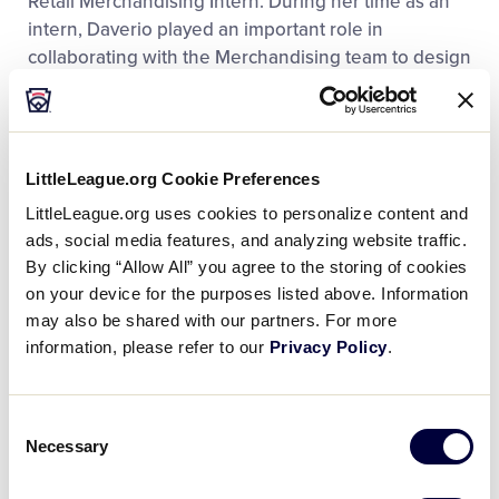
Retail Merchandising Intern. During her time as an
intern, Daverio played an important role in
collaborating with the Merchandising team to design
and plan products for the 2025 Little League
®
Baseball
World Series. Additionally, she helped with
designing the layout of the new Flagship store and
supported the store’s grand opening operations,
LittleLeague.org Cookie Preferences
including customer service and inventory
LittleLeague.org uses cookies to personalize content and
management. Prior to joining Little League, Daverio
ads, social media features, and analyzing website traffic.
gained experience as a Customer Service
By clicking “Allow All” you agree to the storing of cookies
Representative for Kinley Jewelers and supervision
on your device for the purposes listed above. Information
experience as a Shift Lead for Shake Smart.
may also be shared with our partners. For more
information, please refer to our
Privacy Policy
.
“We are very excited for Zola to come back to
Williamsport and join our team full-time after such an
incredible internship experience,” said Christa
Consent
Necessary
DeAngelo, Little League General Manager of Retail
Selection
Sales and E-commerce. “Her teamwork-driven