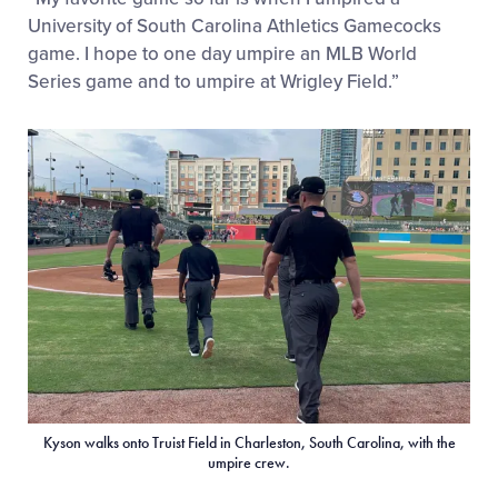
University of South Carolina Athletics Gamecocks
game. I hope to one day umpire an MLB World
Series game and to umpire at Wrigley Field.”
Kyson walks onto Truist Field in Charleston, South Carolina, with the
umpire crew.