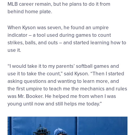
MLB career remain, but he plans to do it from
behind home plate.
When Kyson was seven, he found an umpire
indicator – a tool used during games to count
strikes, balls, and outs – and started learning how to
use it.
“I would take it to my parents’ softball games and
use it to take the count,” said Kyson. “Then I started
asking questions and wanting to learn more, and
the first umpire to teach me the mechanics and rules
was Mr. Booker. He helped me from when I was
young until now and still helps me today.”