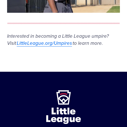
Interested in becoming a Little League umpire?
Visit
LittleLeague.org/Umpires
to learn more.
Little
League
-
Character,
Courage,