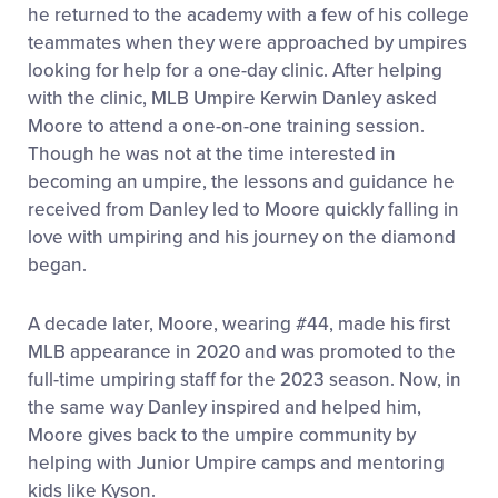
he returned to the academy with a few of his college
teammates when they were approached by umpires
looking for help for a one-day clinic. After helping
with the clinic, MLB Umpire Kerwin Danley asked
Moore to attend a one-on-one training session.
Though he was not at the time interested in
becoming an umpire, the lessons and guidance he
received from Danley led to Moore quickly falling in
love with umpiring and his journey on the diamond
began.
A decade later, Moore, wearing #44, made his first
MLB appearance in 2020 and was promoted to the
full-time umpiring staff for the 2023 season. Now, in
the same way Danley inspired and helped him,
Moore gives back to the umpire community by
helping with Junior Umpire camps and mentoring
kids like Kyson.