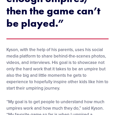
then the game can’t
be played.”
Kyson, with the help of his parents, uses his social
media platform to share behind-the-scenes photos,
videos, and interviews. His goal is to showcase not
only the hard work that it takes to be an umpire but
also the big and little moments he gets to
experience to hopefully inspire other kids like him to
start their umpiring journey.
“My goal is to get people to understand how much
umpires work and how much they do,” said Kyson.
“My favorite game so far is when I umpired a