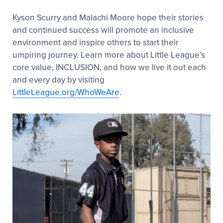
Kyson Scurry and Malachi Moore hope their stories
and continued success will promote an inclusive
environment and inspire others to start their
umpiring journey. Learn more about Little League’s
core value, INCLUSION, and how we live it out each
and every day by visiting
LittleLeague.org/WhoWeAre
.