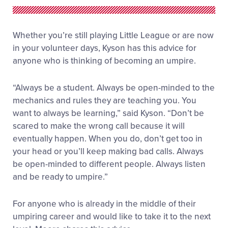
Whether you’re still playing Little League or are now
in your volunteer days, Kyson has this advice for
anyone who is thinking of becoming an umpire.
“Always be a student. Always be open-minded to the
mechanics and rules they are teaching you. You
want to always be learning,” said Kyson. “Don’t be
scared to make the wrong call because it will
eventually happen. When you do, don’t get too in
your head or you’ll keep making bad calls. Always
be open-minded to different people. Always listen
and be ready to umpire.”
For anyone who is already in the middle of their
umpiring career and would like to take it to the next