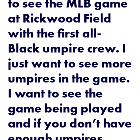
to see the MLB game
at Rickwood Field
with the first all-
Black umpire crew. I
just want to see more
umpires in the game.
I want to see the
game being played
and if you don’t have
enough umpires,