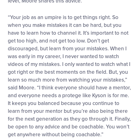
level, Moore shares this advice.
“Your job as an umpire is to get things right. So
when you make mistakes it can be hard, but you
have to learn how to channel it. It’s important to not
get too high, and not get too low. Don’t get
discouraged, but learn from your mistakes. When I
was early in my career, I never wanted to watch
videos of my mistakes. I only wanted to watch what I
got right or the best moments on the field. But, you
learn so much more from watching your mistakes,”
said Moore. “I think everyone should have a mentor,
and everyone needs a protege like Kyson is for me.
It keeps you balanced because you continue to
learn from your mentor but you’re also being there
for the next generation as they go through it. Finally,
be open to any advice and be coachable. You won’t
get anywhere without being coachable.”