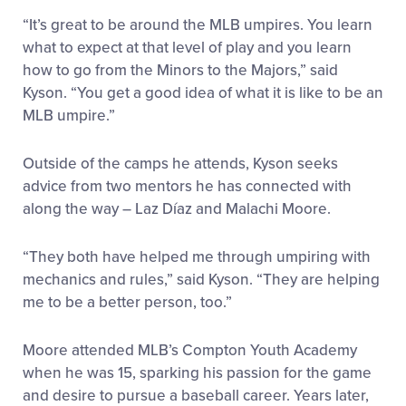
“It’s great to be around the MLB umpires. You learn
what to expect at that level of play and you learn
how to go from the Minors to the Majors,” said
Kyson. “You get a good idea of what it is like to be an
MLB umpire.”
Outside of the camps he attends, Kyson seeks
advice from two mentors he has connected with
along the way – Laz Díaz and Malachi Moore.
“They both have helped me through umpiring with
mechanics and rules,” said Kyson. “They are helping
me to be a better person, too.”
Moore attended MLB’s Compton Youth Academy
when he was 15, sparking his passion for the game
and desire to pursue a baseball career. Years later,