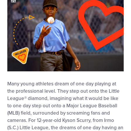
Many young athletes dream of one day playing at
the professional level. They step out onto the Little
League
®
diamond, imagining what it would be like
to one day step out onto a Major League Baseball
(MLB) field, surrounded by screaming fans and
cameras. For 12-year-old Kyson Scurry, from Irmo
(S.C.) Little League, the dreams of one day having an