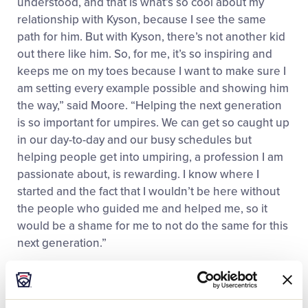
understood, and that is what’s so cool about my
relationship with Kyson, because I see the same
path for him. But with Kyson, there’s not another kid
out there like him. So, for me, it’s so inspiring and
keeps me on my toes because I want to make sure I
am setting every example possible and showing him
the way,” said Moore. “Helping the next generation
is so important for umpires. We can get so caught up
in our day-to-day and our busy schedules but
helping people get into umpiring, a profession I am
passionate about, is rewarding. I know where I
started and the fact that I wouldn’t be here without
the people who guided me and helped me, so it
would be a shame for me to not do the same for this
next generation.”
Moore is one of five Black umpires working in MLB
and one of 11 full-time Black umpires to work at the