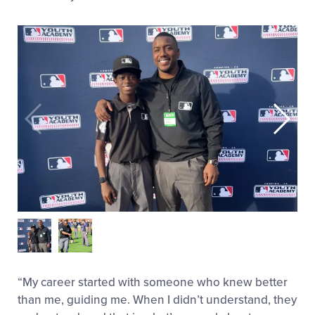
“My career started with someone who knew better
than me, guiding me. When I didn’t understand, they