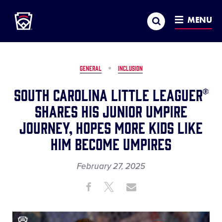
Little League
SKIP
Search
TO
MENU
MAIN
CONTENT
GENERAL
INCLUSION
South Carolina Little Leaguer®
Shares His Junior Umpire
Journey, Hopes More Kids Like
Him Become Umpires
February 27, 2025
Share
Share
Share
Share
on
on
through
This
Facebook
X
Email