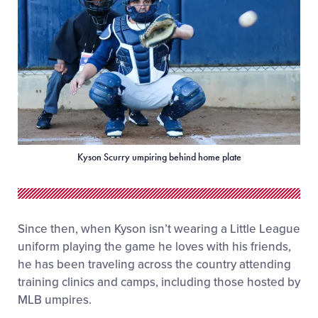
Kyson Scurry umpiring behind home plate
Since then, when Kyson isn’t wearing a Little League
uniform playing the game he loves with his friends,
he has been traveling across the country attending
training clinics and camps, including those hosted by
MLB umpires.