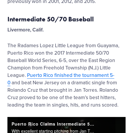
previously won in 2001, 2012, and 2015.
Intermediate 50/70 Baseball
Livermore, Calif.
The Radames Lopez Little League from Guayama,
Puerto Rico won the 2017 Intermediate 50/70
Baseball World Series, 6-5, over the East Region
Champion from Freehold Township (N.J.) Little
League.
Puerto Rico finished the tournament 5-
0
and beat New Jersey on a dramatic single from
Rolando Cruz that brought in Jan Torres. Rolando
Cruz proved to be one of the team’s best hitters,
leading the team in singles, hits, and runs scored.
Puerto Rico Claims Intermediate 5070 Championship
With excellent starting pitching from Jan Torres and an offense that never quit, Puerto Rico set themselves up for a dramatic walk-off win.