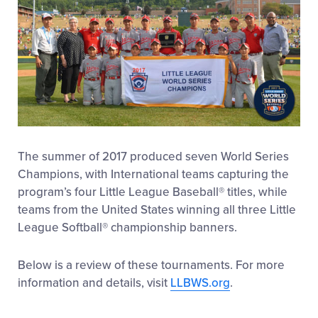
The summer of 2017 produced seven World Series
Champions, with International teams capturing the
program’s four Little League Baseball® titles, while
teams from the United States winning all three Little
League Softball® championship banners.
Below is a review of these tournaments. For more
information and details, visit
LLBWS.org
.