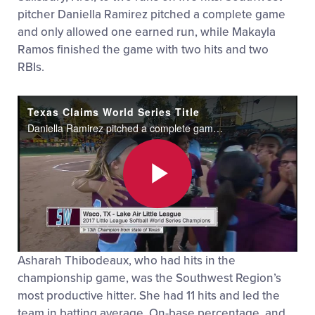
pitcher Daniella Ramirez pitched a complete game
and only allowed one earned run, while Makayla
Ramos finished the game with two hits and two
RBIs.
Texas Claims World Series Title
Daniella Ramirez pitched a complete game to lead Texas to the Little League Softball World Series title.
Play
Asharah Thibodeaux, who had hits in the
Video
championship game, was the Southwest Region’s
most productive hitter. She had 11 hits and led the
team in batting average, On-base percentage, and