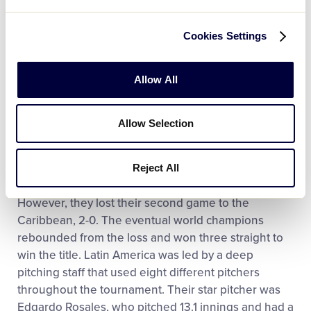
Panama Holds Off Florida in a Tight Win
Cookies Settings
Panama held onto an early lead as Amable Ledezma pitched a magnificent seventh inning to seal the tight 5-4 win in the Senior League Championship vs. Florida.
Allow All
Play
Allow Selection
Latin America got off to a great start to the
Reject All
Video
tournament with a 10-0 win over Asia-Pacific.
However, they lost their second game to the
Caribbean, 2-0. The eventual world champions
rebounded from the loss and won three straight to
win the title. Latin America was led by a deep
pitching staff that used eight different pitchers
throughout the tournament. Their star pitcher was
Edgardo Rosales, who pitched 13.1 innings and had a