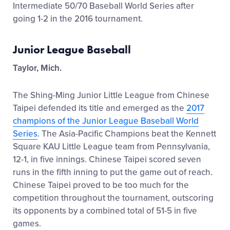
Intermediate 50/70 Baseball World Series after
going 1-2 in the 2016 tournament.
Junior League Baseball
Taylor, Mich.
The Shing-Ming Junior Little League from Chinese
Taipei defended its title and emerged as the
2017
champions of the Junior League Baseball World
Series
. The Asia-Pacific Champions beat the Kennett
Square KAU Little League team from Pennsylvania,
12-1, in five innings. Chinese Taipei scored seven
runs in the fifth inning to put the game out of reach.
Chinese Taipei proved to be too much for the
competition throughout the tournament, outscoring
its opponents by a combined total of 51-5 in five
games.