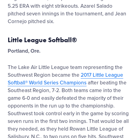
5.25 ERA with eight strikeouts. Azarel Salado
pitched seven innings in the tournament, and Jean
Cornejo pitched six.
Little League Softball®
Portland, Ore.
The Lake Air Little League team representing the
Southwest Region became the
2017 Little League
Softball® World Series Champions
after beating the
Southeast Region, 7-2. Both teams came into the
game 6-0 and easily defeated the majority of their
opponents in the run up to the championship.
Southwest took control early in the game by scoring
seven runs in the first two innings. That would be all
they needed, as they held Rowan Little League of
Salisbury, N.C., to two runs on five hits. Southwest