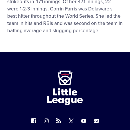
strikeouts in 47.1 innings. Of her 47.1 innings, 22
were 1-2-3 innings. Corrin Farris was Delaware’s
best hitter throughout the World Series. She led the
team in hits and RBIs and was second on the team in
batting average and slugging percentage.
Little
League
-
Character,
Courage,
Loyalty
Follow
Follow
Follow
Follow
Follow
Contact