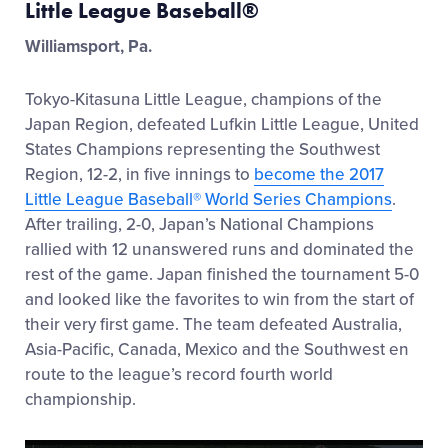
Little League Baseball®
Williamsport, Pa.
Tokyo-Kitasuna Little League, champions of the
Japan Region, defeated Lufkin Little League, United
States Champions representing the Southwest
Region, 12-2, in five innings to
become the 2017
Little League Baseball® World Series Champions
.
After trailing, 2-0, Japan’s National Champions
rallied with 12 unanswered runs and dominated the
rest of the game. Japan finished the tournament 5-0
and looked like the favorites to win from the start of
their very first game. The team defeated Australia,
Asia-Pacific, Canada, Mexico and the Southwest en
route to the league’s record fourth world
championship.