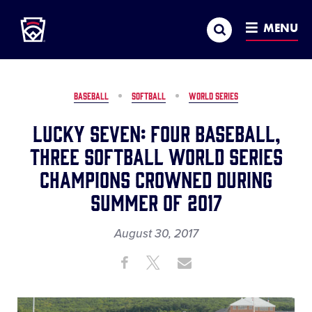
Little League
SKIP
Search
TO
MENU
MAIN
CONTENT
BASEBALL
SOFTBALL
WORLD SERIES
Lucky Seven: Four Baseball,
Three Softball World Series
Champions Crowned During
Summer of 2017
August 30, 2017
Share
Share
Share
Share
on
on
through
This
Facebook
X
Email