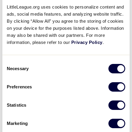
four of the five games and had five home runs total
LittleLeague.org uses cookies to personalize content and
in the tournament. Lee also led the team with 17
ads, social media features, and analyzing website traffic.
RBI’s and nine runs scored.
By clicking “Allow All” you agree to the storing of cookies
on your device for the purposes listed above. Information
may also be shared with our partners. For more
Senior League Baseball
information, please refer to our
Privacy Policy
.
Easley, S.C.
Consent
Aguadulce Cabezera Little League from Latin
Necessary
Selection
America
won the 2017 Senior League Baseball
World Series Championship
, 5-4, over the Southeast
Region winner from Florida’s North Springs Little
Preferences
League. Latin America led 5-1 through four innings,
but Southeast Region winners scored three runs in
Statistics
the next three innings to make the game close. Latin
America’s Carlos Ledezma had a hit and two RBIs in
the contest.
Marketing