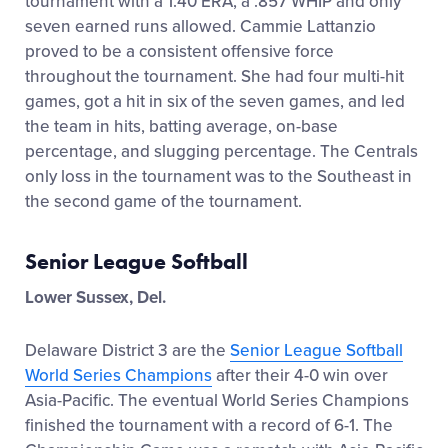
tournament with a 1.40 ERA, a .857 WHIP and only
seven earned runs allowed. Cammie Lattanzio
proved to be a consistent offensive force
throughout the tournament. She had four multi-hit
games, got a hit in six of the seven games, and led
the team in hits, batting average, on-base
percentage, and slugging percentage. The Centrals
only loss in the tournament was to the Southeast in
the second game of the tournament.
Senior League Softball
Lower Sussex, Del.
Delaware District 3 are the
Senior League Softball
World Series Champions
after their 4-0 win over
Asia-Pacific. The eventual World Series Champions
finished the tournament with a record of 6-1. The