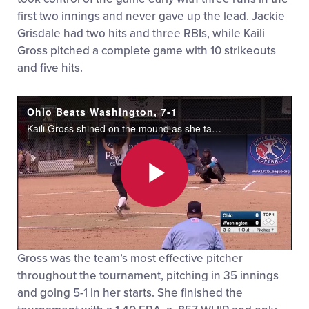
first two innings and never gave up the lead. Jackie
Grisdale had two hits and three RBIs, while Kaili
Gross pitched a complete game with 10 strikeouts
and five hits.
Ohio Beats Washington, 7-1
Kaili Gross shined on the mound as she tallied ten strikeouts while only letting up one run on five hits in a huge 7-1 win over Washington.
Play
Gross was the team’s most effective pitcher
Video
throughout the tournament, pitching in 35 innings
and going 5-1 in her starts. She finished the