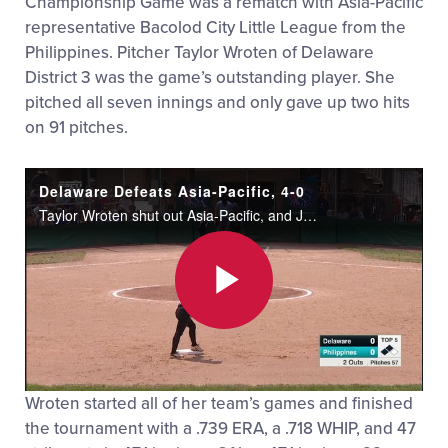
Championship Game was a rematch with Asia-Pacific
representative Bacolod City Little League from the
Philippines. Pitcher Taylor Wroten of Delaware
District 3 was the game’s outstanding player. She
pitched all seven innings and only gave up two hits
on 91 pitches.
Delaware Defeats Asia-Pacific, 4-0
Taylor Wroten shut out Asia-Pacific, and Jakayla Sample homered to lead Delaware to a 4-0 win in the Senior League Softball Final.
Play
Wroten started all of her team’s games and finished
Video
the tournament with a .739 ERA, a .718 WHIP, and 47