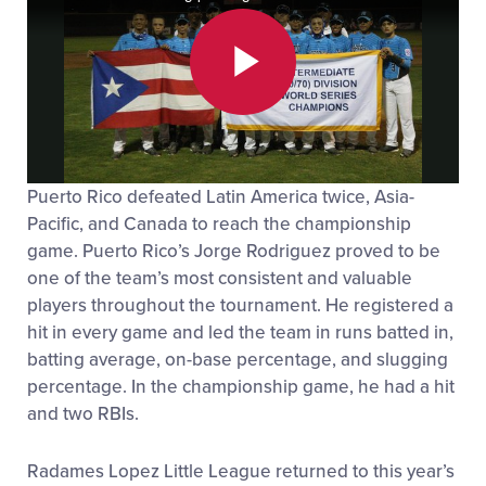
Play
Puerto Rico defeated Latin America twice, Asia-
Video
Pacific, and Canada to reach the championship
game. Puerto Rico’s Jorge Rodriguez proved to be
one of the team’s most consistent and valuable
players throughout the tournament. He registered a
hit in every game and led the team in runs batted in,
batting average, on-base percentage, and slugging
percentage. In the championship game, he had a hit
and two RBIs.
Radames Lopez Little League returned to this year’s