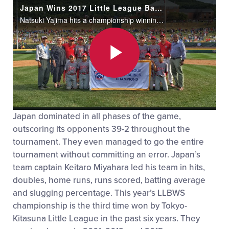
Japan Wins 2017 Little League Baseball World Series
Natsuki Yajima hits a championship winning RBI single to give Japan a 12-2 victory over Texas to capture the Little League World Series crown.
Play
Japan dominated in all phases of the game,
Video
outscoring its opponents 39-2 throughout the
tournament. They even managed to go the entire
tournament without committing an error. Japan’s
team captain Keitaro Miyahara led his team in hits,
doubles, home runs, runs scored, batting average
and slugging percentage. This year’s LLBWS
championship is the third time won by Tokyo-
Kitasuna Little League in the past six years. They