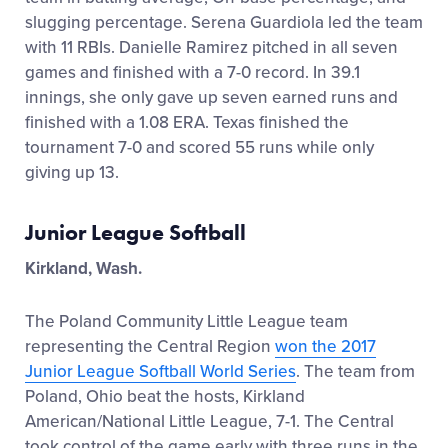
slugging percentage. Serena Guardiola led the team
with 11 RBIs. Danielle Ramirez pitched in all seven
games and finished with a 7-0 record. In 39.1
innings, she only gave up seven earned runs and
finished with a 1.08 ERA. Texas finished the
tournament 7-0 and scored 55 runs while only
giving up 13.
Junior League Softball
Kirkland, Wash.
The Poland Community Little League team
representing the Central Region
won the 2017
Junior League Softball World Series
. The team from
Poland, Ohio beat the hosts, Kirkland
American/National Little League, 7-1. The Central
took control of the game early with three runs in the