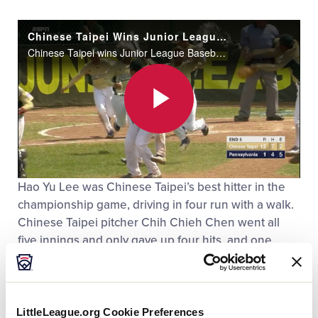
Chinese Taipei Wins Junior League Championship
Chinese Taipei wins Junior League Baseball World Series Championship with a 12-1 victory over Pennsylvania.
Play
Hao Yu Lee was Chinese Taipei’s best hitter in the
Video
championship game, driving in four run with a walk.
Chinese Taipei pitcher Chih Chieh Chen went all
five innings and only gave up four hits, and one
earned run. Chen had a solid overall tournament,
pitching seven innings and only giving up the one
earned run. The overall offensive star of the
tournament was Hao Yu Lee, who hit a home run in
LittleLeague.org Cookie Preferences