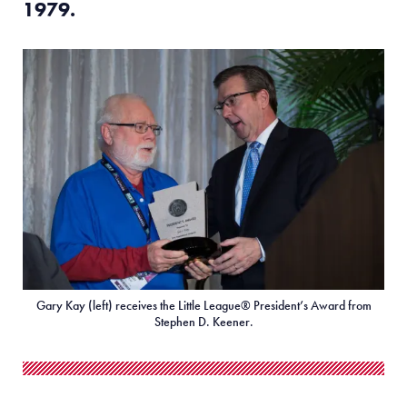
1979
.
Gary Kay (left) receives the Little League® President’s Award from
Stephen D. Keener.