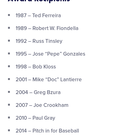
1987 – Ted Ferreira
1989 – Robert W. Fiondella
1992 – Russ Tinsley
1995 – Jose “Pepe” Gonzales
1998 – Bob Kloss
2001 – Mike “Doc” Lantierre
2004 – Greg Bzura
2007 – Joe Crookham
2010 – Paul Gray
2014 – Pitch in for Baseball