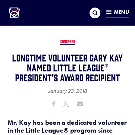
Little League
SKIP
Search
TO
MENU
MAIN
CONTENT
CONGRESS
Longtime Volunteer Gary Kay
Named Little League®
President’s Award Recipient
January 23, 2018
Share
Share
Share
Share
on
on
through
This
Facebook
X
Email
Mr. Kay has been a dedicated volunteer
in the Little League
®
program since