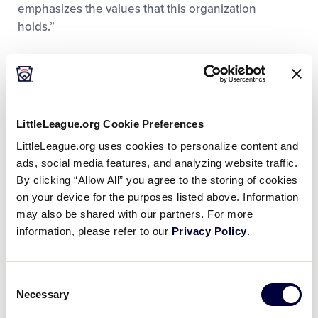
emphasizes the values that this organization
holds.”
A volunteer in the Little League program since 1979,
Mr. Kay has been dedicated to the organization, his
community, and to all those that he has supported
during his nearly 40 years with the program.
LittleLeague.org Cookie Preferences
LittleLeague.org uses cookies to personalize content and
“It was just the opportunity of a lifetime when a
ads, social media features, and analyzing website traffic.
young man asked me if I would help and I
By clicking “Allow All” you agree to the storing of cookies
developed a love for the game and being around
on your device for the purposes listed above. Information
the kids,” said Mr. Kay. “I didn’t know much about the
may also be shared with our partners. For more
game at the time, but as you can tell, I love it and I’ve
information, please refer to our
Privacy Policy
.
stayed with it ever since.”
Consent
Mr. Kay began his Little League career 38 years ago
Necessary
Selection
in Indiana District 10 in Fort Wayne, Ind., as a coach in
the Minor League program before soon becoming a