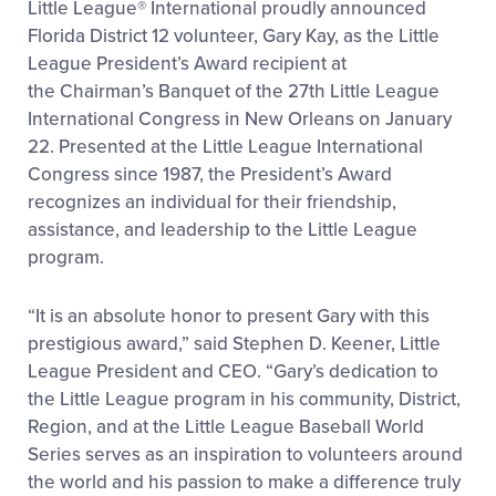
Little League
®
International proudly announced
Florida District 12 volunteer, Gary Kay, as the Little
League President’s Award recipient at
the Chairman’s Banquet of the 27
th
Little League
International Congress in New Orleans on January
22. Presented at the Little League International
Congress since 1987, the President’s Award
recognizes an individual for their friendship,
assistance, and leadership to the Little League
program.
“It is an absolute honor to present Gary with this
prestigious award,” said Stephen D. Keener, Little
League President and CEO. “Gary’s dedication to
the Little League program in his community, District,
Region, and at the Little League Baseball World
Series serves as an inspiration to volunteers around
the world and his passion to make a difference truly