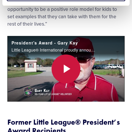
have a positive impact on people and have the
opportunity to be a positive role model for kids to
set examples that they can take with them for the
rest of their lives.”
President's Award - Gary Kay
Little League® International proudly announced Florida District 12 volunteer, Gary Kay, as the Little League President’s Award recipient at the Chairman’s Banquet of the 27th Little League International Congress in New Orleans on January 22.
Play
Video
Former
Little League
®
President’s
Award Recipients