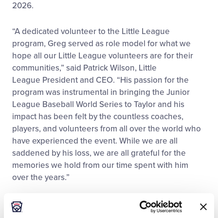
2026.
“A dedicated volunteer to the Little League
program, Greg served as role model for what we
hope all our Little League volunteers are for their
communities,” said Patrick Wilson, Little
League President and CEO. “His passion for the
program was instrumental in bringing the Junior
League Baseball World Series to Taylor and his
impact has been felt by the countless coaches,
players, and volunteers from all over the world who
have experienced the event. While we are all
saddened by his loss, we are all grateful for the
memories we hold from our time spent with him
over the years.”
Throughout his service to the local
community, Bzura managed to accumulate a number