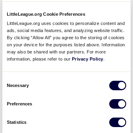
of impressive achievements. He has sat on the City
of Taylor (Mich.) City Council, been enshrined in both
LittleLeague.org Cookie Preferences
the Taylor and Wyandotte sports halls
LittleLeague.org uses cookies to personalize content and
of fame, and served as the only Tournament Director
ads, social media features, and analyzing website traffic.
for the JLBWS since he helped establish the event
By clicking “Allow All” you agree to the storing of cookies
in 1981.
on your device for the purposes listed above. Information
may also be shared with our partners. For more
information, please refer to our
Privacy Policy
.
Consent
Necessary
Selection
Preferences
Statistics