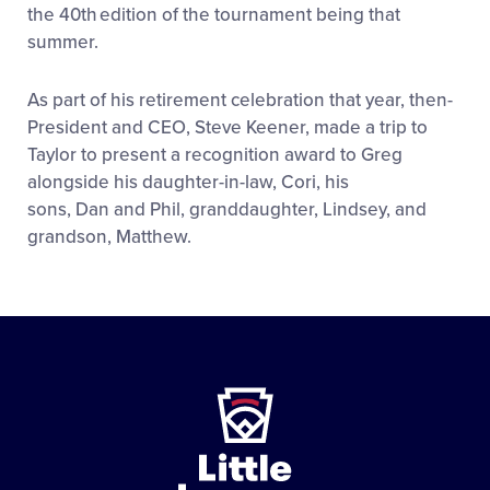
the 40
th
edition of the tournament being that
summer.
As part of his retirement celebration that year, then-
President and CEO, Steve Keener, made a trip to
Taylor to present a recognition award to Greg
alongside his daughter-in-law, Cori, his
sons, Dan and Phil, granddaughter, Lindsey, and
grandson, Matthew.
Little
League
-
Character,