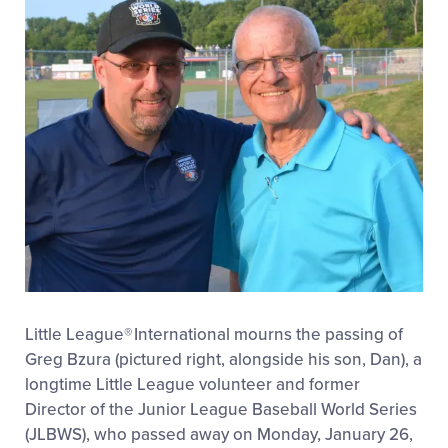
Little League
®
International mourns the passing of
Greg Bzura (pictured right, alongside his son, Dan), a
longtime Little League volunteer and former
Director of the Junior League Baseball World Series
(JLBWS), who passed away on Monday, January 26,