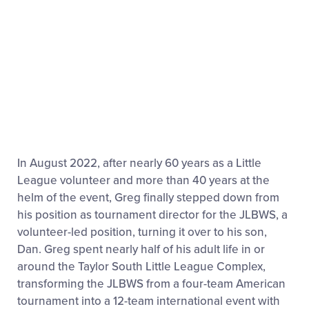
In August 2022, after nearly 60 years as a Little
League volunteer and more than 40 years at the
helm of the event, Greg finally stepped down from
his position as tournament director for the JLBWS, a
volunteer-led position, turning it over to his son,
Dan. Greg spent nearly half of his adult life in or
around the Taylor South Little League Complex,
transforming the JLBWS from a four-team American
tournament into a 12-team international event with