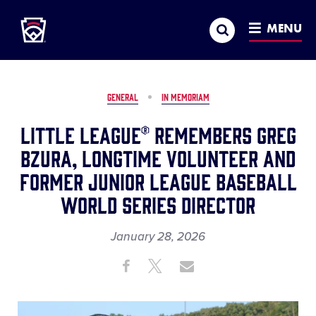
Little League
SKIP
Search
TO
MENU
MAIN
CONTENT
GENERAL
IN MEMORIAM
Little League® Remembers Greg
Bzura, Longtime Volunteer and
Former Junior League Baseball
World Series Director
January 28, 2026
Share
Share
Share
Share
on
on
through
This
Facebook
X
Email