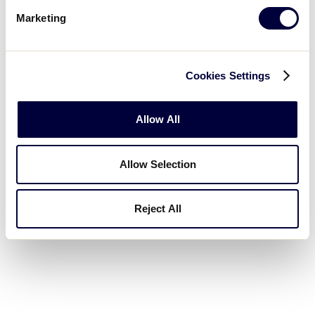
Marketing
Cookies Settings
Allow All
Allow Selection
Reject All