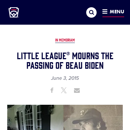
Little League
SKIP
Search
TO
MENU
MAIN
CONTENT
IN MEMORIAM
LITTLE LEAGUE® MOURNS THE
PASSING OF BEAU BIDEN
June 3, 2015
Share
Share
Share
Share
on
on
through
This
Facebook
X
Email