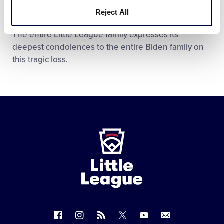
Natalie and Hunter.
Reject All
The entire Little League family expresses its
deepest condolences to the entire Biden family on
this tragic loss.
Little
League
-
Character,
Courage,
Loyalty