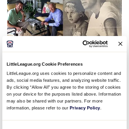
Beau Biden with his father, Vice President Joe Biden, at left, calling the
2013 Newark (Del.) National Little League team during the Little
LittleLeague.org Cookie Preferences
League Baseball World Series, and, at right, during Beau’s days playing
LittleLeague.org uses cookies to personalize content and
baseball, with his father coaching. (images via Twitter)
ads, social media features, and analyzing website traffic.
By clicking “Allow All” you agree to the storing of cookies
on your device for the purposes listed above. Information
may also be shared with our partners. For more
Little League® International mourns the passing of
information, please refer to our
Privacy Policy
.
Joseph Robinette “Beau” Biden III, son of Vice
President Joseph Biden.
Consent