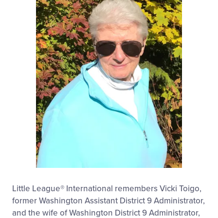
Little League® International remembers Vicki Toigo,
former Washington Assistant District 9 Administrator,
and the wife of Washington District 9 Administrator,