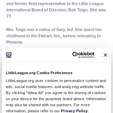
and former field representative to the Little League
International Board of Directors, Bob Toigo. She was
77.
Mrs. Toigo was a native of Gary, Ind. She spent her
childhood in the Elkhart, Ind., before relocating to
Phoenix.
For more than 30 years, Mrs. Toigo was a member of
the Western Region Tournament Staff. She was the
lead official scorer for the region tournaments. Also,
LittleLeague.org Cookie Preferences
for three decades, she accompanied her husband to
the Little League Baseball World Series in
LittleLeague.org uses cookies to personalize content and
Williamsport, Pa.
ads, social media features, and analyzing website traffic.
By clicking “Allow All” you agree to the storing of cookies
on your device for the purposes listed above. Information
“Vicki was a quiet and dignified embodiment of the
may also be shared with our partners. For more
Little League volunteer,” said Stephen D. Keener,
information, please refer to our
Privacy Policy
.