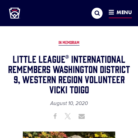
Little League
SKIP
Search
TO
MENU
MAIN
CONTENT
IN MEMORIAM
Little League® International
Remembers Washington District
9, Western Region Volunteer
Vicki Toigo
August 10, 2020
Share
Share
Share
Share
on
on
through
This
Facebook
X
Email