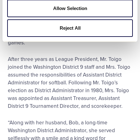
Allow Selection
Following Mr. Toigo’s election as Redmond Little
League President, Mrs. Toigo provided her support
to the Board of Directors, while also continuing to
Reject All
volunteer in the concession stand and scoring
games.
After three years as League President, Mr. Toigo
joined the Washington District 9 staff and Mrs. Toigo
assumed the responsibilities of Assistant District
Administrator for softball. Following Mr. Toigo’s
election as District Administrator in 1980, Mrs. Toigo
was appointed as Assistant Treasurer, Assistant
District 9 Tournament Director, and scorekeeper.
“Along with her husband, Bob, a long-time
Washington District Administrator, she served
selflessly with a smile and a kind word for