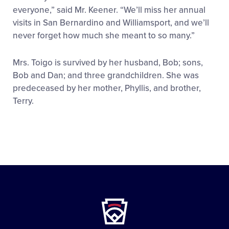
everyone,” said Mr. Keener. “We’ll miss her annual
visits in San Bernardino and Williamsport, and we’ll
never forget how much she meant to so many.”
Mrs. Toigo is survived by her husband, Bob; sons,
Bob and Dan; and three grandchildren. She was
predeceased by her mother, Phyllis, and brother,
Terry.
Little
League
-