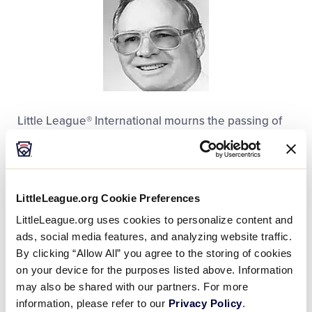
Little League® International mourns the passing of
Mel Haas, former Washington District 13
Administrator. He was 88.
Mr. Haas, a native of Aberdeen, Wash., was a
LittleLeague.org Cookie Preferences
founding member of Walla Walla (Wash.) Pacific Little
LittleLeague.org uses cookies to personalize content and
League in 1956. In 50 years of volunteer service to
ads, social media features, and analyzing website traffic.
the Little League program, he coached only one
By clicking “Allow All” you agree to the storing of cookies
season in the dugout, but has spent 20 years a local
on your device for the purposes listed above. Information
league official, and the 30 years as Washington
may also be shared with our partners. For more
District 12 administrator.
information, please refer to our
Privacy Policy
.