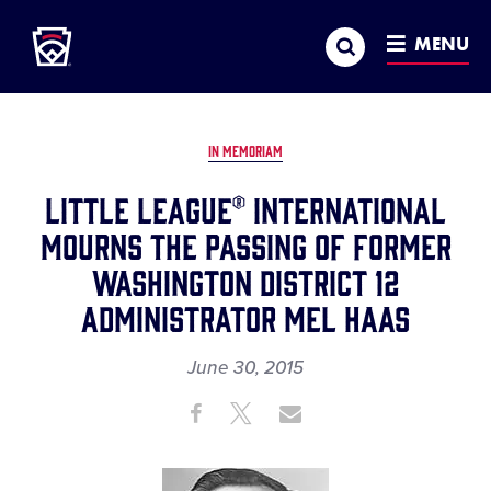
Little League
SKIP
Search
TO
MENU
MAIN
CONTENT
IN MEMORIAM
LITTLE LEAGUE® INTERNATIONAL
MOURNS THE PASSING OF FORMER
WASHINGTON DISTRICT 12
ADMINISTRATOR MEL HAAS
June 30, 2015
Share
Share
Share
Share
on
on
through
This
Facebook
X
Email