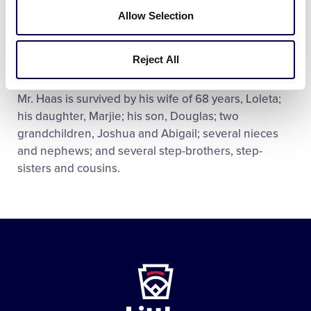
Walla Walla Lodge and also served as a district
Allow Selection
deputy of the Benevolent and Protective Order of
Elks. Mel was awarded a 50-year service pin from
Reject All
the Elks.
Mr. Haas is survived by his wife of 68 years, Loleta;
his daughter, Marjie; his son, Douglas; two
grandchildren, Joshua and Abigail; several nieces
and nephews; and several step-brothers, step-
sisters and cousins.
Little
League
-