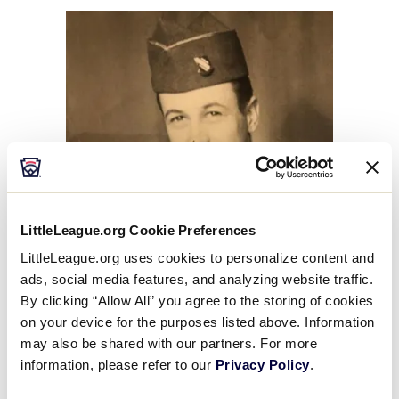
This
Facebook
X
Email
LittleLeague.org Cookie Preferences
LittleLeague.org uses cookies to personalize content and
ads, social media features, and analyzing website traffic.
By clicking “Allow All” you agree to the storing of cookies
on your device for the purposes listed above. Information
may also be shared with our partners. For more
information, please refer to our
Privacy Policy
.