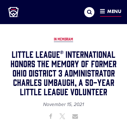
Little League
SKIP
Search
TO
MENU
MAIN
CONTENT
IN MEMORIAM
Little League® International
Honors the Memory of Former
Ohio District 3 Administrator
Charles Umbaugh, A 50-Year
Little League Volunteer
November 15, 2021
Share
Share
Share
Share
on
on
through