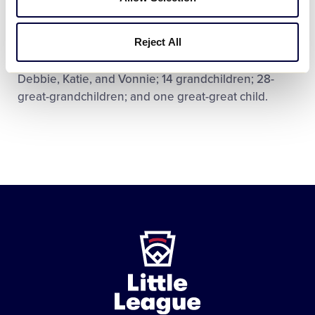
Mr. Umbaugh was preceded in death by his wife,
Marcella; parents, Charles, Sr., and Melvine; sisters,
Reject All
Jean, and Beatrice; and great-grandson, Jordan. He
is survived by sons, Jim, Bill, and Ron; daughters,
Debbie, Katie, and Vonnie; 14 grandchildren; 28-
great-grandchildren; and one great-great child.
Little
League
-
Character,
Courage,