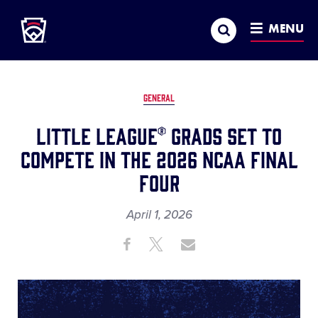
Little League
SKIP
Search
TO
MENU
MAIN
CONTENT
GENERAL
Little League® Grads Set to
Compete in the 2026 NCAA Final
Four
April 1, 2026
Share
Share
Share
Share
on
on
through
This
Facebook
X
Email