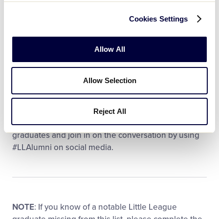
UCLA head for tip-off in the Women’s Division I Final
Four, and UConn is showing up with a pair of Little
Cookies Settings
Leaguers:
Allow All
Kayleigh Heckel
(UConn) – Port Chester (N.Y.) LL
Morgan Cheli
(UConn) – Los Altos (Calif.)
Allow Selection
American LL
Be sure to tune in to both Final Four events this
Reject All
weekend to cheer on your favorite Little League
graduates and join in on the conversation by using
#LLAlumni on social media.
NOTE
: If you know of a notable Little League