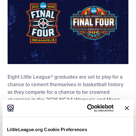
Eight Little League® graduates are set to play for a
chance to cement themselves in basketball history
as they compete for a chance to be crowned
champion in the 2026 NCAA Women’s and Men’s
Final Four. Set to take place at Lucas Oil Stadium in
Indianapolis, Indiana, the University of Connecticut
(UConn), Michigan, Arizona, and Illinois will square
LittleLeague.org Cookie Preferences
off in the Men’s Division I Final Four with six Little