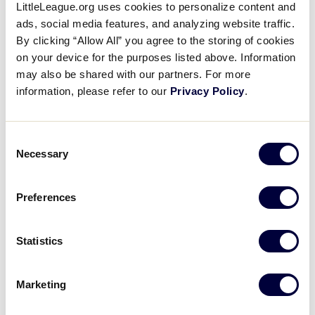
Leaguers® stepping onto the court:
LittleLeague.org uses cookies to personalize content and
ads, social media features, and analyzing website traffic.
Malachi Smith
(UConn) – Co-Op City LL (Bronx,
By clicking “Allow All” you agree to the storing of cookies
N.Y.)
on your device for the purposes listed above. Information
may also be shared with our partners. For more
Brayden Burries
(Arizona) – Wildwood LL (San
information, please refer to our
Privacy Policy
.
Bernardino, Calif.)
Evan Nelson
(Arizona) – Western LL (Tucson,
Consent
Ariz.)
Necessary
Selection
Tobe Awaka
(Arizona) – Hyde Park (N.Y.) LL
Preferences
Blake Fagbemi
(Illinois) – Naperville (Ill.) LL
Ty Rodgers
(Illinois) – Saginaw Township (Mich.)
Statistics
South LL
Marketing
Meanwhile, down south in Phoenix, Arizona, the
University of Texas, UConn, South Carolina, and