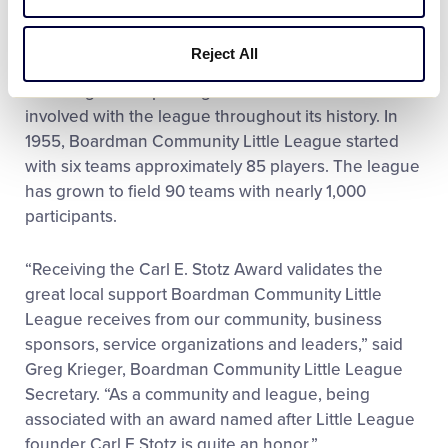
6. Boardman Community Little League’s
celebrations also included a team parade,
Reject All
recognition of past championship teams, and
honoring other special guests and individuals
involved with the league throughout its history. In
1955, Boardman Community Little League started
with six teams approximately 85 players. The league
has grown to field 90 teams with nearly 1,000
participants.
“Receiving the Carl E. Stotz Award validates the
great local support Boardman Community Little
League receives from our community, business
sponsors, service organizations and leaders,” said
Greg Krieger, Boardman Community Little League
Secretary. “As a community and league, being
associated with an award named after Little League
founder Carl E Stotz is quite an honor.”