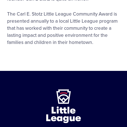
The Carl E. Stotz Little League Community Award is
presented annually to a local Little League program
that has worked with their community to create a
lasting impact and positive environment for the
families and children in their hometown.
Little
League
-
Character,
Courage,
Loyalty