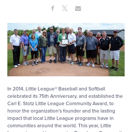
Share
Share
Share
Share
on
on
through
This
Facebook
X
Email
In 2014, Little League® Baseball and Softball
celebrated its 75th Anniversary, and established the
Carl E. Stotz Little League Community Award, to
honor the organization’s founder and the lasting
impact that local Little League programs have in
communities around the world. This year, Little