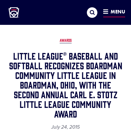
Little League
SKIP
Search
TO
MENU
MAIN
CONTENT
AWARDS
Little League® Baseball and
Softball Recognizes Boardman
Community Little League in
Boardman, Ohio, with the
Second Annual Carl E. Stotz
Little League Community
Award
July 24, 2015