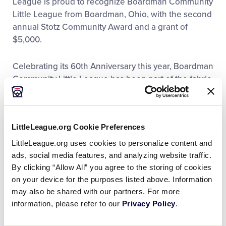
League is proud to recognize Boardman Community
Little League from Boardman, Ohio, with the second
annual Stotz Community Award and a grant of
$5,000.
Celebrating its 60th Anniversary this year, Boardman
Community Little League has been part of the fabric
of society in the township since 1955. From its
beginning, the organization was an early adopter of
Little League International’s various programs –
LittleLeague.org Cookie Preferences
establishing their Little League Softball® program in
1975, the year after it was introduced. In 1989, the
LittleLeague.org uses cookies to personalize content and
league became the home the Ohio District 2
ads, social media features, and analyzing website traffic.
Challenger Program, the year Little League
By clicking “Allow All” you agree to the storing of cookies
launched that division for children with physical and
on your device for the purposes listed above. Information
may also be shared with our partners. For more
intellectual challenges. A team from Boardman
information, please refer to our
Privacy Policy
.
Community Little League also won the first-ever
Junior League Baseball World Series in 1981.