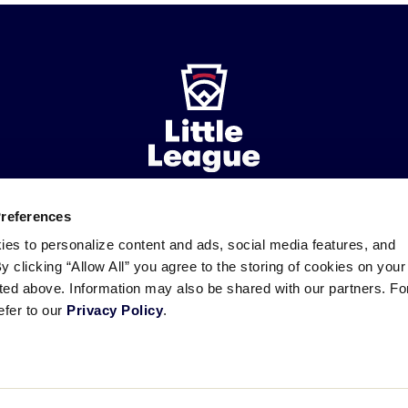
Preferences
ademarks
Follow
Follow
Follow
Follow
Follow
Contact
ies to personalize content and ads, social media features, and
us
us
our
us
us
us
By clicking “Allow All” you agree to the storing of cookies on your
on
on
RSS
on
on
sted above. Information may also be shared with our partners. Fo
Facebook
Instagram
X
YouTube
efer to our
Privacy Policy
.