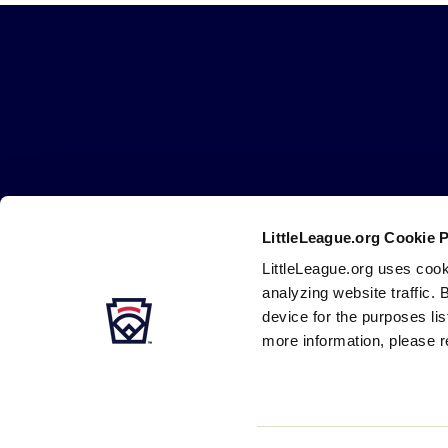
Little
League
-
Character,
Courage,
Loyalty
LittleLeague.org Cookie 
Careers
Contact
DMCA
Privacy
Terms
Tr
Secondary
LittleLeague.org uses cook
Navigation
analyzing website traffic. 
device for the purposes li
more information, please r