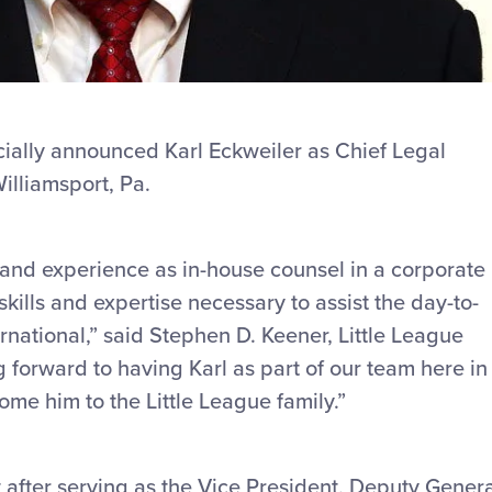
icially announced Karl Eckweiler as Chief Legal
Williamsport, Pa.
 and experience as in-house counsel in a corporate
kills and expertise necessary to assist the day-to-
rnational,” said Stephen D. Keener, Little League
forward to having Karl as part of our team here in
me him to the Little League family.”
 after serving as the Vice President, Deputy Gener