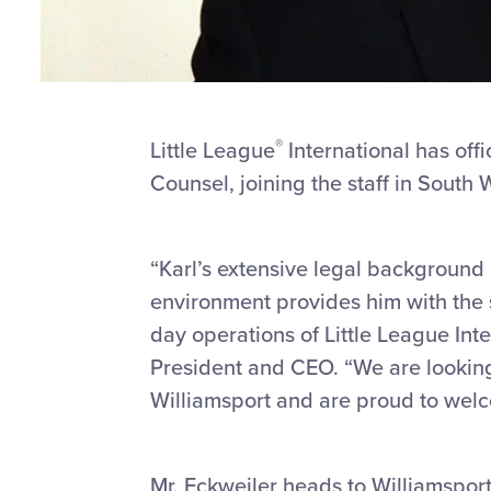
®
Little League
International has off
Counsel, joining the staff in South 
“Karl’s extensive legal background
environment provides him with the s
day operations of Little League Inte
President and CEO. “We are looking 
Williamsport and are proud to welco
Mr. Eckweiler heads to Williamsport