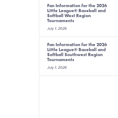
Fan Information for the 2026
Little League® Baseball and
Softball West Region
Tournaments
July 1, 2026
Fan Information for the 2026
Little League® Baseball and
Softball Southwest Region
Tournaments
July 1, 2026