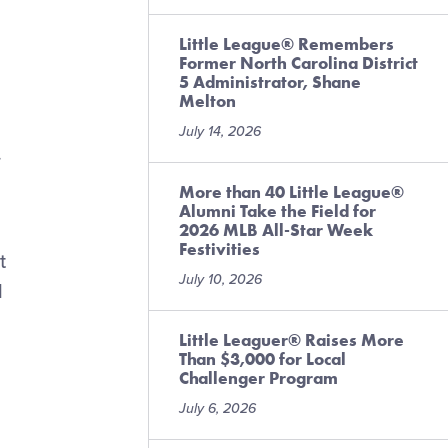
Little League® Remembers
Former North Carolina District
5 Administrator, Shane
Melton
July 14, 2026
.
More than 40 Little League®
Alumni Take the Field for
2026 MLB All-Star Week
Festivities
t
July 10, 2026
l
Little Leaguer® Raises More
Than $3,000 for Local
Challenger Program
July 6, 2026