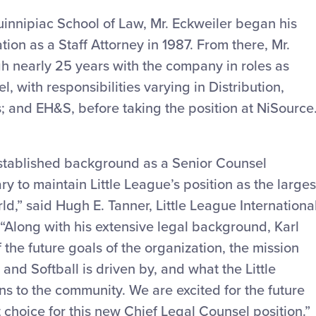
nnipiac School of Law, Mr. Eckweiler began his
ion as a Staff Attorney in 1987. From there, Mr.
h nearly 25 years with the company in roles as
 with responsibilities varying in Distribution,
ns; and EH&S, before taking the position at NiSource
 established background as a Senior Counsel
ry to maintain Little League’s position as the larges
ld,” said Hugh E. Tanner, Little League Internationa
“Along with his extensive legal background, Karl
he future goals of the organization, the mission
and Softball is driven by, and what the Little
 to the community. We are excited for the future
t choice for this new Chief Legal Counsel position.”