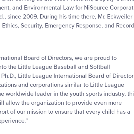
ment, and Environmental Law for NiSource Corporat
d., since 2009. During his time there, Mr. Eckweiler
, Ethics, Security, Emergency Response, and Recor
ernational Board of Directors, we are proud to
to the Little League Baseball and Softball
Ph.D., Little League International Board of Director
tions and corporations similar to Little League
e worldwide leader in the youth sports industry, th
will allow the organization to provide even more
ort of our mission to ensure that every child has a
xperience.”