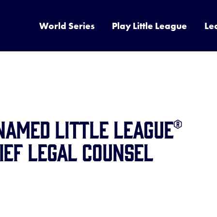
World Series
Play Little League
Le
Named Little League®
ief Legal Counsel