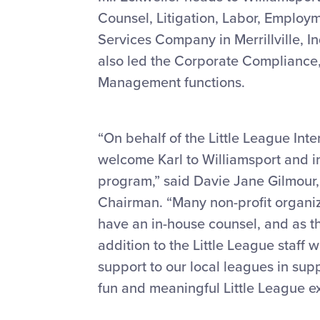
Counsel, Litigation, Labor, Employ
Services Company in Merrillville, In
also led the Corporate Compliance
Management functions.
“On behalf of the Little League Int
welcome Karl to Williamsport and in
program,” said Davie Jane Gilmour, 
Chairman. “Many non-profit organiza
have an in-house counsel, and as th
addition to the Little League staff 
support to our local leagues in supp
fun and meaningful Little League e