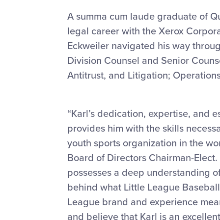
A summa cum laude graduate of Qui
legal career with the Xerox Corporat
Eckweiler navigated his way throug
Division Counsel and Senior Counsel,
Antitrust, and Litigation; Operatio
“Karl’s dedication, expertise, and
provides him with the skills necessa
youth sports organization in the wor
Board of Directors Chairman-Elect. 
possesses a deep understanding of t
behind what Little League Baseball 
League brand and experience means
and believe that Karl is an excellen