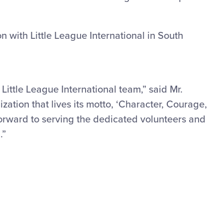
n with Little League International in South
 Little League International team,” said Mr.
ization that lives its motto, ‘Character, Courage,
 forward to serving the dedicated volunteers and
.”