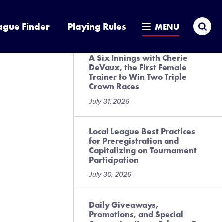
Presented by DICK’S Sporting
Goods
Sea
ague Finder
Playing Rules
MENU
July 31, 2026
A Six Innings with Cherie
DeVaux, the First Female
Trainer to Win Two Triple
Crown Races
July 31, 2026
Local League Best Practices
for Preregistration and
Capitalizing on Tournament
Participation
July 30, 2026
Daily Giveaways,
Promotions, and Special