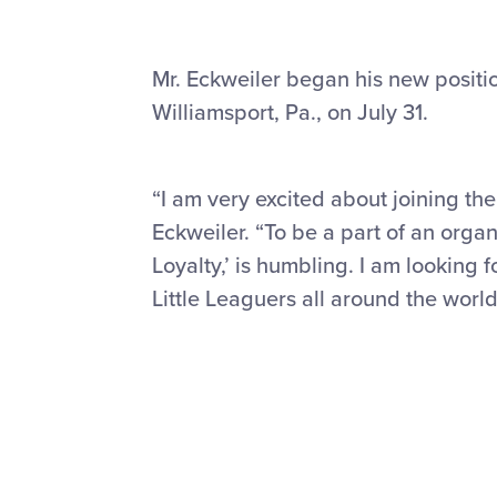
Mr. Eckweiler began his new positio
Williamsport, Pa., on July 31.
“I am very excited about joining the
Eckweiler. “To be a part of an organ
Loyalty,’ is humbling. I am looking
Little Leaguers all around the world