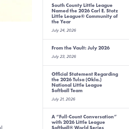
South County Little League
Named the 2026 Carl E. Stotz
Little League® Community of
the Year
July 24, 2026
From the Vault: July 2026
July 23, 2026
Official Statement Regarding
the 2026 Tulsa (Okla.)
National Little League
Softball Team
July 21, 2026
A “Full-Count Conversation”
with 2026 Little League
al
Softball® World Series