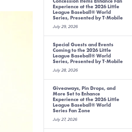
Concession Items Enhance Fan
Experience at the 2026 Little
League Baseball® World
Series, Presented by T-Mobile
July 29, 2026
Special Guests and Events
Coming to the 2026 Little
League Baseball® World
Series, Presented by T-Mobile
July 28, 2026
Giveaways, Pin Drops, and
More Set to Enhance
Experience at the 2026 Little
League Baseball® World
Series Fan Zone
July 27, 2026