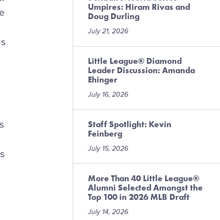
Umpires: Hiram Rivas and
e
Doug Durling
July 21, 2026
ds
Little League® Diamond
Leader Discussion: Amanda
Ehinger
July 16, 2026
s
Staff Spotlight: Kevin
Feinberg
July 15, 2026
is
More Than 40 Little League®
Alumni Selected Amongst the
Top 100 in 2026 MLB Draft
July 14, 2026