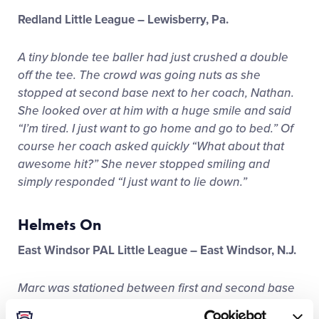
Redland Little League – Lewisberry, Pa.
A tiny blonde tee baller had just crushed a double
off the tee. The crowd was going nuts as she
stopped at second base next to her coach, Nathan.
She looked over at him with a huge smile and said
“I’m tired. I just want to go home and go to bed.” Of
course her coach asked quickly “What about that
awesome hit?” She never stopped smiling and
simply responded “I just want to lie down.”
Helmets On
East Windsor PAL Little League – East Windsor, N.J.
Marc was stationed between first and second base
coaching while the “visiting” team was at bat. A tee