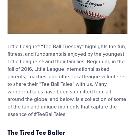
Little League® “Tee Ball Tuesday” highlights the fun,
fitness, and fundamentals enjoyed by the youngest
Little Leaguers® and their families. Beginning in the
fall of 2016, Little League International asked
parents, coaches, and other local league volunteers
to share their “Tee Ball Tales” with us. Many
wonderful tales have been submitted from all
around the globe, and below, is a collection of some
of the fun and unique moments that capture the
essence of #TeeBallTales.
The Tired Tee Baller