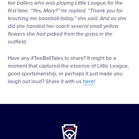
tee ballers who was playing Little League for the
first time. “Yes, Mary?” he replied. “Thank you for
teaching me baseball today,” she said. And as she
did she handed her coach several small yellow
flowers she had picked from the grass in the
outfield.
Have any #TeeBallTales to share? It might be a
moment that captured the essence of Little League,
good sportsmanship, or perhaps it just made you
laugh out loud? Share it with us
here
!
Little
League