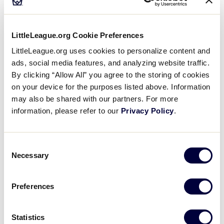
baller hit the ball and made it safely to first base.
The fans were clapping in excitement. Then, the
mother of the player who hit the ball came jogging
LittleLeague.org Cookie Preferences
out on to the field. She removed the batter’s helmet,
LittleLeague.org uses cookies to personalize content and
replaced it with his cap and began to jog off the
ads, social media features, and analyzing website traffic.
field. Trying not to laugh, Marc chased her down
By clicking “Allow All” you agree to the storing of cookies
and explained why her son needed to wear the
on your device for the purposes listed above. Information
batting helmet while running the bases.
may also be shared with our partners. For more
information, please refer to our
Privacy Policy
.
Shy Guy
Nelson Baseball Association – Nelson, British
Consent
Columbia, Canada
Necessary
Selection
Two new Little League parents took their tee baller
Preferences
to the park for their very first practice. There was
just one tiny snag. About halfway across the
diamond the 4-year-old tee baller decided that
Statistics