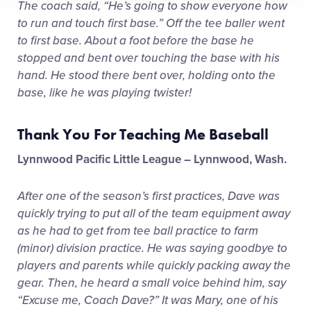
The coach said, “He’s going to show everyone how
to run and touch first base.” Off the tee baller went
to first base. About a foot before the base he
stopped and bent over touching the base with his
hand. He stood there bent over, holding onto the
base, like he was playing twister!
Thank You For Teaching Me Baseball
Lynnwood Pacific Little League – Lynnwood, Wash.
After one of the season’s first practices, Dave was
quickly trying to put all of the team equipment away
as he had to get from tee ball practice to farm
(minor) division practice. He was saying goodbye to
players and parents while quickly packing away the
gear. Then, he heard a small voice behind him, say
“Excuse me, Coach Dave?” It was Mary, one of his