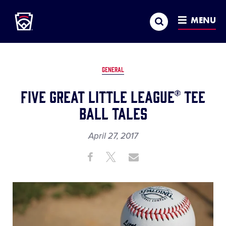
Little League
SKIP
Search
TO
MENU
MAIN
CONTENT
GENERAL
Five Great Little League® Tee
Ball Tales
April 27, 2017
Share
Share
Share
Share
on
on
through
This
Facebook
X
Email