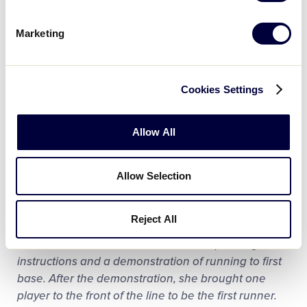
there was no way that he was going to be
participating in the hoopla of baseball! They could
Marketing
have left. But they didn’t. Instead they played catch
on the far side of the field. Over the course of
practice the shy guy became convinced that it
Cookies Settings
looked like more fun was behind had over there. By
the end of the day, he agreed to collect his little
orange jersey, and that the next week he joined the
Allow All
team for practice.
Allow Selection
Touch first base!
Central Islip Little League – Islip, N.Y.
Reject All
Linda had lined all of her tee ballers up then gave
instructions and a demonstration of running to first
base. After the demonstration, she brought one
player to the front of the line to be the first runner.